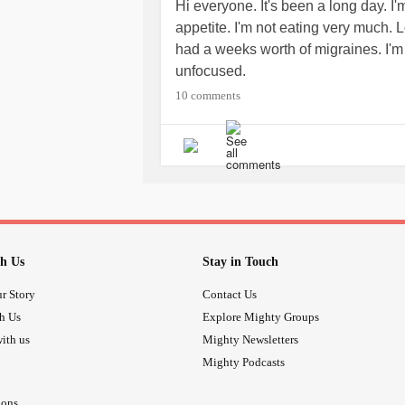
Hi everyone. It's been a long day. I
appetite. I'm not eating very much.
had a weeks worth of migraines. I'm 
unfocused.
10 comments
h Us
Stay in Touch
r Story
Contact Us
th Us
Explore Mighty Groups
ith us
Mighty Newsletters
Mighty Podcasts
ions