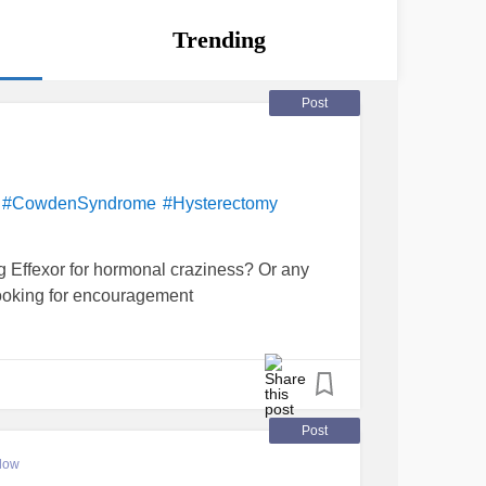
Trending
Post
!
#CowdenSyndrome
#Hysterectomy
 Effexor for hormonal craziness? Or any
Looking for encouragement
Post
low