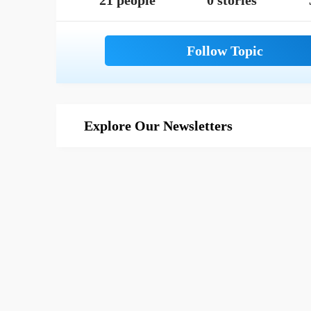
21 people
0 stories
Explore Our Newsletters