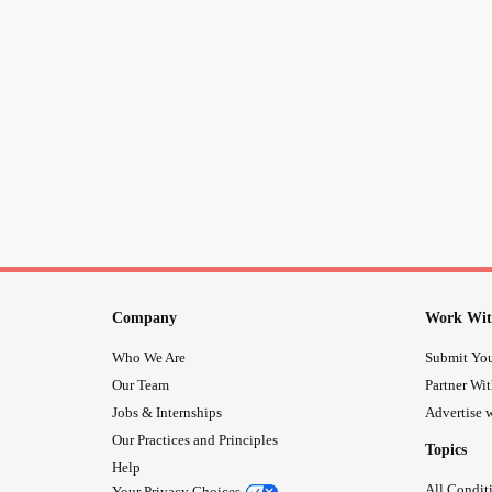
Company
Work Wit
Who We Are
Submit You
Our Team
Partner Wi
Jobs & Internships
Advertise w
Our Practices and Principles
Topics
Help
All Condit
Your Privacy Choices