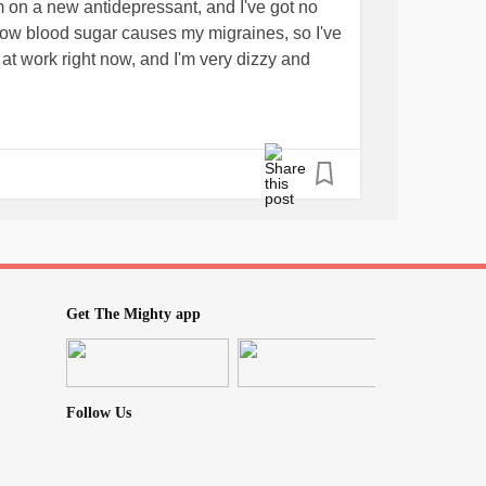
'm on a new antidepressant, and I've got no
 Low blood sugar causes my migraines, so I've
at work right now, and I'm very dizzy and
Get The Mighty app
Follow Us