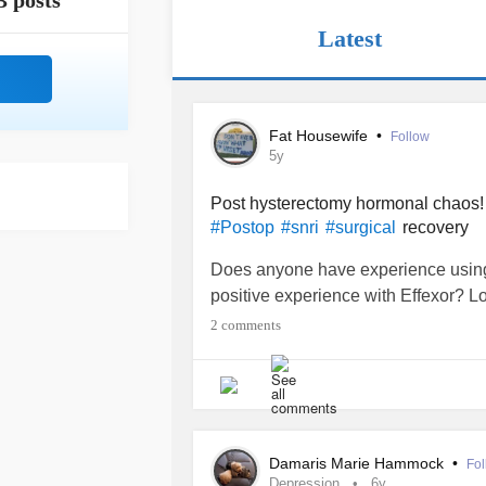
3 posts
Latest
Fat Housewife
•
Follow
5y
Post hysterectomy hormonal chaos
recovery
#Postop
#snri
#surgical
Does anyone have experience using
positive experience with Effexor? 
2 comments
Damaris Marie Hammock
•
Fol
Depression
6y