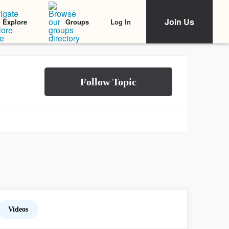
Join Us
Log In
Explore
Groups
Videos