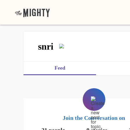
snri
Feed
Join the Conversation on