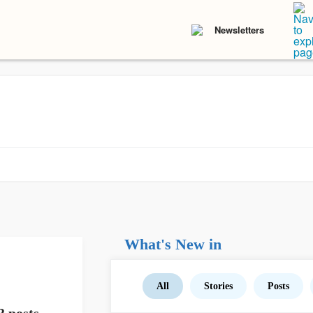
Newsletters
What's New in
All
Stories
Posts