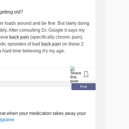
getting old?
er loads around and be fine. But lately doing
bly. After consulting Dr. Google it says my
lieve
back pain
(specifically chronic pain).
dic episodes of bad
back pain
on these 2
 hard time believing it's my age.
lbutrin
Post
at when your medication takes away your
igraine