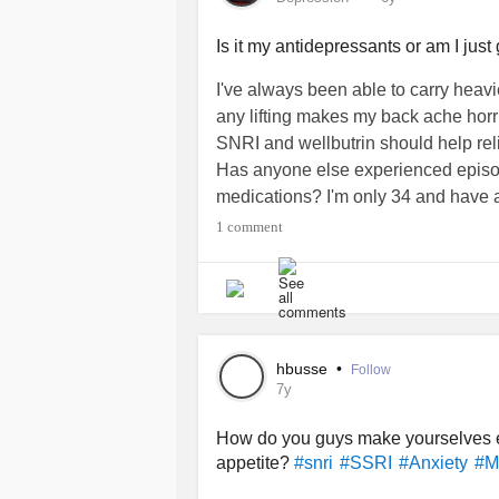
Is it my antidepressants or am I just 
I've always been able to carry heavi
any lifting makes my back ache horri
SNRI and wellbutrin should help re
Has anyone else experienced episo
medications? I'm only 34 and have a
1 comment
#Depression
#snri
#BackPain
#wel
hbusse
•
Follow
7y
How do you guys make yourselves e
appetite?
#snri
#SSRI
#Anxiety
#M