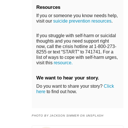
Resources
If you or someone you know needs help,
visit our
suicide prevention resources
.
If you struggle with self-harm or suicidal
thoughts and you need support right
now, call the crisis hotline at 1-800-273-
8255 or text “START” to 741741. For a
list of ways to cope with self-harm urges,
visit this
resource.
We want to hear your story.
Do you want to share your story?
Click
here
to find out how.
PHOTO BY JACKSON SIMMER ON UNSPLASH