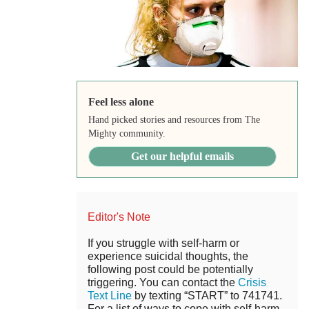
Feel less alone
Hand picked stories and resources from The
Mighty community.
Get our helpful emails
Editor's Note
If you struggle with self-harm or
experience suicidal thoughts, the
following post could be potentially
triggering. You can contact the
Crisis
Text Line
by texting “START” to 741741.
For a list of ways to cope with self-harm