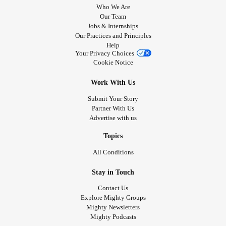
Who We Are
Our Team
Jobs & Internships
Our Practices and Principles
Help
Your Privacy Choices
Cookie Notice
Work With Us
Submit Your Story
Partner With Us
Advertise with us
Topics
All Conditions
Stay in Touch
Contact Us
Explore Mighty Groups
Mighty Newsletters
Mighty Podcasts