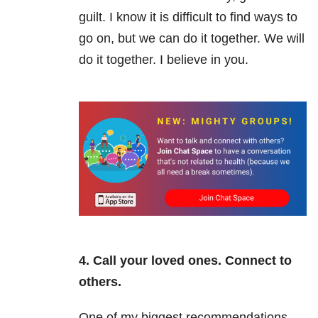
guilt. I know it is difficult to find ways to
go on, but we can do it together. We will
do it together. I believe in you.
4. Call your loved ones. Connect to
others.
One of my biggest recommendations