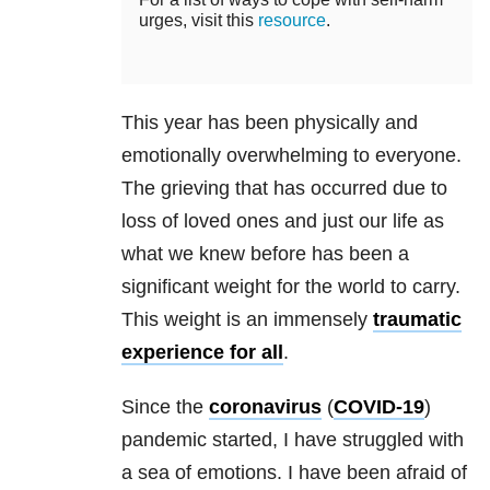
urges, visit this
resource
.
This year has been physically and
emotionally overwhelming to everyone.
The grieving that has occurred due to
loss of loved ones and just our life as
what we knew before has been a
significant weight for the world to carry.
This weight is an immensely
traumatic
experience for all
.
Since the
coronavirus
(
COVID-19
)
pandemic started, I have struggled with
a sea of emotions. I have been afraid of