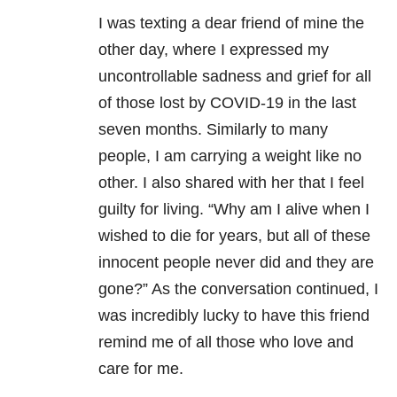
I was texting a dear friend of mine the
other day, where I expressed my
uncontrollable sadness and grief for all
of those lost by
COVID-19
in the last
seven months. Similarly to many
people, I am carrying a weight like no
other. I also shared with her that I feel
guilty for living. “Why am I alive when I
wished to die for years, but all of these
innocent people never did and they are
gone?” As the conversation continued, I
was incredibly lucky to have this friend
remind me of all those who love and
care for me.