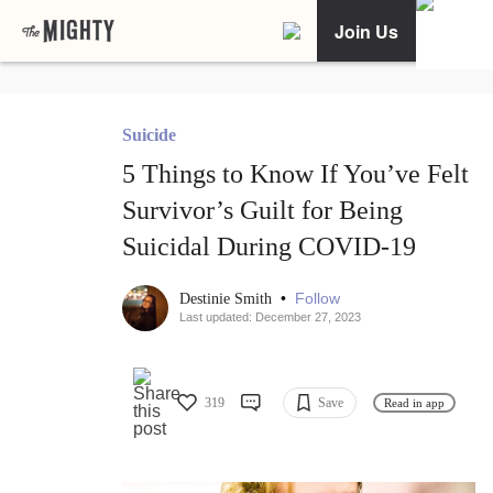
Join Us
Suicide
5 Things to Know If You’ve Felt
Survivor’s Guilt for Being
Suicidal During COVID-19
•
Follow
Destinie Smith
Last updated: December 27, 2023
319
Save
Read in app