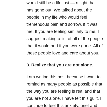
would still be a life lost — a light that
has gone out. We talked about the
people in my life who would feel
tremendous pain and sorrow, if it was
me. If you are feeling similarly to me, I
suggest making a list of all of the people
that it would hurt if you were gone. All of
these people love and care about you.
3. Realize that you are not alone.
I am writing this post because I want to
remind as many people as possible that
the way you are feeling is real and that
you are not alone. I have felt this guilt. I
continue to feel this
anxiety
, grief and