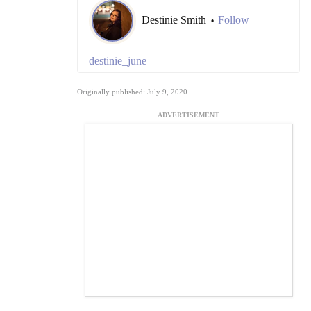
Destinie Smith
Follow
•
destinie_june
Originally published: July 9, 2020
ADVERTISEMENT