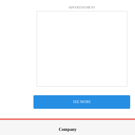
ADVERTISEMENT
SEE MORE
Company