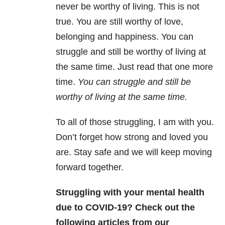
never be worthy of living. This is not
true. You are still worthy of love,
belonging and happiness. You can
struggle and still be worthy of living at
the same time. Just read that one more
time.
You can struggle and still be
worthy of living at the same time.
To all of those struggling, I am with you.
Don’t forget how strong and loved you
are. Stay safe and we will keep moving
forward together.
Struggling with your mental health
due to COVID-19? Check out the
following articles from our