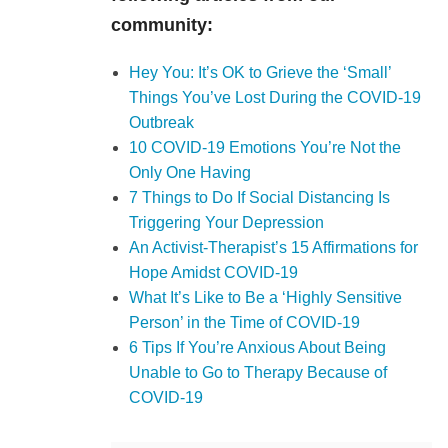
community:
Hey You: It’s OK to Grieve the ‘Small’
Things You’ve Lost During the COVID-19
Outbreak
10 COVID-19 Emotions You’re Not the
Only One Having
7 Things to Do If Social Distancing Is
Triggering Your Depression
An Activist-Therapist’s 15 Affirmations for
Hope Amidst COVID-19
What It’s Like to Be a ‘Highly Sensitive
Person’ in the Time of COVID-19
6 Tips If You’re Anxious About Being
Unable to Go to Therapy Because of
COVID-19