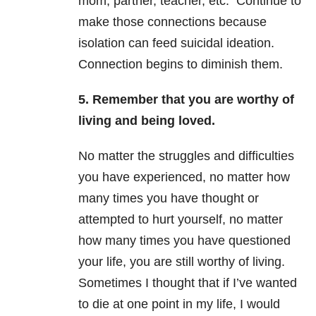
mom, partner, teacher, etc. Continue to
make those connections because
isolation can feed suicidal ideation.
Connection begins to diminish them.
5. Remember that you are worthy of
living and being loved.
No matter the struggles and difficulties
you have experienced, no matter how
many times you have thought or
attempted to hurt yourself, no matter
how many times you have questioned
your life, you are still worthy of living.
Sometimes I thought that if I’ve wanted
to die at one point in my life, I would