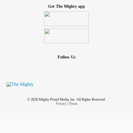
Get The Mighty app
Follow Us
© 2026 Mighty Proud Media, Inc. All Rights Reserved.
Privacy
|
Terms