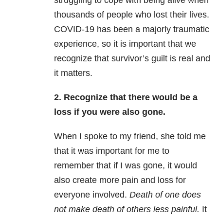
struggling to cope with being alive when
thousands of people who lost their lives.
COVID-19 has been a majorly traumatic
experience, so it is important that we
recognize that survivor’s guilt is real and
it matters.
2. Recognize that there would be a
loss if you were also gone.
When I spoke to my friend, she told me
that it was important for me to
remember that if I was gone, it would
also create more pain and loss for
everyone involved.
Death of one does
not make death of others less painful.
It