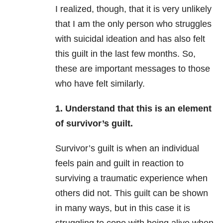
I realized, though, that it is very unlikely
that I am the only person who struggles
with suicidal ideation and has also felt
this guilt in the last few months. So,
these are important messages to those
who have felt similarly.
1. Understand that this is an element
of survivor’s guilt.
Survivor’s guilt is when an individual
feels pain and guilt in reaction to
surviving a traumatic experience when
others did not. This guilt can be shown
in many ways, but in this case it is