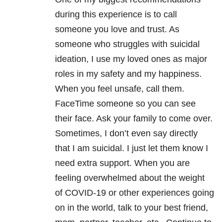
during this experience is to call
someone you love and trust. As
someone who struggles with suicidal
ideation, I use my loved ones as major
roles in my safety and my happiness.
When you feel unsafe, call them.
FaceTime someone so you can see
their face. Ask your family to come over.
Sometimes, I don’t even say directly
that I am suicidal. I just let them know I
need extra support. When you are
feeling overwhelmed about the weight
of COVID-19 or other experiences going
on in the world, talk to your best friend,