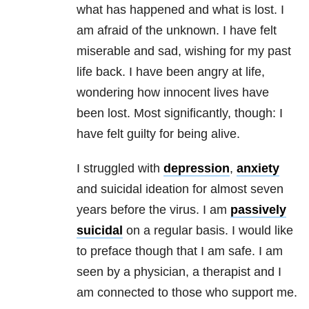
what has happened and what is lost. I
am afraid of the unknown. I have felt
miserable and sad, wishing for my past
life back. I have been angry at life,
wondering how innocent lives have
been lost. Most significantly, though: I
have felt guilty for being alive.
I struggled with
depression
,
anxiety
and suicidal ideation for almost seven
years before the virus. I am
passively
suicidal
on a regular basis. I would like
to preface though that I am safe. I am
seen by a physician, a therapist and I
am connected to those who support me.