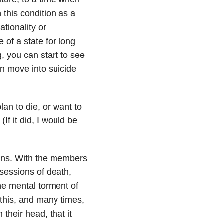
 this condition as a
tionality or
e of a state for long
g, you can start to see
n move into suicide
lan to die, or want to
(If it did, I would be
ions. With the members
sessions of death,
the mental torment of
 this, and many times,
 their head, that it