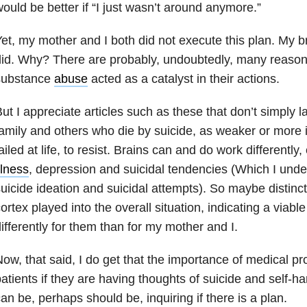
ould be better if “I just wasn’t around anymore.”
et, my mother and I both did not execute this plan. My b
id. Why? There are probably, undoubtedly, many reasons.
substance
abuse
acted as a catalyst in their actions.
ut I appreciate articles such as these that don’t simply 
amily and others who die by suicide, as weaker or more 
ailed at life, to resist. Brains can and do work differentl
llness
, depression and suicidal tendencies (Which I und
uicide ideation and suicidal attempts). So maybe distinct
ortex played into the overall situation, indicating a viab
ifferently for them than for my mother and I.
ow, that said, I do get that the importance of medical pr
atients if they are having thoughts of suicide and self-
an be, perhaps should be, inquiring if there is a plan.