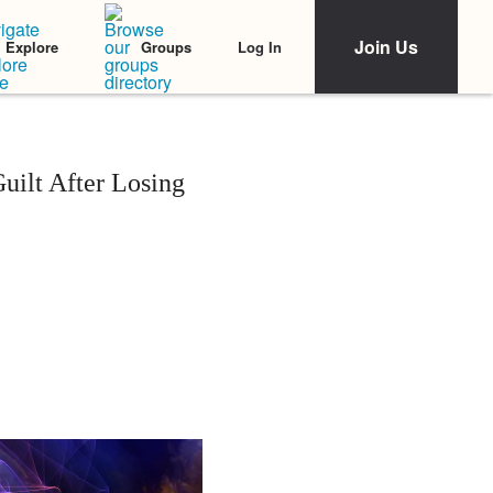
Join Us
Log In
Explore
Groups
uilt After Losing