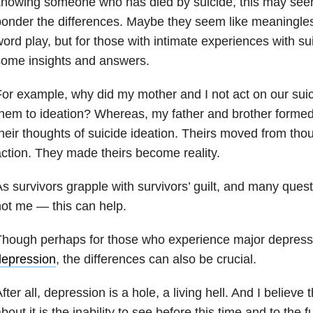
knowing someone who has died by suicide, this may see
onder the differences. Maybe they seem like meaningless
ord play, but for those with intimate experiences with sui
some insights and answers.
or example, why did my mother and I not act on our suic
hem to ideation? Whereas, my father and brother formed
heir thoughts of suicide ideation. Theirs moved from thou
ction. They made theirs become reality.
s survivors grapple with survivors’ guilt, and many qu
ot me — this can help.
Though perhaps for those who experience major depress
depression
, the differences can also be crucial.
fter all, depression is a hole, a living hell. And I believe 
bout it is the inability to see before this time and to the 