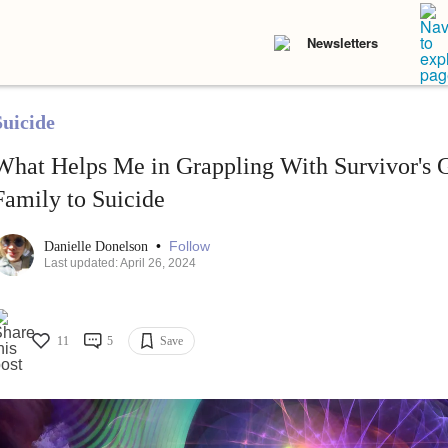
Newsletters
Suicide
What Helps Me in Grappling With Survivor's G
Family to Suicide
•
Follow
Danielle Donelson
Last updated: April 26, 2024
11
5
Save