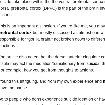
uicide take place within the the ventral prefrontal cort
orsal prefrontal cortex (DPFC) is the part of the brain inv
ctions.
his is an important distinction. If you’re like me, you ma
refrontal cortex
but mostly discussed as almost one wh
esponsible for “gorilla brain,” not broken down to differe
unctions.
he article also noted that the dorsal anterior cingulate
nsula may act the mediation/transitionary from
suicidal t
or example, how you get from thoughts to actions.
 found this intriguing, and from my own experience and
m
gave me pause.
o to people who don’t experience suicide ideation or ha