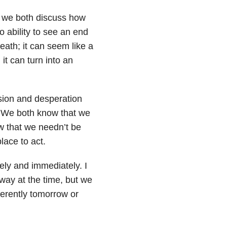
e we both discuss how
 ability to see an end
eath; it can seem like a
t can turn into an
nsion and desperation
. We both know that we
w that we needn’t be
lace to act.
ely and immediately. I
 way at the time, but we
ferently tomorrow or