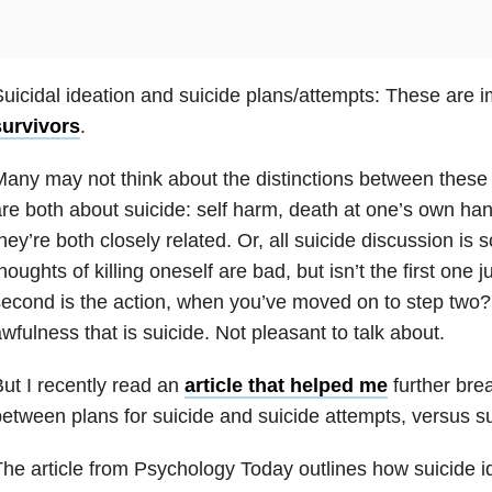
uicidal ideation and suicide plans/attempts: These are im
survivors
.
any may not think about the distinctions between these t
re both about suicide: self harm, death at one’s own ha
hey’re both closely related. Or, all suicide discussion is
houghts of killing oneself are bad, but isn’t the first one
econd is the action, when you’ve moved on to step two? It
wfulness that is suicide. Not pleasant to talk about.
ut I recently read an
article that helped me
further bre
etween plans for suicide and suicide attempts, versus su
he article from Psychology Today outlines how suicide id