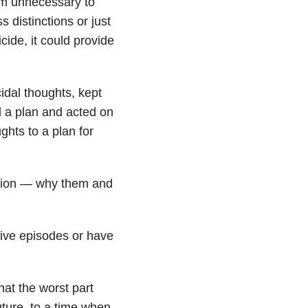
m unnecessary to
 distinctions or just
cide, it could provide
idal thoughts, kept
 a plan and acted on
ghts to a plan for
estion — why them and
ive episodes or have
that the worst part
future, to a time when