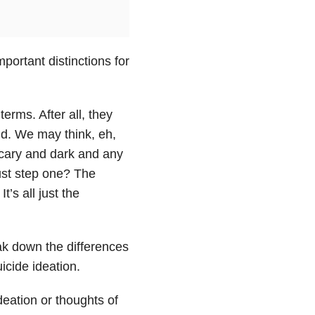
portant distinctions for
erms. After all, they
nd. We may think, eh,
 scary and dark and any
 just step one? The
’s all just the
ak down the differences
icide ideation.
eation or thoughts of