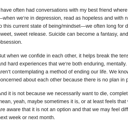
 have often had conversations with my best friend wher
when we’re in depression, read as hopeless and with no
o this current state of being/mindset—we often long for d
weet, sweet release. Suicide can become a fantasy, and i
obsession.
ut when we confide in each other, it helps break the te
nd hard experiences that we’re both enduring, mentally
ren’t contemplating a method of ending our life. We kno
oncerned about each other because there is no plan in p
nd it is not because we necessarily want to die, complet
ean, yeah, maybe sometimes it is, or at least feels that
re aware that it is not an option and that we may feel dif
ext week or next month.