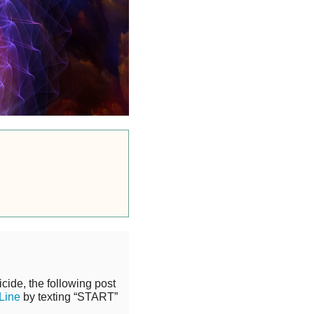
cide, the following post
 Line
by texting “START”