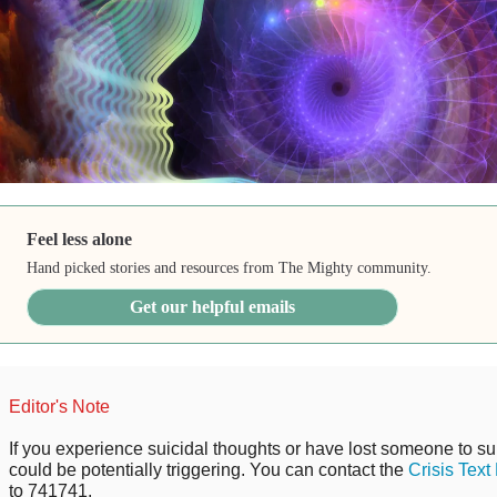
Feel less alone
Hand picked stories and resources from The Mighty community.
Get our helpful emails
Editor's Note
If you experience suicidal thoughts or have lost someone to sui
could be potentially triggering. You can contact the
Crisis Text
to 741741.