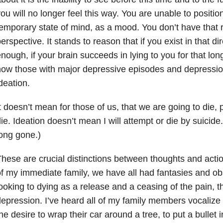
ou will no longer feel this way. You are unable to position
emporary state of mind, as a mood. You don’t have that ra
erspective. It stands to reason that if you exist in that dir
nough, if your brain succeeds in lying to you for that lon
ow those with major depressive episodes and depressio
deation.
t doesn’t mean for those of us, that we are going to die, p
ie. Ideation doesn’t mean I will attempt or die by suicide. 
ong gone.)
hese are crucial distinctions between thoughts and act
f my immediate family, we have all had fantasies and ob
ooking to dying as a release and a ceasing of the pain, 
epression. I’ve heard all of my family members vocalize
he desire to wrap their car around a tree, to put a bullet in