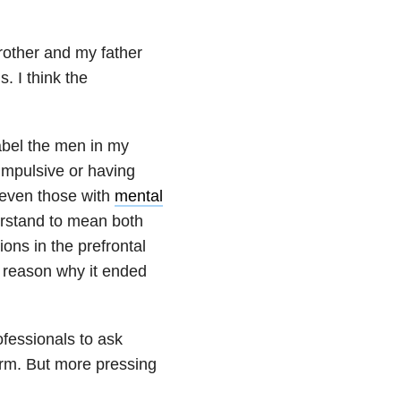
rother and my father
 I think the
label the men in my
impulsive or having
y, even those with
mental
erstand to mean both
ions in the prefrontal
le reason why it ended
ofessionals to ask
harm. But more pressing