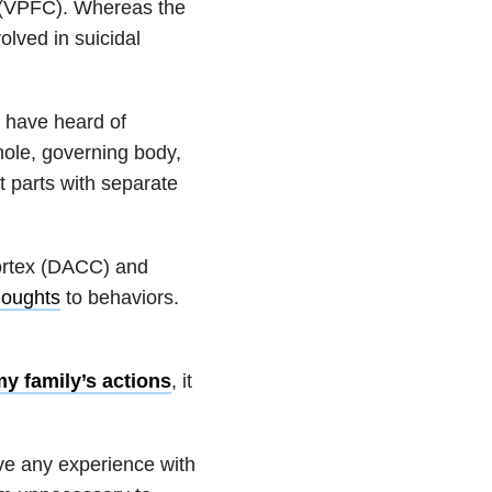
ex (VPFC). Whereas the
olved in suicidal
y have heard of
ole, governing body,
nt parts with separate
 cortex (DACC) and
houghts
to behaviors.
y family’s actions
, it
ve any experience with