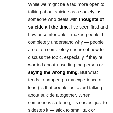
While we might be a tad more open to
talking about suicide as a society, as
someone who deals with
thoughts of
suicide all the time
, I’ve seen firsthand
how uncomfortable it makes people. I
completely understand why — people
are often completely unsure of how to
discuss the topic, especially if they’re
worried about upsetting the person or
saying the wrong thing
. But what
tends to happen (in my experience at
least) is that people just avoid talking
about suicide altogether. When
someone is suffering, it’s easiest just to
sidestep it — stick to small talk or