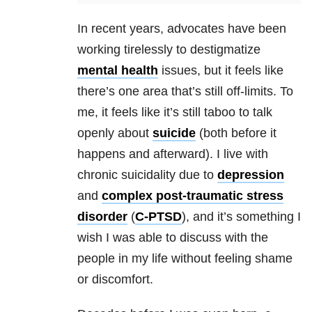
In recent years, advocates have been
working tirelessly to destigmatize
mental health
issues, but it feels like
there’s one area that’s still off-limits. To
me, it feels like it’s still taboo to talk
openly about
suicide
(both before it
happens and afterward). I live with
chronic suicidality due to
depression
and
complex post-traumatic stress
disorder
(
C-PTSD
), and it’s something I
wish I was able to discuss with the
people in my life without feeling shame
or discomfort.