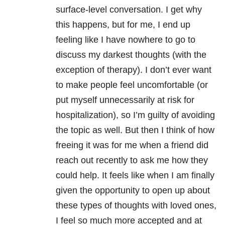
surface-level conversation. I get why
this happens, but for me, I end up
feeling like I have nowhere to go to
discuss my darkest thoughts (with the
exception of therapy). I don’t ever want
to make people feel uncomfortable (or
put myself unnecessarily at risk for
hospitalization), so I’m guilty of avoiding
the topic as well. But then I think of how
freeing it was for me when a friend did
reach out recently to ask me how they
could help. It feels like when I am finally
given the opportunity to open up about
these types of thoughts with loved ones,
I feel so much more accepted and at