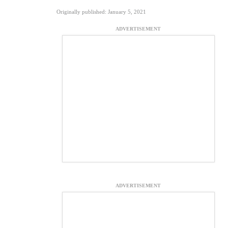
Originally published: January 5, 2021
ADVERTISEMENT
ADVERTISEMENT