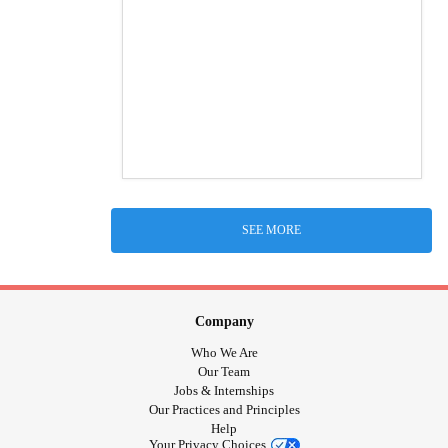
SEE MORE
Company
Who We Are
Our Team
Jobs & Internships
Our Practices and Principles
Help
Your Privacy Choices