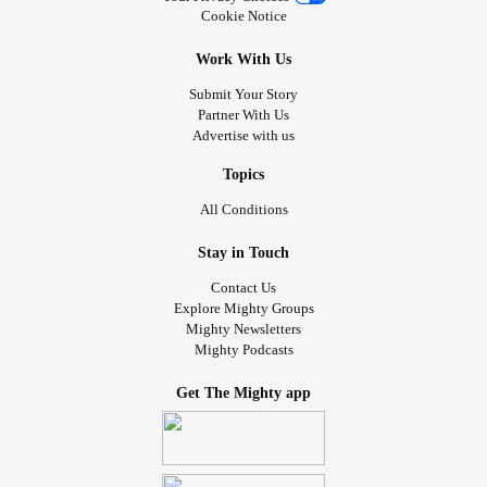
Cookie Notice
Work With Us
Submit Your Story
Partner With Us
Advertise with us
Topics
All Conditions
Stay in Touch
Contact Us
Explore Mighty Groups
Mighty Newsletters
Mighty Podcasts
Get The Mighty app