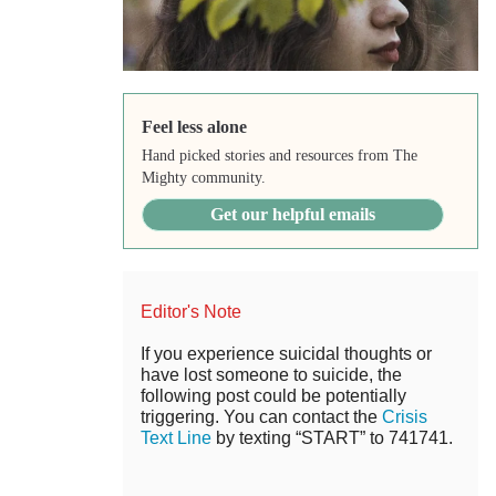
Feel less alone
Hand picked stories and resources from The
Mighty community.
Get our helpful emails
Editor's Note
If you experience suicidal thoughts or
have lost someone to suicide, the
following post could be potentially
triggering. You can contact the
Crisis
Text Line
by texting “START” to 741741.