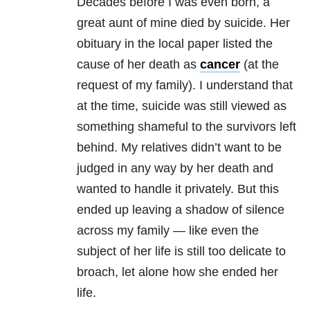
Decades before I was even born, a
great aunt of mine died by suicide. Her
obituary in the local paper listed the
cause of her death as
cancer
(at the
request of my family). I understand that
at the time, suicide was still viewed as
something shameful to the survivors left
behind. My relatives didn’t want to be
judged in any way by her death and
wanted to handle it privately. But this
ended up leaving a shadow of silence
across my family — like even the
subject of her life is still too delicate to
broach, let alone how she ended her
life.