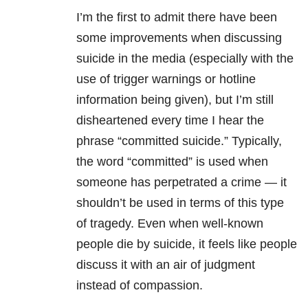
I’m the first to admit there have been
some improvements when discussing
suicide in the media (especially with the
use of trigger warnings or hotline
information being given), but I’m still
disheartened every time I hear the
phrase “committed suicide.” Typically,
the word “committed” is used when
someone has perpetrated a crime — it
shouldn’t be used in terms of this type
of tragedy. Even when well-known
people die by suicide, it feels like people
discuss it with an air of judgment
instead of compassion.