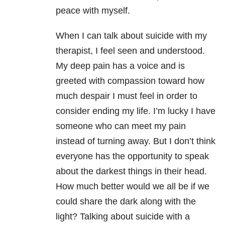
peace with myself.
When I can talk about suicide with my
therapist, I feel seen and understood.
My deep pain has a voice and is
greeted with compassion toward how
much despair I must feel in order to
consider ending my life. I’m lucky I have
someone who can meet my pain
instead of turning away. But I don’t think
everyone has the opportunity to speak
about the darkest things in their head.
How much better would we all be if we
could share the dark along with the
light? Talking about suicide with a