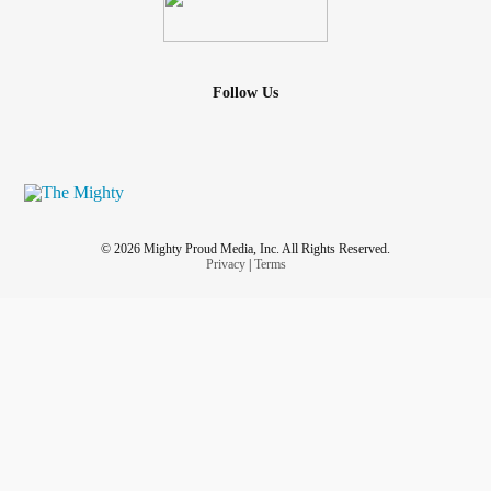
Follow Us
© 2026 Mighty Proud Media, Inc. All Rights Reserved.
Privacy
|
Terms