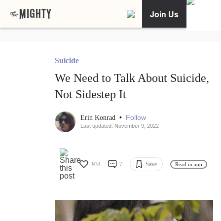
Join Us
Suicide
We Need to Talk About Suicide,
Not Sidestep It
•
Follow
Erin Konrad
Last updated: November 9, 2022
934
7
Save
Read in app