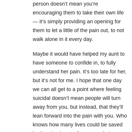
person doesn’t mean you’re
encouraging them to take their own life
— it’s simply providing an opening for
them to let a little of the pain out, to not
walk alone in it every day.
Maybe it would have helped my aunt to
have someone to confide in, to fully
understand her pain. It’s too late for her,
but it’s not for me. I hope that one day
we can all get to a point where feeling
suicidal doesn’t mean people will turn
away from you, but instead, that they’ll
lean forward into the pain with you. Who
knows how many lives could be saved