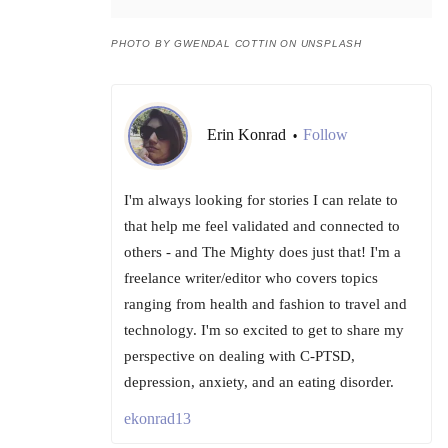
PHOTO BY GWENDAL COTTIN ON UNSPLASH
Erin Konrad
Follow
•
I'm always looking for stories I can relate to
that help me feel validated and connected to
others - and The Mighty does just that! I'm a
freelance writer/editor who covers topics
ranging from health and fashion to travel and
technology. I'm so excited to get to share my
perspective on dealing with C-PTSD,
depression, anxiety, and an eating disorder.
ekonrad13