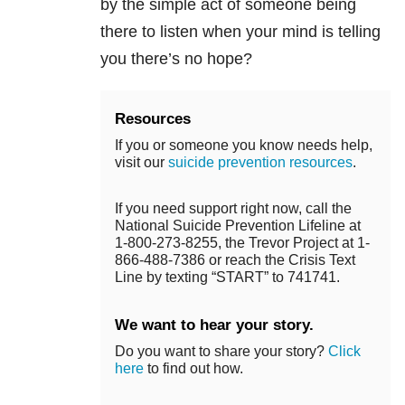
by the simple act of someone being
there to listen when your mind is telling
you there’s no hope?
Resources
If you or someone you know needs help,
visit our
suicide prevention resources
.
If you need support right now, call the
National Suicide Prevention Lifeline at
1-800-273-8255, the Trevor Project at 1-
866-488-7386 or reach the Crisis Text
Line by texting “START” to 741741.
We want to hear your story.
Do you want to share your story?
Click
here
to find out how.