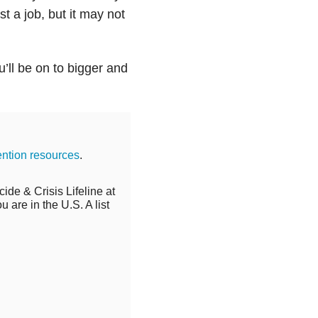
ust a job, but it may not
u’ll be on to bigger and
ention resources
.
cide & Crisis Lifeline at
 are in the U.S. A list