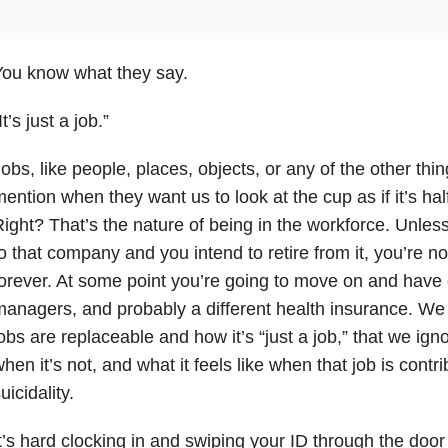
You know what they say.
It’s just a job.”
obs, like people, places, objects, or any of the other th
ention when they want us to look at the cup as if it’s half
ight? That’s the nature of being in the workforce. Unless
o that company and you intend to retire from it, you’re no
orever. At some point you’re going to move on and have 
anagers, and probably a different health insurance. W
obs are replaceable and how it’s “just a job,” that we ignor
hen it’s not, and what it feels like when that job is contr
uicidality.
t’s hard clocking in and swiping your ID through the d