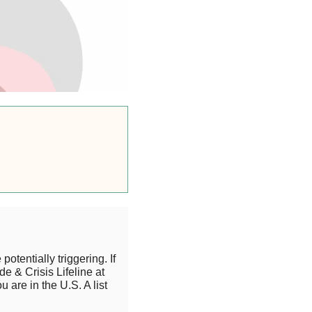
otentially triggering. If
de & Crisis Lifeline at
 are in the U.S. A list