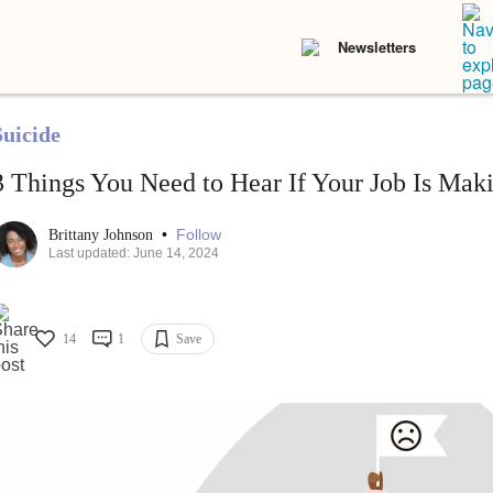
Newsletters
Suicide
3 Things You Need to Hear If Your Job Is Mak
•
Follow
Brittany Johnson
Last updated: June 14, 2024
14
1
Save