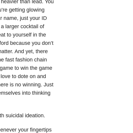
 heavier than lead. You
’re getting glowing
 name, just your ID
a larger cocktail of
at to yourself in the
fford because you don’t
atter. And yet, there
e fast fashion chain
e game to win the game
 love to dote on and
ere is no winning. Just
mselves into thinking
th suicidal ideation.
henever your fingertips