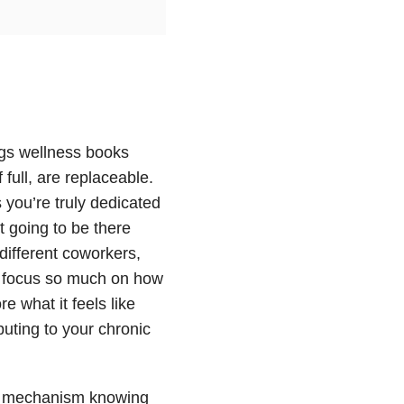
ings wellness books
 full, are replaceable.
 you’re truly dedicated
t going to be there
different coworkers,
e focus so much on how
e what it feels like
ibuting to your chronic
oor mechanism knowing