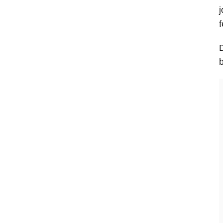
j
f
D
b