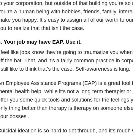
o your corporation, but outside of that building you’re s
ou’re a human being with hobbies, friends, family, intere
ake you happy. It’s easy to assign all of our worth to our
ou to realize that that isn’t the case.
3. Your job may have EAP. Use it.
 feel like jobs know they’re going to traumatize you when
ff the bat. That, and it’s a fairly common practice in co
 still like to think that’s the case. Self-awareness is king.
n Employee Assistance Programs (EAP) is a great tool 
ental health help. While it’s not a long-term therapist or t
ffer you some quick tools and solutions for the feelings
nly thing better than therapy is therapy on someone else
your bosses’.
uicidal ideation is so hard to get through, and it’s rou