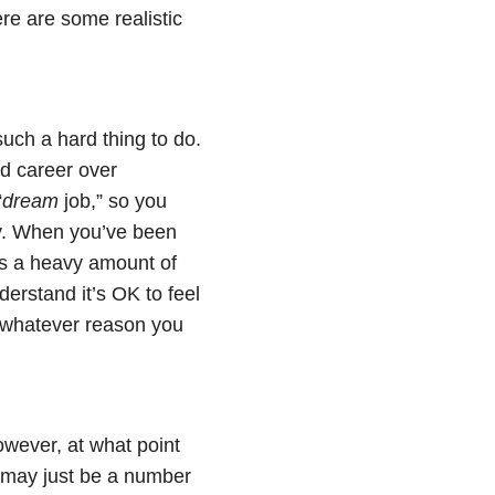
ere are some realistic
such a hard thing to do.
nd career over
“
dream
job,” so you
ty. When you’ve been
has a heavy amount of
nderstand it’s OK to feel
 whatever reason you
owever, at what point
u may just be a number