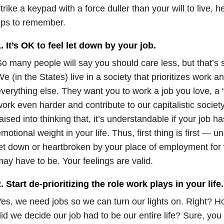
trike a keypad with a force duller than your will to live, h
ips to remember.
. It’s OK to feel let down by your job.
o many people will say you should care less, but that’s 
e (in the States) live in a society that prioritizes work a
verything else. They want you to work a job you love, a 
ork even harder and contribute to our capitalistic socie
aised into thinking that, it’s understandable if your job 
motional weight in your life. Thus, first thing is first — u
et down or heartbroken by your place of employment for
ay have to be. Your feelings are valid.
. Start de-prioritizing the role work plays in your life.
es, we need jobs so we can turn our lights on. Right? H
id we decide our job had to be our entire life? Sure, yo