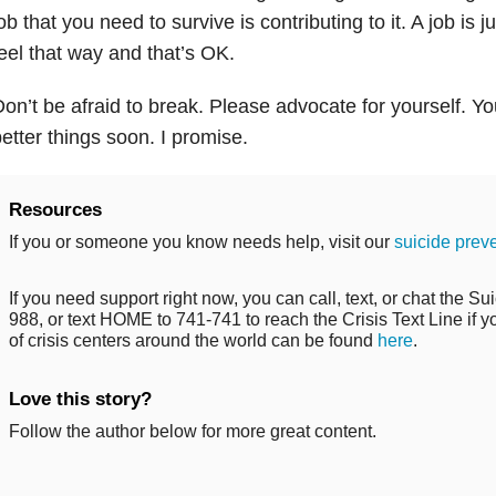
ob that you need to survive is contributing to it. A job is j
eel that way and that’s OK.
on’t be afraid to break. Please advocate for yourself. Yo
etter things soon. I promise.
Resources
If you or someone you know needs help, visit our
suicide prev
If you need support right now, you can call, text, or chat the Sui
988, or text HOME to 741-741 to reach the Crisis Text Line if you
of crisis centers around the world can be found
here
.
Love this story?
Follow the author below for more great content.