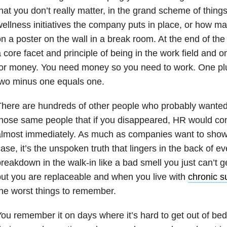
hat you don’t really matter, in the grand scheme of things
ellness initiatives the company puts in place, or how ma
n a poster on the wall in a break room. At the end of the
 core facet and principle of being in the work field and 
or money. You need money so you need to work. One pl
two minus one equals one.
here are hundreds of other people who probably wanted 
hose same people that if you disappeared, HR would conta
almost immediately. As much as companies want to sho
ase, it’s the unspoken truth that lingers in the back of ev
reakdown in the walk-in like a bad smell you just can’t get
ut you are replaceable and when you live with
chronic su
he worst things to remember.
ou remember it on days where it’s hard to get out of be