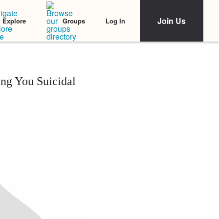
Join Us
Log In
Explore
Groups
ing You Suicidal