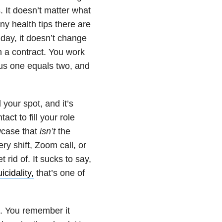
. It doesn’t matter what
ny health tips there are
 day, it doesn’t change
on a contract. You work
us one equals two, and
your spot, and it’s
ct to fill your role
wcase that
isn’t
the
ery shift, Zoom call, or
 rid of. It sucks to say,
icidality,
that’s one of
d. You remember it