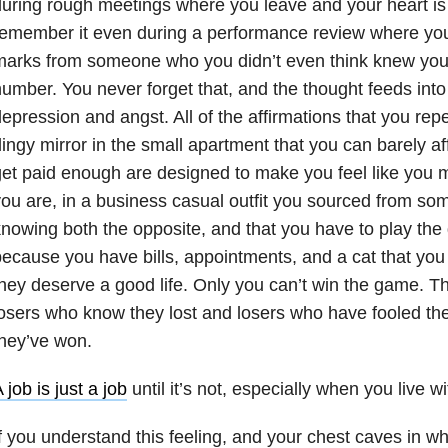
uring rough meetings where you leave and your heart is
emember it even during a performance review where you
arks from someone who you didn’t even think knew your
umber. You never forget that, and the thought feeds into 
epression and angst. All of the affirmations that you repe
ingy mirror in the small apartment that you can barely a
et paid enough are designed to make you feel like you m
ou are, in a business casual outfit you sourced from som
nowing both the opposite, and that you have to play th
ecause you have bills, appointments, and a cat that you
hey deserve a good life. Only you can’t win the game. Th
osers who know they lost and losers who have fooled the
hey’ve won.
 job is just a job
until it’s not, especially when you live wi
f you understand this feeling, and your chest caves in w