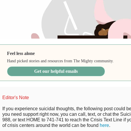
Feel less alone
Hand picked stories and resources from The Mighty community.
Get our helpful emails
Editor's Note
If you experience suicidal thoughts, the following post could be p
you need support right now, you can call, text, or chat the Suici
988, or text HOME to 741-741 to reach the Crisis Text Line if you
of crisis centers around the world can be found
here
.