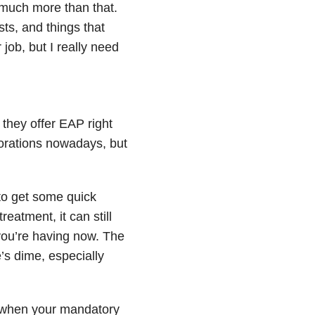
o much more than that.
sts, and things that
 job, but I really need
 they offer EAP right
rporations nowadays, but
to get some quick
reatment, it can still
 you’re having now. The
’s dime, especially
gh when your mandatory