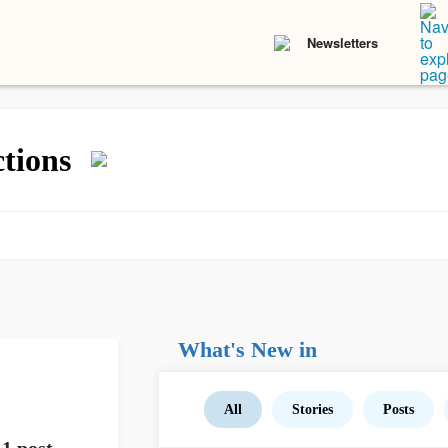
Newsletters
tions
What's New in
All
Stories
Posts