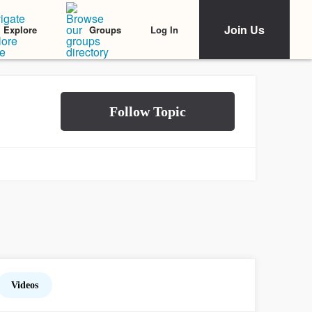
Join Us
Log In
Explore
Groups
Videos