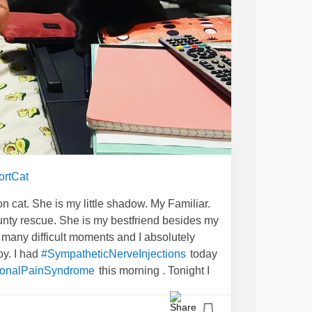
ortCat
son cat. She is my little shadow. My Familiar.
unty rescue. She is my bestfriend besides my
many difficult moments and I absolutely
oy. I had
today
#SympatheticNerveInjections
this morning . Tonight I
onalPainSyndrome
tonight. Masochist much?!?
UlcerativeColitis
moody, spoiled, & has painful murder mittens