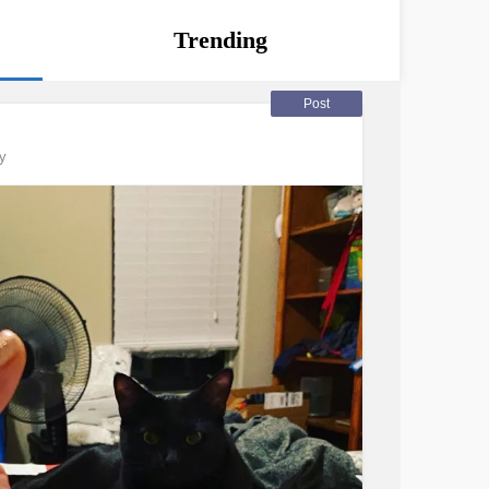
Trending
Post
y