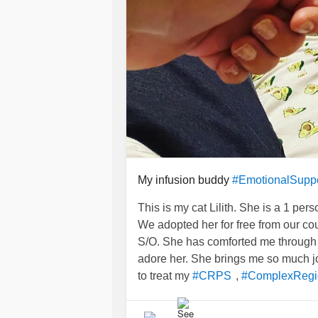
My infusion buddy
#EmotionalSupp
This is my cat Lilith. She is a 1 per
We adopted her for free from our co
S/O. She has comforted me through 
adore her. She brings me so much j
to treat my
,
#CRPS
#ComplexRegi
had my
for my
#Entyvio
#Infusion
#
lol anyway, back to my cat. She is 