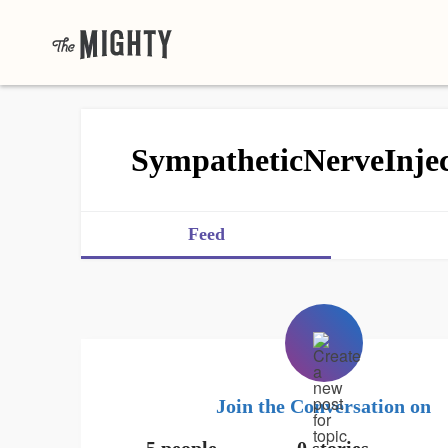
SympatheticNerveInjec
Feed
Join the Conversation on