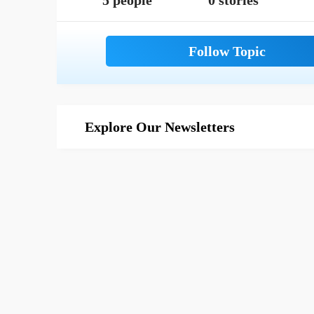
5 people
0 stories
Explore Our Newsletters