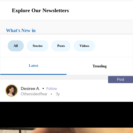
Explore Our Newsletters
What's New in
All
Stories
Posts
Videos
Latest
Trending
Post
Desiree A.
•
Follow
Othersideoffear
3y