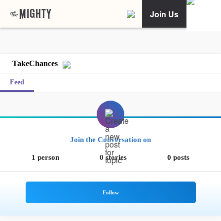
Join Us
TakeChances
Feed
Join the Conversation on
1 person
0 stories
0 posts