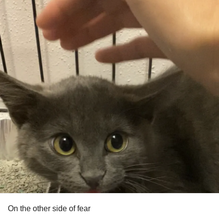
On the other side of fear