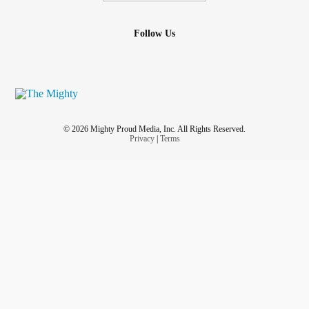
Follow Us
© 2026 Mighty Proud Media, Inc. All Rights Reserved.
Privacy
|
Terms