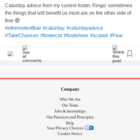
Caturday advice from my current foster, Ringo: sometimes
the things that will benefit us most are on the other side of
fear 😨
#othersideoffear
#caturday
#caturdayadvice
#TakeChances
#fostercat
#fosterlove
#scared
#Fear
Company
Who We Are
Our Team
Jobs & Internships
Our Practices and Principles
Help
Your Privacy Choices
Cookie Notice