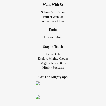
Work With Us
Submit Your Story
Partner With Us
Advertise with us
Topics
All Conditions
Stay in Touch
Contact Us
Explore Mighty Groups
Mighty Newsletters
Mighty Podcasts
Get The Mighty app