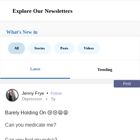
Explore Our Newsletters
What's New in
All
Stories
Posts
Videos
Latest
Trending
Post
Jenny Frye
•
Follow
Depression
5y
Barely Holding On 😢😢😩😩
Can you medicate me?
Can you feel my pulse?