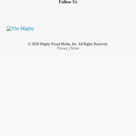
Follow Us
Walls are closing in now
How will I survive?
Is it really over?
© 2026 Mighty Proud Media, Inc. All Rights Reserved.
Tell me, will I make it through the night?
Privacy
|
Terms
Will I make it through the night?
Can you hear them
Will you listen?
Can you hear them
Inside of my head...?
I fight a war within