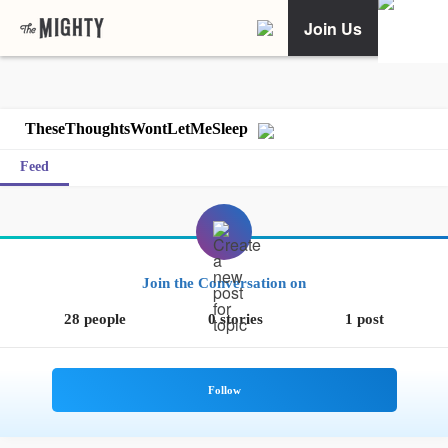
Join Us
TheseThoughtsWontLetMeSleep
Feed
Join the Conversation on
28 people
0 stories
1 post