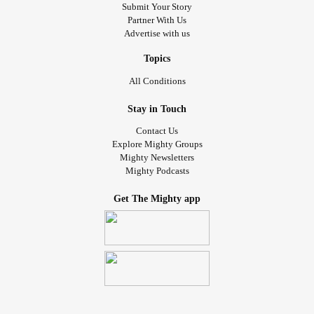
Submit Your Story
Partner With Us
And all the lies I use to save myself
Advertise with us
If these scars could speak
Topics
All Conditions
You would know my pain
Stay in Touch
And all the demons hiding in my rage
Contact Us
Explore Mighty Groups
If these scars could speak
Mighty Newsletters
Mighty Podcasts
All the stigma feeding
Get The Mighty app
It sucks the life from me
Now I'm suffocating
All your expectations drowning me