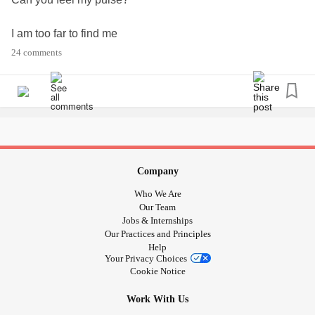
I am too far to find me
24 comments
I am too numb to feel these broken bones
Staring from the outside
All your ignorance
Makes it hard to see
Company
Who We Are
Beneath my skin I fight a war within
Our Team
Jobs & Internships
Our Practices and Principles
I fight a war within
Help
Your Privacy Choices
If these scars could speak
Cookie Notice
Work With Us
You would hear my hell