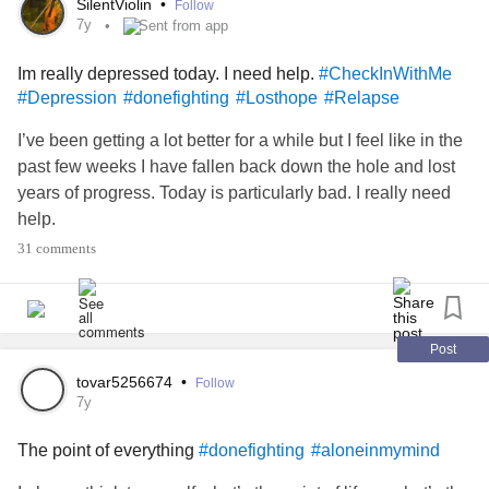
SilentViolin
•
Follow
alone and lonely. Even when I’m around family members I
7y
Sent from app
feel alone.
Going to a hospital
#CheckInWithMe
#helpme
Im really depressed today. I need help.
#CheckInWithMe
isn’t an option; I just need an activity to do or a movie to
#Depression
#donefighting
#Losthope
#Relapse
watch or some good music to listen to in the car. I don’t
want to be home alone with my thoughts!
I’ve been getting a lot better for a while but I feel like in the
past few weeks I have fallen back down the hole and lost
years of progress. Today is particularly bad. I really need
help.
31 comments
Post
tovar5256674
•
Follow
7y
The point of everything
#donefighting
#aloneinmymind