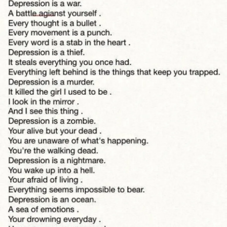
Is it really over?
Tell me, will I make it through the night?
Will I make it through the night?
Can you hear them
Will you listen?
Can you hear them
Inside of my head...?
I fight a war within
Will I make it through the night?
#Depression
#FeelngAlone
#BorderlinePersonalityDisorder
#donefighting