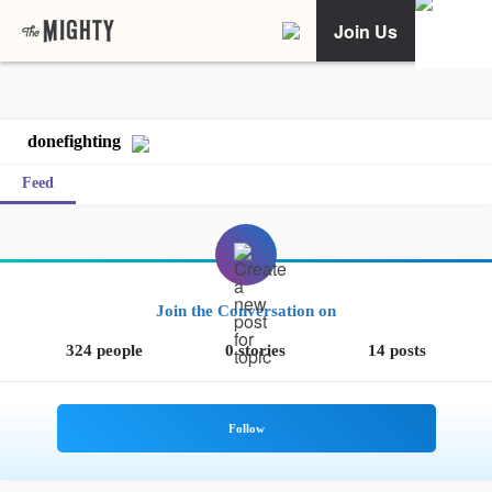
Join Us
donefighting
Feed
Join the Conversation on
324 people
0 stories
14 posts