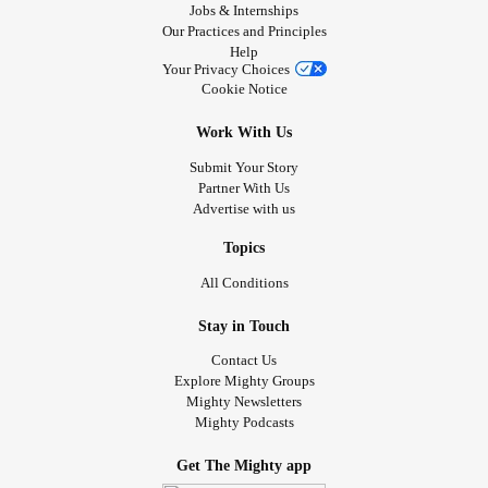
Jobs & Internships
Our Practices and Principles
Help
Your Privacy Choices
Cookie Notice
Work With Us
Submit Your Story
Partner With Us
Advertise with us
Topics
All Conditions
Stay in Touch
Contact Us
Explore Mighty Groups
Mighty Newsletters
Mighty Podcasts
Get The Mighty app