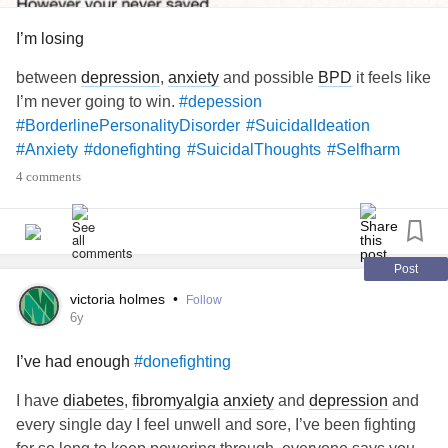
#sickandtired
#PTSD
#Anxiety
#Nofightleft
#deadinside
I’m losing
#DontFeelAlive
#TheseThoughtsWontLetMeSleep
#WillThisPainEverEnd
between
depression
,
anxiety
and possible
BPD
it feels like
I’m never going to win.
#depession
#BorderlinePersonalityDisorder
#SuicidalIdeation
#Anxiety
#donefighting
#SuicidalThoughts
#Selfharm
4 comments
Post
victoria holmes
•
Follow
6y
I’ve had enough
#donefighting
I have
diabetes
,
fibromyalgia
anxiety
and
depression
and
every single day I feel unwell and sore, I’ve been fighting