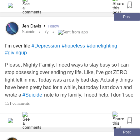
Post
Jen Davis
•
Follow
Suicide
7y
Sent from app
I’m over life
#Depression
#hopeless
#donefighting
#givingup
Please, Mighty Family, I need ways to stay busy so I can
stop obsessing over ending my life. Like, I’ve got ZERO
fight left in me. Today was a really bad day. Actually things
have been pretty bad for a while, but today I sat down and
wrote a
note to my family. I need help. I don’t see
#Suicide
my therapist again until July and I feel like I have no one to
151 comments
talk to. I journal, but that hasn’t been helping, it just makes
me feel more like a loser. The thing is, I don’t want to end
my life, but my mind keeps telling me “do it, that’s the only
way to escape this pain you feel. You’ll never get out of this
Post
! You’ll always live with
!” I feel so
#Depression
#Anxiety