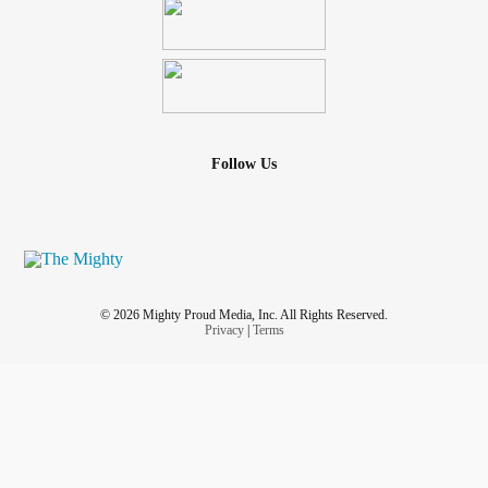
Follow Us
© 2026 Mighty Proud Media, Inc. All Rights Reserved.
Privacy
|
Terms