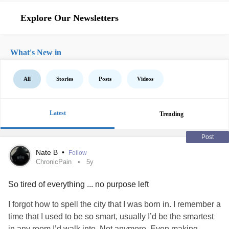
Explore Our Newsletters
What's New in
All
Stories
Posts
Videos
Latest
Trending
Post
Nate B
•
Follow
ChronicPain
5y
So tired of everything ... no purpose left
I forgot how to spell the city that I was born in. I remember a
time that I used to be so smart, usually I’d be the smartest
in any room I’d walk into. Not anymore. Even making