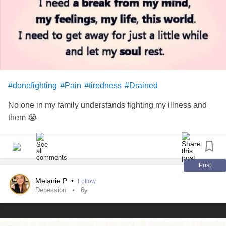
You would know my pain
And all the demons hiding in my rage
If these scars could speak
#donefighting
#Pain
#tiredness
#Drained
All the stigma feeding
No one in my family understands fighting my illness and
It sucks the life from me
them 😭
Now I'm suffocating
All your expectations drowning me
Post
Melanie P
•
Follow
Walls are closing in now
Depession
6y
How will I survive?