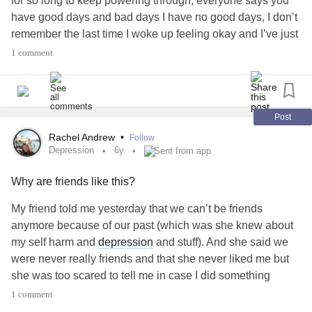
for so long to keep powering through, everyone says you
have good days and bad days I have no good days, I don’t
remember the last time I woke up feeling okay and I’ve just
got no energy left to keep fighting anymore, I really don’t
1 comment
want to be here.
Post
Rachel Andrew
•
Follow
Depression
6y
Sent from app
Why are friends like this?
My friend told me yesterday that we can’t be friends
anymore because of our past (which was she knew about
my self harm and
depression
and stuff). And she said we
were never really friends and that she never liked me but
she was too scared to tell me in case I did something
‘stupid’ and now the reason I use to wake up and carry on
1 comment
living for is all a lie. Everything’s a lie and I don’t get the