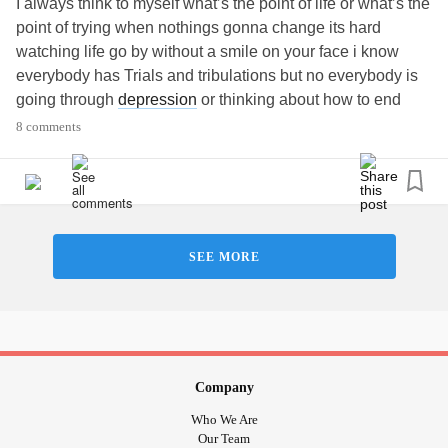
I always think to myself what’s the point of life or what’s the
point of trying when nothings gonna change its hard
watching life go by without a smile on your face i know
everybody has Trials and tribulations but no everybody is
going through
depression
or thinking about how to end
their life i just need friends to talk to on a daily basis that
8 comments
have the same issues every day
Thanks and who knows maybe ill meet the one who knows
Gabriella
SEE MORE
Company
Who We Are
Our Team