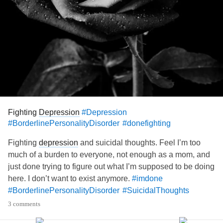
Fighting
Depression
#Depression
#BorderlinePersonalityDisorder
#donefighting
Fighting
depression
and suicidal thoughts. Feel I’m too
much of a burden to everyone, not enough as a mom, and
just done trying to figure out what I’m supposed to be doing
here. I don’t want to exist anymore.
#imdone
#BorderlinePersonalityDisorder
#SuicidalThoughts
3 comments