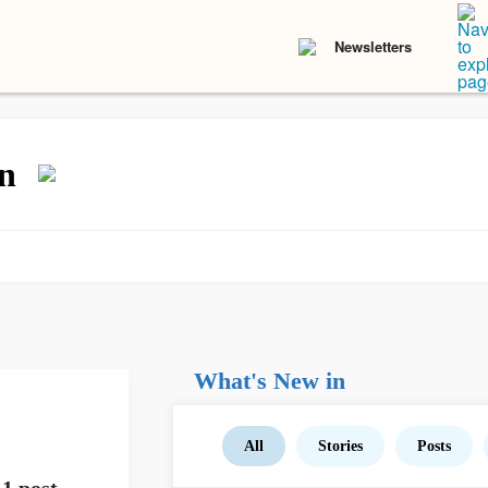
Newsletters
n
What's New in
All
Stories
Posts