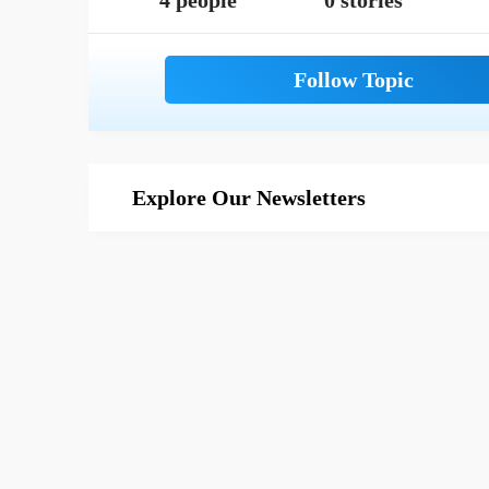
4 people
0 stories
Explore Our Newsletters