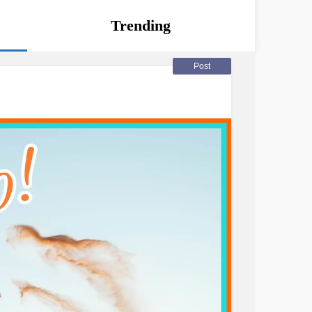
Trending
Post