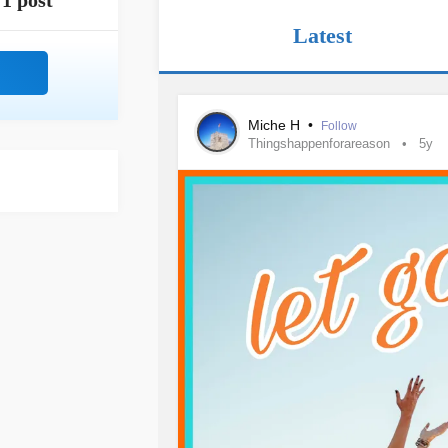
1 post
Latest
Miche H
•
Follow
Thingshappenforareason
5y