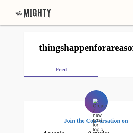
thingshappenforareaso
Feed
Join the Conversation on