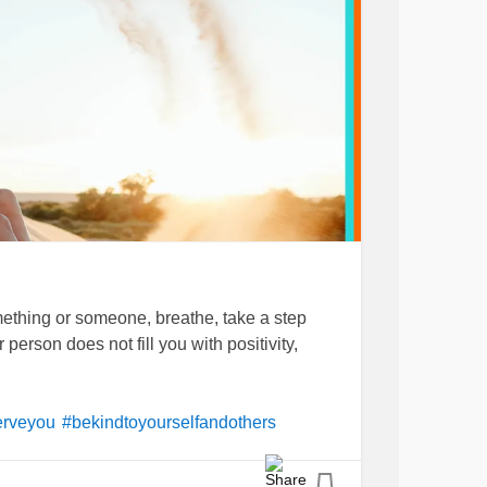
thing or someone, breathe, take a step
r person does not fill you with positivity,
erveyou
#bekindtoyourselfandothers
on
#innerstrength
#ucandounlimitedchange