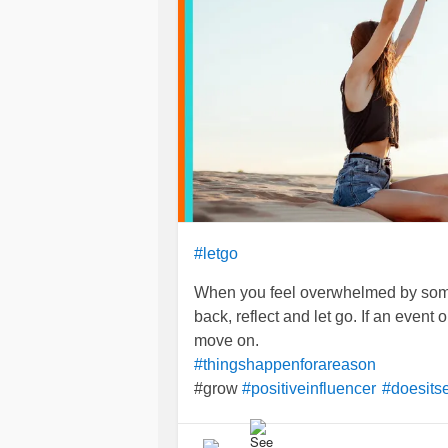
#letgo
When you feel overwhelmed by some
back, reflect and let go. If an event o
move on.
#thingshappenforareason
#grow
#positiveinfluencer
#doesits
#MoveForward
#Breathe
#Reflecti