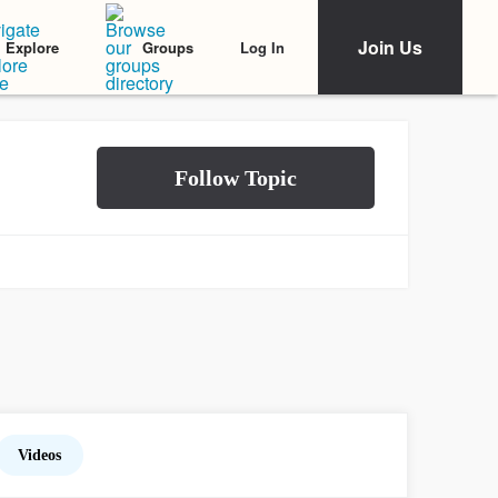
Join Us
Log In
Explore
Groups
Videos