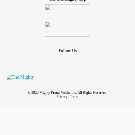
Follow Us
© 2026 Mighty Proud Media, Inc. All Rights Reserved.
Privacy
|
Terms