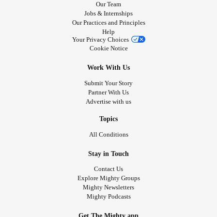
Our Team
Jobs & Internships
Our Practices and Principles
Help
Your Privacy Choices
Cookie Notice
Work With Us
Submit Your Story
Partner With Us
Advertise with us
Topics
All Conditions
Stay in Touch
Contact Us
Explore Mighty Groups
Mighty Newsletters
Mighty Podcasts
Get The Mighty app