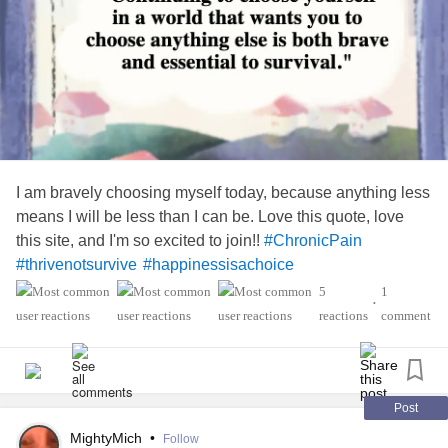
I am bravely choosing myself today, because anything less
means I will be less than I can be. Love this quote, love
this site, and I'm so excited to join!!
#ChronicPain
#thrivenotsurvive
#happinessisachoice
5
1
•
reactions
comment
Post
MightyMich
•
Follow