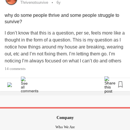
Thrivenotsurvive
6y
why do some people thrive and some people struggle to
survive?
I don’t know that this is a question, per se, feels more like a
thought in the form of a question. This is my question as I
notice how things around my house are breaking, wearing
out, etc and I’m not fixing them. I’m letting them go. I’m
noticing I’m always focused on what I can’t do and others
seem to not do that. I’m held down by my own pessimistic
14 comments
thoughts. I don’t want to just survive. I want to thrive but I
don’t know how...
#thrivenotsurvive
#thrive
#livelife
#optimistic
#Depression
#Anxiety
Company
Who We Are