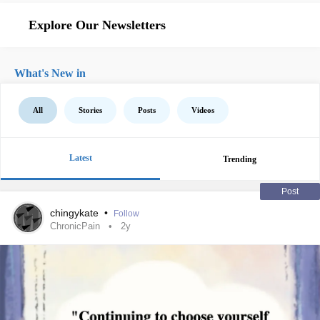
Explore Our Newsletters
What's New in
All
Stories
Posts
Videos
Latest
Trending
Post
chingykate
•
Follow
ChronicPain
2y