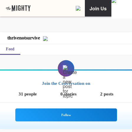
Join Us
thrivenotsurvive
Feed
Join the Conversation on
31 people
0 stories
2 posts