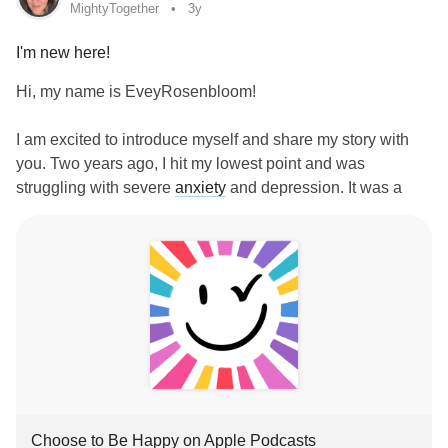
MightyTogether
3y
I'm new here!
Hi, my name is EveyRosenbloom!
I am excited to introduce myself and share my story with
you. Two years ago, I hit my lowest point and was
struggling with severe
anxiety
and depression. It was a
dark and difficult time, and I felt like there was no hope for
me. But then, my daughter said something that changed
everything: "Mommy, you can choose to be happy."
Those words inspired me to delve into the research and
find all the ways I could pull myself out of the darkness. I
ended up getting certified in positive psychology and the
science of well-being as part of my own healing journey.
And let me tell you, it has made all the difference. I went
from being bedridden to completely getting my life back.
‎Choose to Be Happy on Apple Podcasts