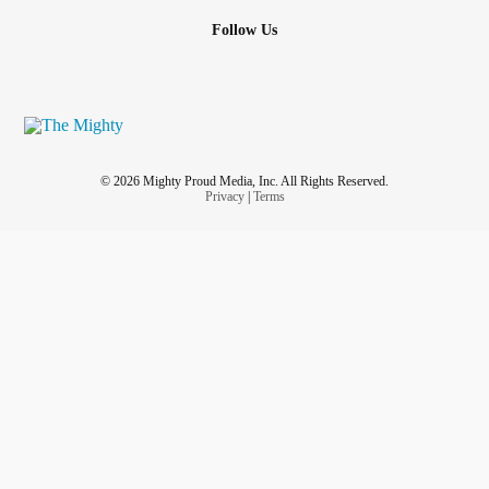
#positivepsychology
#PositiveVibes
#scienceofwellbeing
Follow Us
#ChooseToBeHappy
© 2026 Mighty Proud Media, Inc. All Rights Reserved.
Privacy
|
Terms