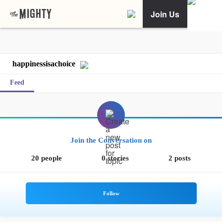
Join Us
happinessisachoice
Feed
Join the Conversation on
20 people
0 stories
2 posts