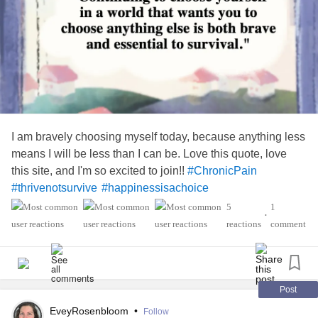
I am bravely choosing myself today, because anything less
means I will be less than I can be. Love this quote, love
this site, and I'm so excited to join!!
#ChronicPain
#thrivenotsurvive
#happinessisachoice
5
1
•
reactions
comment
Post
EveyRosenbloom
•
Follow