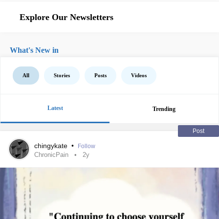
Explore Our Newsletters
What's New in
All
Stories
Posts
Videos
Latest
Trending
Post
chingykate
•
Follow
ChronicPain
2y