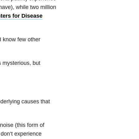
 have), while two million
ters for Disease
 I know few other
 mysterious, but
nderlying causes that
noise (this form of
 don’t experience