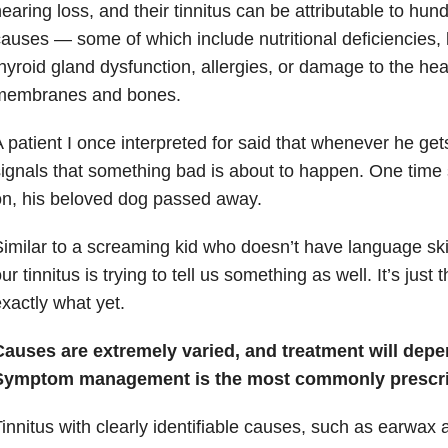
earing loss, and their tinnitus can be attributable to hund
auses — some of which include nutritional deficiencies,
hyroid gland dysfunction, allergies, or damage to the hea
membranes and bones.
 patient I once interpreted for said that whenever he gets
ignals that something bad is about to happen. One time s
n, his beloved dog passed away.
imilar to a screaming kid who doesn’t have language skill
ur tinnitus is trying to tell us something as well. It’s just
xactly what yet.
Causes are extremely varied, and treatment will depe
Symptom management is the most commonly prescri
innitus with clearly identifiable causes, such as earwax 