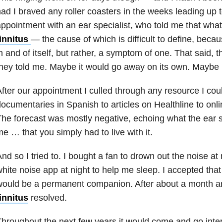
ad I braved any roller coasters in the weeks leading up t
ppointment with an ear specialist, who told me that wha
tinnitus
—
the cause of which is difficult to define, becau
n and of itself, but rather, a symptom
of one. That said, t
hey told me. Maybe it would go away on its own. Maybe i
fter our appointment I culled through any resource I coul
ocumentaries in Spanish to articles on Healthline to on
he forecast was mostly negative, echoing what the ear sp
e … that you simply had to live with it.
nd so I tried to. I bought a fan to drown out the noise at
hite noise app at night to help me sleep. I accepted tha
ould be a permanent companion. After about a month an
innitus
resolved.
hroughout the next few years it would come and go inter