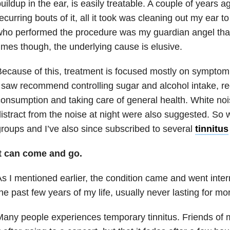
uildup in the ear, is easily treatable. A couple of years 
ecurring bouts of it, all it took was cleaning out my ear to
ho performed the procedure was my guardian angel tha
imes though, the underlying cause is elusive.
ecause of this, treatment is focused mostly on sympt
 saw recommend controlling sugar and alcohol intake, re
onsumption and taking care of general health. White no
istract from the noise at night were also suggested. So
roups and I’ve also since subscribed to several
tinnitus
It can come and go.
s I mentioned earlier, the condition came and went inter
he past few years of my life, usually never lasting for m
any people experiences temporary tinnitus. Friends of 