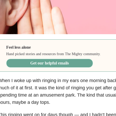
Feel less alone
Hand picked stories and resources from The Mighty community.
Get our helpful emails
hen I woke up with ringing in my ears one morning back i
uch of it at first. It was the kind of ringing you get after 
pending time at an amusement park. The kind that usuall
ours, maybe a day tops.
his ringing went on for days though — and I hadn’t been 