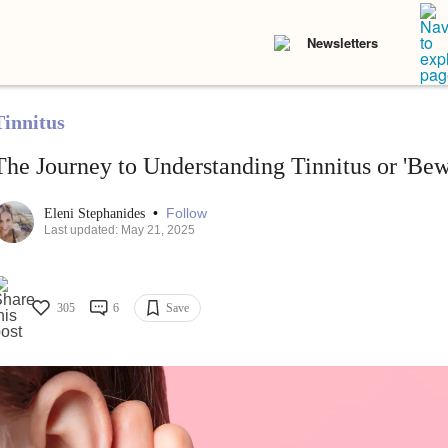
Newsletters
Tinnitus
The Journey to Understanding Tinnitus or 'Bew
•
Follow
Eleni Stephanides
Last updated: May 21, 2025
305
6
Save