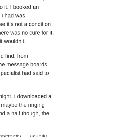
o it. I booked an
t I had was
se it’s not a condition
here was no cure for it,
t wouldn’t.
d find, from
line message boards.
ecialist had said to
 night. I downloaded a
t maybe the ringing
d a half though, the
mittently — usually