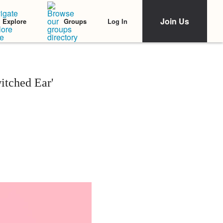
Join Us
Log In
Explore
Groups
itched Ear'