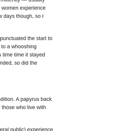
hen women experience
w days though, so I
 punctuated the start to
t to a whooshing
s time time it stayed
ended, so did the
ndition. A papyrus back
 those who live with
eral public) experience