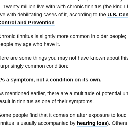
t. Twenty million live with with chronic tinnitus (the kind I
ive with debilitating cases of it, according to the
U.S. Cen
Control and Prevention
.
hronic tinnitus is slightly more common in older people;
eople my age who have it.
ere are some things you may not have known about this
urprisingly common condition:
t’s a symptom, not a condition on its own.
s mentioned earlier, there are a multitude of potential u
esult in tinnitus as one of their symptoms.
ome people find that it comes on after exposure to loud 
innitus is usually accompanied by
hearing loss
). Others