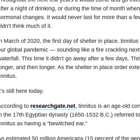
fter a night of drinking, or during the time of month w
hormonal changes
.
It would never last for more than a fe
idn’t think much of it.
n March of 2020, the first day of shelter in place, tinnitus
ur global pandemic — sounding like a fire crackling nex
aterfall. This time it didn’t go away after a few days. Thi
onger, and then longer. As the shelter in place order ext
innitus.
t’s still here today.
According to
researchgate.net
, tinnitus is an age-old co
n the 17th Egyptian dynasty (1650-1532 B.C.) referred to
innitus as having a “bewitched ear.”
n estimated 50 million Americans (15 percent of the gen