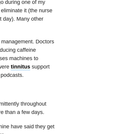
ago during one of my
 eliminate it (the nurse
t day). Many other
om management. Doctors
ducing caffeine
ises machines to
 were
tinnitus
support
podcasts.
mittently throughout
ore than a few days.
mine have said they get