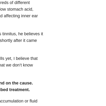
reds of different
 low stomach acid,
d affecting inner ear
 tinnitus, he
believes it
hortly after it came
s yet, I believe that
 that we don’t know
nd on the cause.
bed treatment.
accumulation or fluid