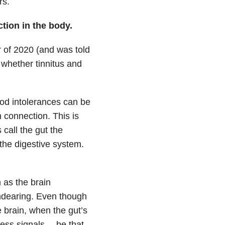
rs.
tion in the body.
of 2020 (and was told
 whether tinnitus and
od intolerances can be
n connection. This is
call the gut the
the digestive system.
 as the brain
endearing. Even though
e brain, when the gut’s
ress signals— be that