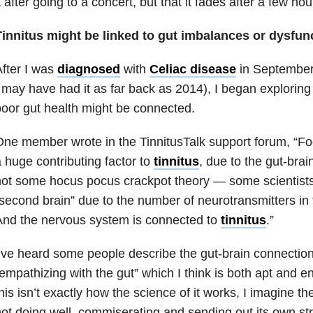
t after going to a concert, but that it fades after a few hou
Tinnitus might be linked to gut imbalances or dysfunc
fter I was
diagnosed
with
Celiac disease
in September 
 may have had it as far back as 2014), I began exploring
oor gut health might be connected.
ne member wrote in the TinnitusTalk support forum, “Fo
 huge contributing factor to
tinnitus
, due to the gut-brai
ot some hocus pocus crackpot theory — some scientists 
second brain” due to the number of neurotransmitters in 
And the nervous system is connected to
tinnitus
.”
’ve heard some people describe the gut-brain connection
empathizing with the gut” which I think is both apt and 
his isn’t exactly how the science of it works, I imagine th
ot doing well, commiserating and sending out its own st