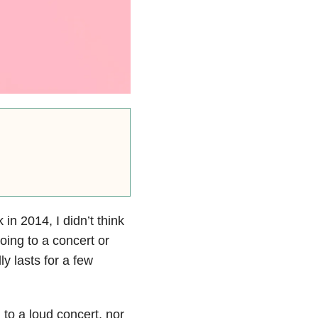
n 2014, I didn’t think
going to a concert or
y lasts for a few
to a loud concert, nor