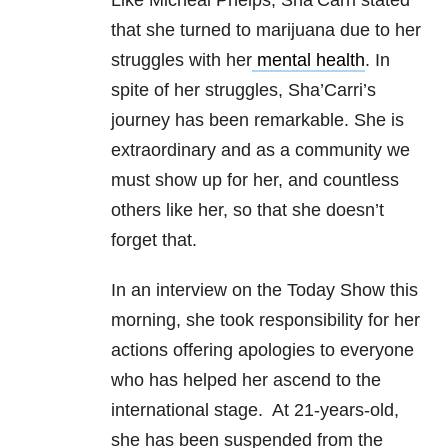
Like Micheal Phelps, Sha’Carri stated
that she turned to marijuana due to her
struggles with her
mental health
. In
spite of her struggles, Sha’Carri’s
journey has been remarkable. She is
extraordinary and as a community we
must show up for her, and countless
others like her, so that she doesn’t
forget that.
In an interview on the Today Show this
morning, she took responsibility for her
actions offering apologies to everyone
who has helped her ascend to the
international stage. At 21-years-old,
she has been suspended from the