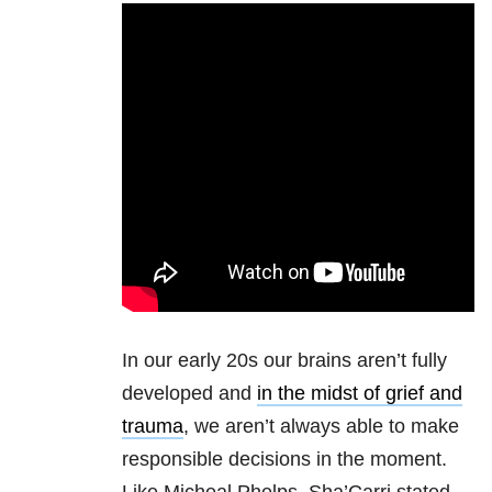
In our early 20s our brains aren’t fully
developed and
in the midst of grief and
trauma
, we aren’t always able to make
responsible decisions in the moment.