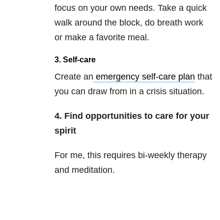
focus on your own needs. Take a quick
walk around the block, do breath work
or make a favorite meal.
3. Self-care
Create an
emergency self-care plan
that
you can draw from in a crisis situation.
4. Find opportunities to care for your
spirit
For me, this requires bi-weekly therapy
and meditation.