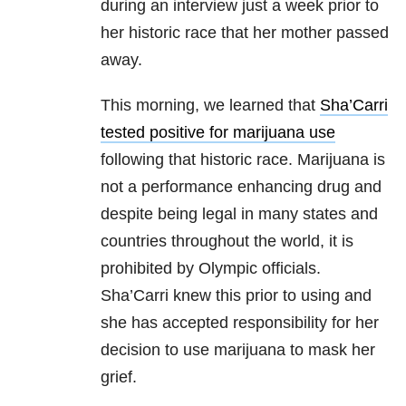
during an interview just a week prior to
her historic race that her mother passed
away.
This morning, we learned that
Sha’Carri
tested positive for marijuana use
following that historic race. Marijuana is
not a performance enhancing drug and
despite being legal in many states and
countries throughout the world, it is
prohibited by Olympic officials.
Sha’Carri knew this prior to using and
she has accepted responsibility for her
decision to use marijuana to mask her
grief.