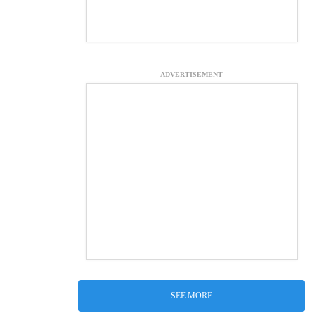
ADVERTISEMENT
SEE MORE