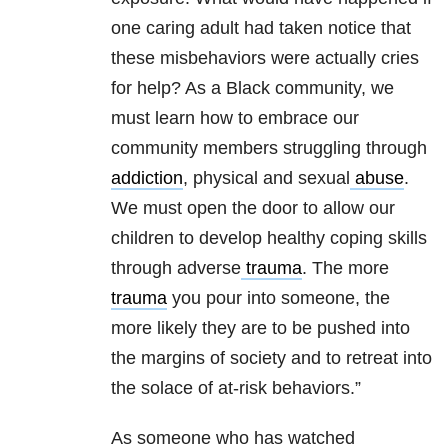
one caring adult had taken notice that
these misbehaviors were actually cries
for help? As a Black community, we
must learn how to embrace our
community members struggling through
addiction
, physical and sexual
abuse
.
We must open the door to allow our
children to develop healthy coping skills
through adverse
trauma
. The more
trauma
you pour into someone, the
more likely they are to be pushed into
the margins of society and to retreat into
the solace of at-risk behaviors.”
As someone who has watched