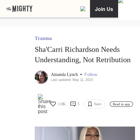
Join Us
Trauma
Sha'Carri Richardson Needs
Understanding, Not Retribution
•
Follow
Amanda Lynch
Last updated: May 11, 2023
1.8K
5
Save
Read in app