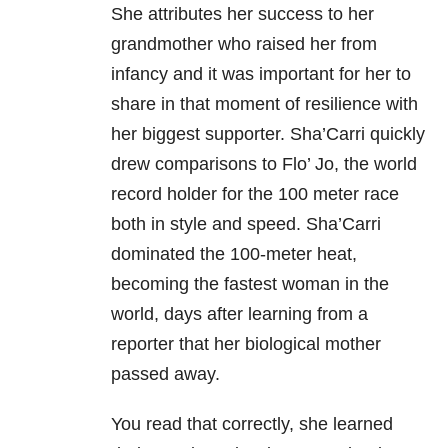
She attributes her success to her
grandmother who raised her from
infancy and it was important for her to
share in that moment of resilience with
her biggest supporter. Sha’Carri quickly
drew comparisons to Flo’ Jo, the world
record holder for the 100 meter race
both in style and speed. Sha’Carri
dominated the 100-meter heat,
becoming the fastest woman in the
world, days after learning from a
reporter that her biological mother
passed away.
You read that correctly, she learned