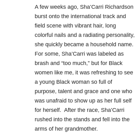
A few weeks ago, Sha’Carri Richardson
burst onto the international track and
field scene with vibrant hair, long
colorful nails and a radiating personality,
she quickly became a household name.
For some, Sha’Carri was labeled as
brash and “too much,” but for Black
women like me, it was refreshing to see
a young Black woman so full of
purpose, talent and grace and one who
was unafraid to show up as her full self
for herself. After the race, Sha’Carri
rushed into the stands and fell into the
arms of her grandmother.