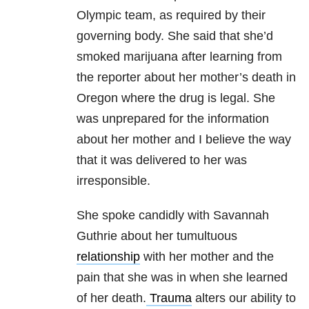
Olympic team, as required by their
governing body. She said that she’d
smoked marijuana after learning from
the reporter about her mother’s death in
Oregon where the drug is legal. She
was unprepared for the information
about her mother and I believe the way
that it was delivered to her was
irresponsible.
She spoke candidly with Savannah
Guthrie about her tumultuous
relationship
with her mother and the
pain that she was in when she learned
of her death.
Trauma
alters our ability to