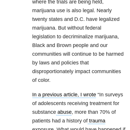
where the trials are being held,
marijuana use is also legal. Nearly
twenty states and D.C. have legalized
marijuana. But without federal
legislation to decriminalize marijuana,
Black and Brown people and our
communities will continue to be harmed
by laws and policies that
disproportionately impact communities
of color.
In a previous article, I wrote
“In surveys
of adolescents receiving treatment for
substance
abuse
, more than 70% of
patients had a history of
trauma
exposure. What would have happened if