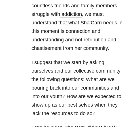
countless friends and family members
struggle with
addiction
, we must
understand that what Sha’Carri needs in
this moment is connection and
understanding and not retribution and
chastisement from her community.
I suggest that we start by asking
ourselves and our collective community
the following questions: What are we
pouring back into our communities and
into our youth? How are we expected to
show up as our best selves when they
lack the resources to do so?