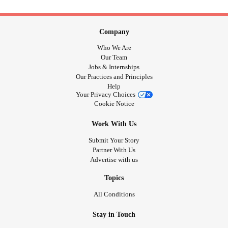
Company
Who We Are
Our Team
Jobs & Internships
Our Practices and Principles
Help
Your Privacy Choices
Cookie Notice
Work With Us
Submit Your Story
Partner With Us
Advertise with us
Topics
All Conditions
Stay in Touch