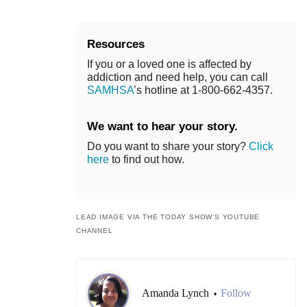
Resources
If you or a loved one is affected by
addiction and need help, you can call
SAMHSA
’s hotline at 1-800-662-4357.
We want to hear your story.
Do you want to share your story?
Click
here
to find out how.
LEAD IMAGE VIA THE TODAY SHOW’S YOUTUBE
CHANNEL
Amanda Lynch
Follow
•