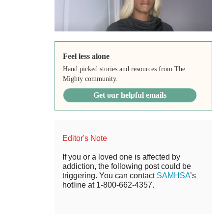
Feel less alone
Hand picked stories and resources from The
Mighty community.
Get our helpful emails
Editor's Note
If you or a loved one is affected by
addiction, the following post could be
triggering. You can contact
SAMHSA
’s
hotline at 1-800-662-4357.