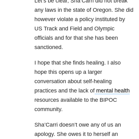
Let’s be clear, Sha’Carri did not break
any laws in the state of Oregon. She did
however violate a policy instituted by
US Track and Field and Olympic
officials and for that she has been
sanctioned.
I hope that she finds healing. I also
hope this opens up a larger
conversation about self-healing
practices and the lack of
mental health
resources available to the BIPOC
community.
Sha’Carri doesn’t owe any of us an
apology. She owes it to herself an