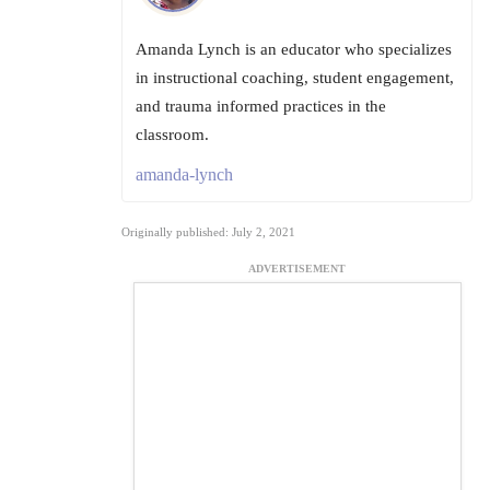
Amanda Lynch is an educator who specializes
in instructional coaching, student engagement,
and trauma informed practices in the
classroom.
amanda-lynch
Originally published: July 2, 2021
ADVERTISEMENT