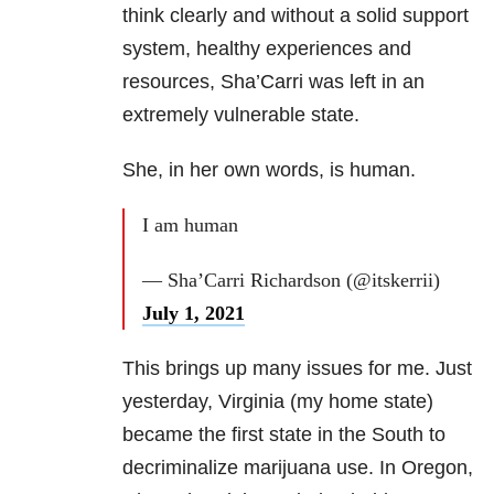
think clearly and without a solid support
system, healthy experiences and
resources, Sha’Carri was left in an
extremely vulnerable state.
She, in her own words, is human.
I am human
— Sha’Carri Richardson (@itskerrii)
July 1, 2021
This brings up many issues for me. Just
yesterday, Virginia (my home state)
became the first state in the South to
decriminalize marijuana use. In Oregon,