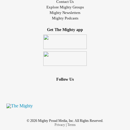
Contact Us
Explore Mighty Groups
Mighty Newsletters
Mighty Podcasts
Get The Mighty app
Follow Us
© 2026 Mighty Proud Media, Inc. All Rights Reserved.
Privacy
|
Terms