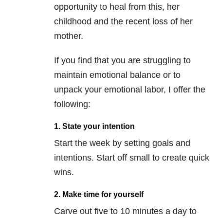
opportunity to heal from this, her
childhood and the recent loss of her
mother.
If you find that you are struggling to
maintain emotional balance or to
unpack your emotional labor, I offer the
following:
1. State your intention
Start the week by setting goals and
intentions. Start off small to create quick
wins.
2. Make time for yourself
Carve out five to 10 minutes a day to