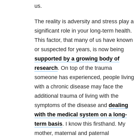
us.
The reality is adversity and stress play a
significant role in your long-term health.
This factor, that many of us have known
or suspected for years, is now being
supported by a growing body of
research
. On top of the trauma
someone has experienced, people living
with a chronic disease may face the
additional trauma of living with the
symptoms of the disease and
dealing
with the medical system on a long-
term basis
. I know this firsthand. My
mother, maternal and paternal