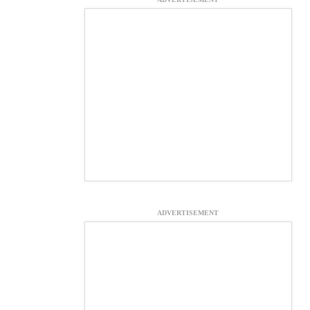
ADVERTISEMENT