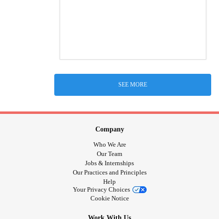
SEE MORE
Company
Who We Are
Our Team
Jobs & Internships
Our Practices and Principles
Help
Your Privacy Choices
Cookie Notice
Work With Us