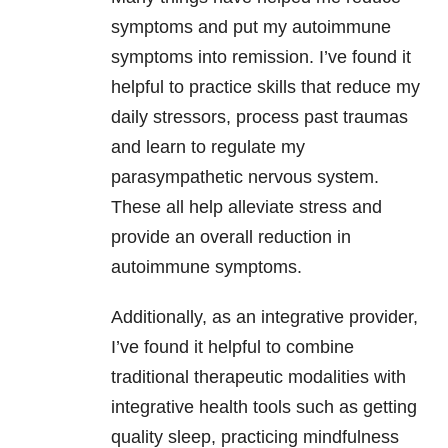
symptoms and put my autoimmune
symptoms into remission. I’ve found it
helpful to practice skills that reduce my
daily stressors, process past traumas
and learn to regulate my
parasympathetic nervous system.
These all help alleviate stress and
provide an overall reduction in
autoimmune symptoms.
Additionally, as an integrative provider,
I’ve found it helpful to combine
traditional therapeutic modalities with
integrative health tools such as getting
quality sleep, practicing mindfulness