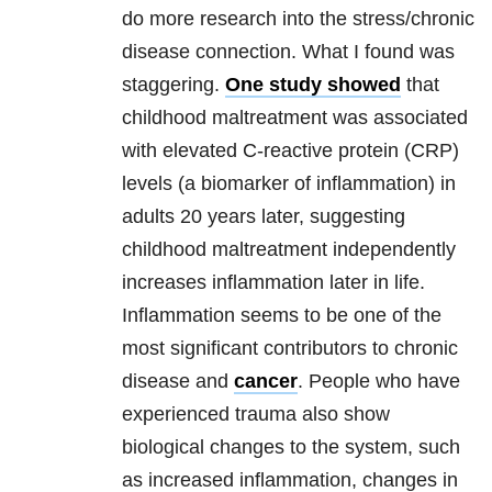
do more research into the stress/chronic
disease connection. What I found was
staggering.
One study showed
that
childhood maltreatment was associated
with elevated C-reactive protein (CRP)
levels (a biomarker of inflammation) in
adults 20 years later, suggesting
childhood maltreatment independently
increases inflammation later in life.
Inflammation seems to be one of the
most significant contributors to chronic
disease and
cancer
. People who have
experienced trauma also show
biological changes to the system, such
as increased inflammation, changes in