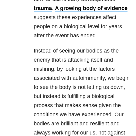
trauma
.
A growing body of evidence
suggests these experiences affect
people on a biological level for years
after the event has ended.
Instead of seeing our bodies as the
enemy that is attacking itself and
misfiring, by looking at the factors
associated with autoimmunity, we begin
to see the body is not letting us down,
but instead is fulfilling a biological
process that makes sense given the
conditions we have experienced. Our
bodies are brilliant and resilient and
always working for our us, not against