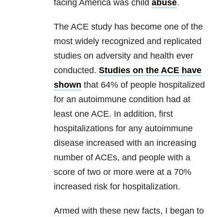
facing America was child
abuse
.
The ACE study has become one of the
most widely recognized and replicated
studies on adversity and health ever
conducted.
Studies on the ACE have
shown
that 64% of people hospitalized
for an autoimmune condition had at
least one ACE. In addition, first
hospitalizations for any autoimmune
disease increased with an increasing
number of ACEs, and people with a
score of two or more were at a 70%
increased risk for hospitalization.
Armed with these new facts, I began to