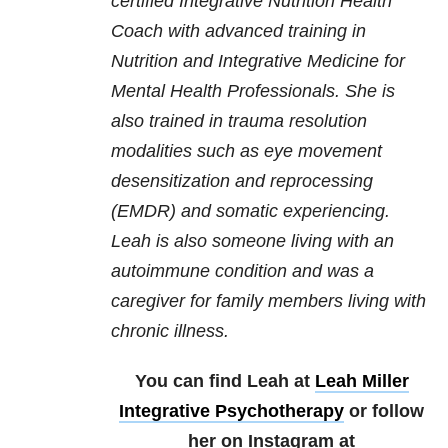
certified Integrative Nutrition Health
Coach with advanced training in
Nutrition and Integrative Medicine for
Mental Health Professionals. She is
also trained in trauma resolution
modalities such as eye movement
desensitization and reprocessing
(EMDR) and somatic experiencing.
Leah is also someone living with an
autoimmune condition and was a
caregiver for family members living with
chronic illness.
You can find Leah at
Leah Miller
Integrative Psychotherapy
or follow
her on Instagram at