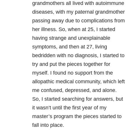
grandmothers all lived with autoimmune
diseases, with my paternal grandmother
passing away due to complications from
her illness. So, when at 25, I started
having strange and unexplainable
symptoms, and then at 27, living
bedridden with no diagnosis, I started to
try and put the pieces together for
myself. I found no support from the
allopathic medical community, which left
me confused, depressed, and alone.
So, I started searching for answers, but
it wasn’t until the first year of my
master’s program the pieces started to
fall into place.