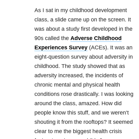
As I sat in my childhood development
class, a slide came up on the screen. It
was about a study first developed in the
90s called the
Adverse Childhood
Experiences Survey
(ACEs). It was an
eight-question survey about adversity in
childhood. The study showed that as
adversity increased, the incidents of
chronic mental and physical health
conditions rose drastically. I was looking
around the class, amazed. How did
people know this stuff, and we weren’t
shouting it from the rooftops? It seemed
clear to me the biggest health crisis