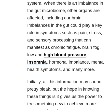
system. When there is an imbalance in
the gut microbiome, other organs are
affected, including our brain.
Imbalances in the gut could play a key
role in symptoms such as pain, stress,
and sensory processing that can
manifest as chronic fatigue, brain fog,
low and
high blood pressure
,
insomnia
, hormonal imbalance, mental
health symptoms, and many more.
Initially, all this information may sound
pretty bleak, but the hope in knowing
these things is it gives us the power to
try something new to achieve more