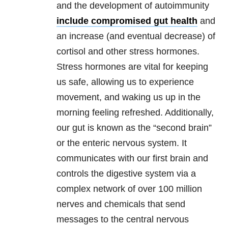
and the development of autoimmunity
include compromised gut health
and
an increase (and eventual decrease) of
cortisol and other stress hormones.
Stress hormones are vital for keeping
us safe, allowing us to experience
movement, and waking us up in the
morning feeling refreshed. Additionally,
our gut is known as the “second brain”
or the enteric nervous system. It
communicates with our first brain and
controls the digestive system via a
complex network of over 100 million
nerves and chemicals that send
messages to the central nervous