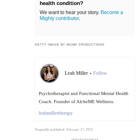
health condition?
We want to hear your story.
Become a
Mighty contributor
.
GETTY IMAGE BY MOMO PRODUCTIONS
Leah Miller
Follow
•
Psychotherapist and Functional Mental Health
Coach. Founder of AlcheME Wellness.
leahmillertherapy
Originally published: February 27, 2022
ADVERTISEMENT