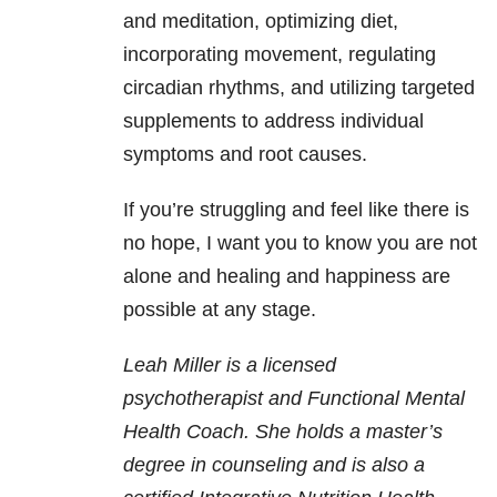
and meditation, optimizing diet,
incorporating movement, regulating
circadian rhythms, and utilizing targeted
supplements to address individual
symptoms and root causes.
If you’re struggling and feel like there is
no hope, I want you to know you are not
alone and healing and happiness are
possible at any stage.
Leah Miller is a licensed
psychotherapist and Functional Mental
Health Coach. She holds a master’s
degree in counseling and is also a