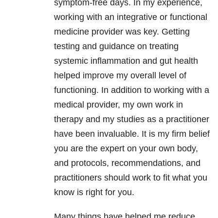
symptom-free days. In my experience,
working with an integrative or functional
medicine provider was key. Getting
testing and guidance on treating
systemic inflammation and gut health
helped improve my overall level of
functioning. In addition to working with a
medical provider, my own work in
therapy and my studies as a practitioner
have been invaluable. It is my firm belief
you are the expert on your own body,
and protocols, recommendations, and
practitioners should work to fit what you
know is right for you.
Many things have helped me reduce