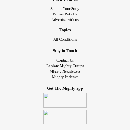
Submit Your Story
Partner With Us
Advertise with us
Topics
All Conditions
Stay in Touch
Contact Us
Explore Mighty Groups
Mighty Newsletters
Mighty Podcasts
Get The Mighty app