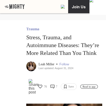
Join Us
Trauma
Stress, Trauma, and
Autoimmune Diseases: They’re
More Related Than You Think
•
Follow
Leah Miller
Last updated: August 31, 2024
76
7
Save
Read in app