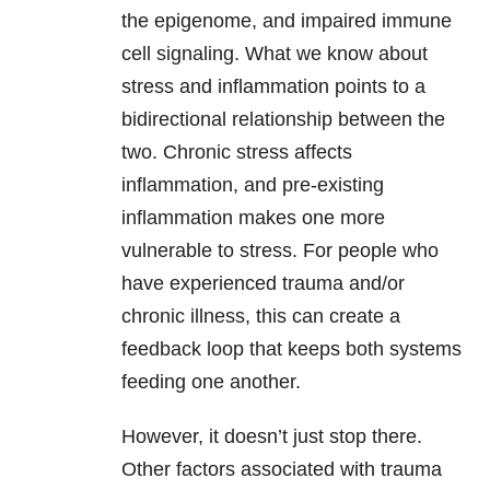
the epigenome, and impaired immune
cell signaling. What we know about
stress and inflammation points to a
bidirectional relationship between the
two. Chronic stress affects
inflammation, and pre-existing
inflammation makes one more
vulnerable to stress. For people who
have experienced trauma and/or
chronic illness, this can create a
feedback loop that keeps both systems
feeding one another.
However, it doesn’t just stop there.
Other factors associated with trauma