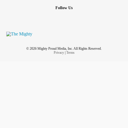
Follow Us
© 2026 Mighty Proud Media, Inc. All Rights Reserved.
Privacy
|
Terms