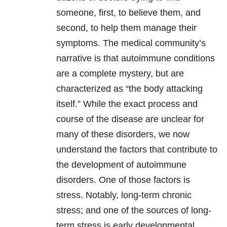
someone, first, to believe them, and
second, to help them manage their
symptoms. The medical community’s
narrative is that autoimmune conditions
are a complete mystery, but are
characterized as “the body attacking
itself.” While the exact process and
course of the disease are unclear for
many of these disorders, we now
understand the factors that contribute to
the development of autoimmune
disorders. One of those factors is
stress. Notably, long-term chronic
stress; and one of the sources of long-
term stress is early developmental