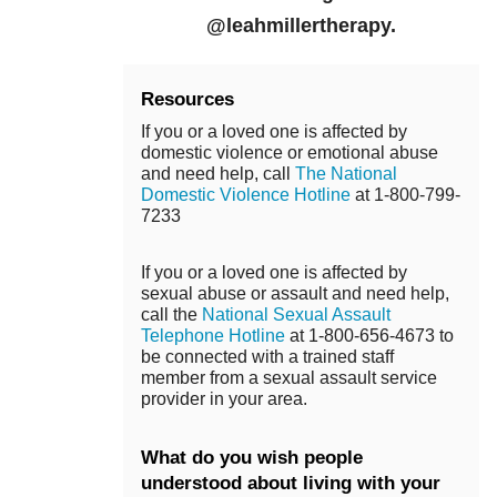
@leahmillertherapy.
Resources
If you or a loved one is affected by
domestic violence or emotional abuse
and need help, call
The National
Domestic Violence Hotline
at 1-800-799-
7233
If you or a loved one is affected by
sexual abuse or assault and need help,
call the
National Sexual Assault
Telephone Hotline
at 1-800-656-4673 to
be connected with a trained staff
member from a sexual assault service
provider in your area.
What do you wish people
understood about living with your