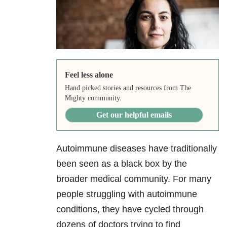
Feel less alone
Hand picked stories and resources from The
Mighty community.
Get our helpful emails
Autoimmune diseases have traditionally
been seen as a black box by the
broader medical community. For many
people struggling with autoimmune
conditions, they have cycled through
dozens of doctors trying to find