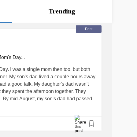
Trending
Post
om's Day...
 Day. I was a single mom then too, but both
ner. My son's dad lived a couple hours away
had a good talk. My daughter's dad wasn't
 they spent the afternoon together. They
m. By mid-August, my son's dad had passed
 his visitation rights suspended by way of
Long story short; he can call her but can't see
for my son to dwell on the fact that his dad
ly GONE... Or for my daughter to be upset by
 so many times in the last year and now he's