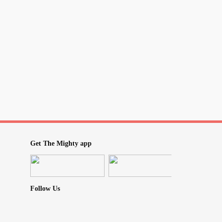
nstead, and without making any reference
y, my son bought me Stephen King's new book
raduation money. Then, my usually quite
ill no expectations day of watching movies so
tions day of reading my new book! Of course
evel of "awakeness" when she should have
LOL, but we just roll with it in this house!!
wesome
#RollWithIt
yalgia
#sjogrens
#PTSD
Get The Mighty app
Follow Us