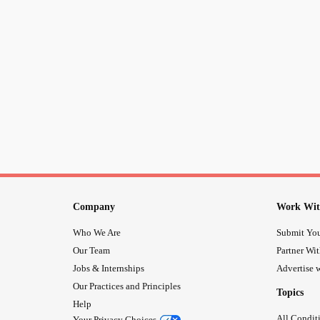
Company
Work Wit
Who We Are
Submit You
Our Team
Partner Wi
Jobs & Internships
Advertise w
Our Practices and Principles
Topics
Help
All Condit
Your Privacy Choices