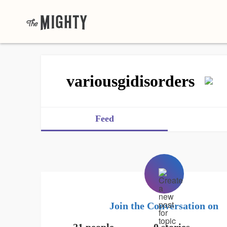
variousgidisorders
Feed
Join the Conversation on