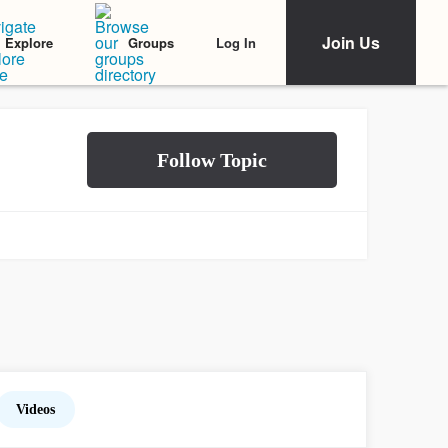
Join Us
Log In
Explore
Groups
Videos