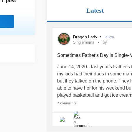
1 post
Latest
Dragon Lady
•
Follow
Singlemoms
5y
Sometimes Father's Day is Single-M
June 14, 2020-- last year's Father's
my kids had their dads in some man
but they talked on the phone. They 
able to have her for his weekend but
played basketball and got ice crea
away and my daughter's dad had had
2 comments
strangely modified protection order. 
her... Today-- could have been a day 
isn't just in another city but actual
the fact that her dad has lied to her