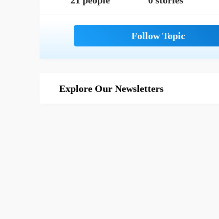
21 people
0 stories
Explore Our Newsletters