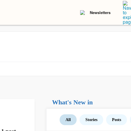
Newsletters
What's New in
All
Stories
Posts