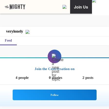
Join Us
verylonely
Feed
Join the Conversation on
4 people
0 stories
2 posts