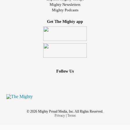
#ChronicInflammatoryDemyelinatingPolyneuropathy
Mighty Newsletters
Mighty Podcasts
#extremlytired
#Very
#verylonely
#nobodycares
#Pain
#triggerfingershurt
#theworldhatesme
#cruelworld
Get The Mighty app
Follow Us
© 2026 Mighty Proud Media, Inc. All Rights Reserved.
Privacy
|
Terms