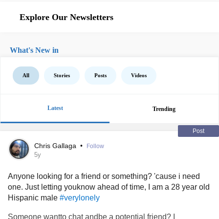
Explore Our Newsletters
What's New in
All
Stories
Posts
Videos
Latest
Trending
Post
Chris Gallaga
•
Follow
5y
Anyone looking for a friend or something? 'cause i need
one. Just letting youknow ahead of time, I am a 28 year old
Hispanic male
#verylonely
Someone wantto chat andbe a potential friend? I