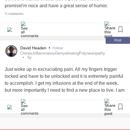
promiseI'm noce and have a great sense of humor.
3 comments
Post
David Headen
•
Follow
ChronicInflammatoryDemyelinatingPolyneuropathy
6y
Just woke up in excruciating pain. All my fingers trigger
locked and have to be unlocked and it is extremely painful
to accomplish. I get my infusions at the end of the week,
but more importantly I need to find a new place to live. I am
a great tenant, but my landlord hates me because I went
over her head to get into the apartment building. She has
made my life miserable while I am trying to care for my
illnesses and disability. I financially cannot afford to move
and I don't know what to do. I am extremely close to being