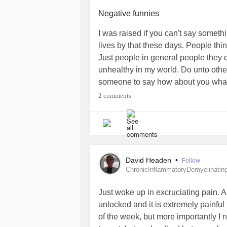
,rough experiences etc !!!I'm sorry 
that's what it should be about.it sh
Negative funnies
lives !the people who will not be ret
I was raised if you can't say someth
get to go home to their parents and b
lives by that these days. People thin
Yes people have bad experiences in 
Just people in general people they d
,people suffer
depression
, people s
unhealthy in my world. Do unto oth
but I can't and don't think I ever c
someone to say how about you what
point of making a decision to do some
and say it! Sick of the negative!
#nega
2 comments
I know there are people on this app 
spoken to from Texas .
Thoughts and prayers to all who are 
The world really is a cruel place.
David Headen
•
Follow
ChronicInflammatoryDemyelinatin
#MentalHealth
#CheckInWithMe
#
Just woke up in excruciating pain. A
#Selfcare
#PTSD
#cruelworld
#Sa
unlocked and it is extremely painful 
of the week, but more importantly I n