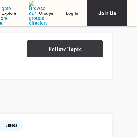
Join Us
Log In
Explore
Groups
Videos