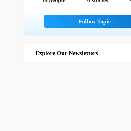
19 people
0 stories
Explore Our Newsletters