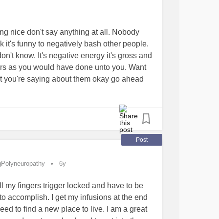
and not everyone may agree but I do not think
ould be about the people who have lost their
urning to their families!the children who don't
ing nice don't say anything at all. Nobody
e put to bed safely after a day at school!!!!
k it's funny to negatively bash other people.
life,people are hurt,people are bullied
on't know. It's negative energy it's gross and
uffer
mental health
I am one of those people ,
ers as you would have done unto you. Want
ould understand how someone could get to a
 you're saying about them okay go ahead
thing like that !!!
tivity
#anger
#cruelworld
from all over the world.I have a few I have
effected by this.
Post
gPolyneuropathy
6y
Insomnia
#Upallnight
#Anxiety
#Depression
ll my fingers trigger locked and have to be
dness
#Parenting
#GeneralParenting
to accomplish. I get my infusions at the end
eed to find a new place to live. I am a great