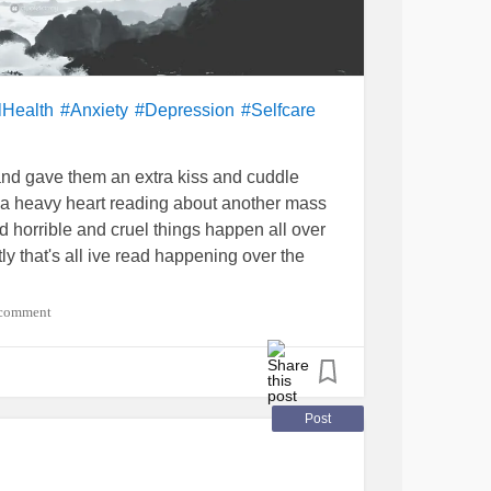
lHealth
#Anxiety
#Depression
#Selfcare
 and gave them an extra kiss and cuddle
h a heavy heart reading about another mass
nd horrible and cruel things happen all over
tly that's all ive read happening over the
 comment
parents, friends of all effected would
nt to school !a place they should be safe
n happen ??? Surely there had got to be
of sending my children to school and them
Post
't even try to imagine!!
rson responsible was bullied, had a hard life