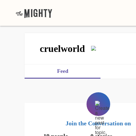
cruelworld
Feed
Join the Conversation on