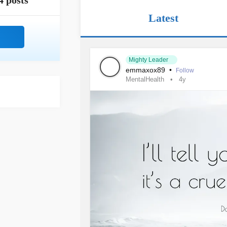
4 posts
Latest
Mighty Leader
emmaxox89
•
Follow
MentalHealth
4y