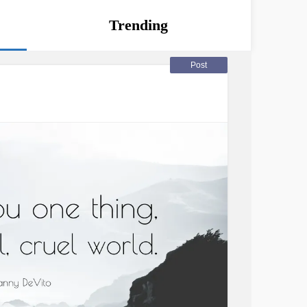
Trending
Post