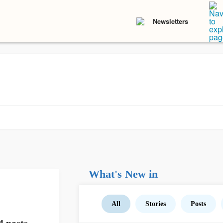
Newsletters
What's New in
All
Stories
Posts