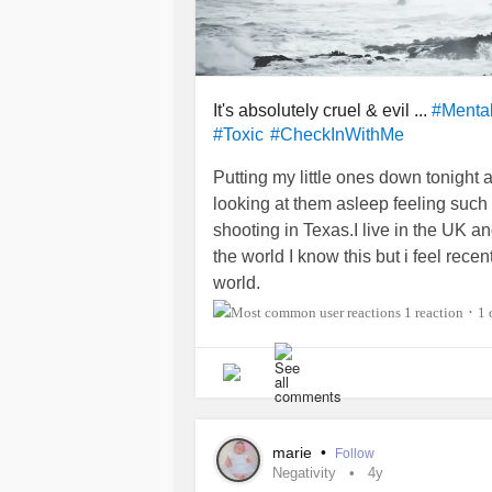
It's absolutely cruel & evil ...
#Menta
#Toxic
#CheckInWithMe
Putting my little ones down tonight
looking at them asleep feeling suc
shooting in Texas.I live in the UK a
the world I know this but i feel recen
world.
1 reaction
1
•
I cannot imagine how those families,
feel.Those teachers and children we
and somehow something like this ca
more that can be done.The thought 
never returning is something I couldn
marie
•
Follow
The article I just read stated the pe
Negativity
4y