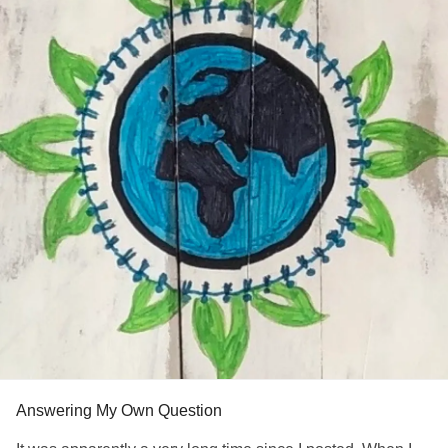
Answering My Own Question