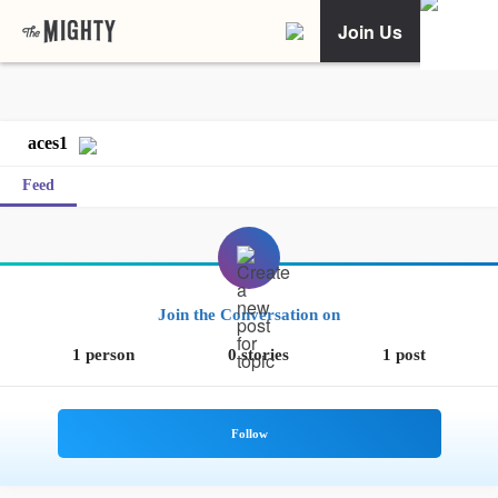
Join Us
aces1
Feed
Join the Conversation on
1 person
0 stories
1 post