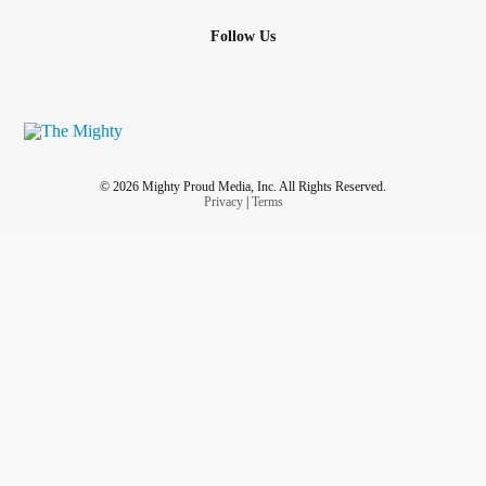
Follow Us
© 2026 Mighty Proud Media, Inc. All Rights Reserved.
Privacy
|
Terms