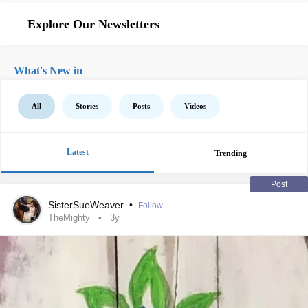
Explore Our Newsletters
What's New in
All
Stories
Posts
Videos
Latest
Trending
Post
SisterSueWeaver
•
Follow
TheMighty
3y