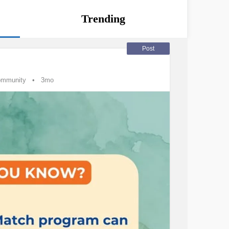
Trending
Post
ommunity
3mo