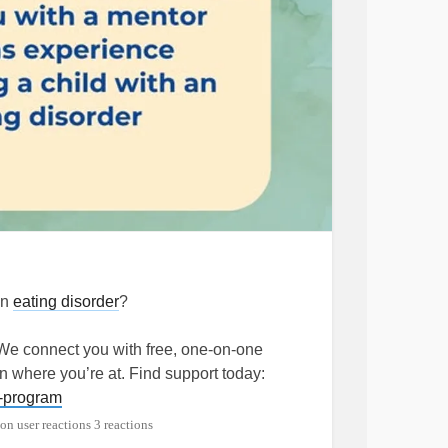
an
eating disorder
?
 We connect you with free, one-on-one
where you’re at. Find support today:
h-program
3 reactions
rder
#MentalHealth
#Anorexia