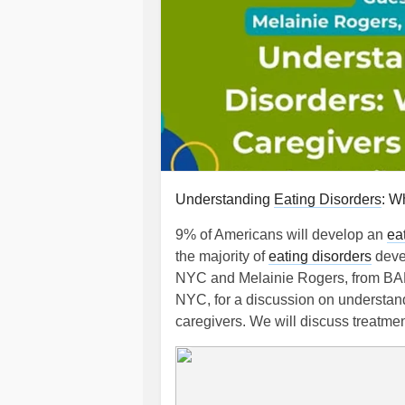
Understanding
Eating Disorders
: W
9% of Americans will develop an
ea
the majority of
eating disorders
deve
NYC and Melainie Rogers, from 
NYC, for a discussion on understa
caregivers. We will discuss treatme
April 27, 6-7:15 PM. Sign up today:
#MentalHealth
#Parenting
#Eating