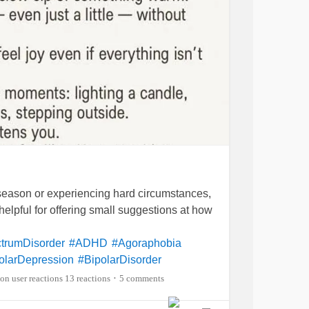
eason or experiencing hard circumstances,
lly helpful for offering small suggestions at how
trumDisorder
#ADHD
#Agoraphobia
olarDepression
#BipolarDisorder
ehcetsDisease
#BackPain
#Blindness
13 reactions
5 comments
•
cDisease
#ChronicFatigueSyndrome