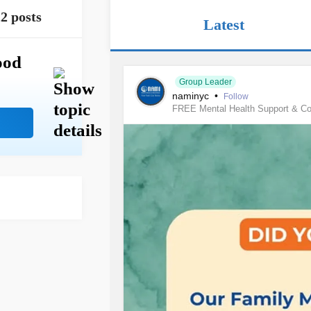
2 posts
Latest
ood
Group Leader
naminyc
•
Follow
FREE Mental Health Support & C