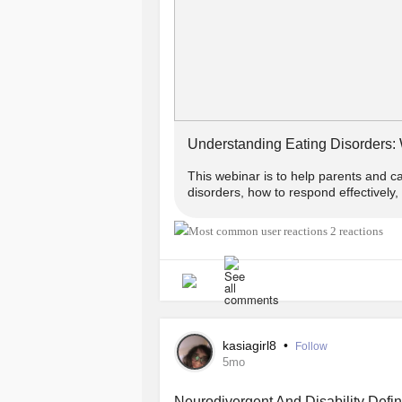
#AnorexiaNervosa
#BingeEatingDi
#AvoidantRestrictiveFoodIntakeDis
#Orthorexia
Understanding Eating Disorders:
This webinar is to help parents and c
disorders, how to respond effectively
2 reactions
kasiagirl8
•
Follow
5mo
Neurodivergent And Disability Defin