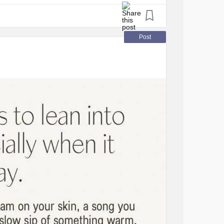
a
#AvoidantRestrictiveFoodIntakeDisorder
Post