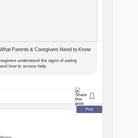
sorder
order
#Pica
#RuminationDisorder
 What Parents & Caregivers Need to Know
aregivers understand the signs of eating
, and how to access help.
Post
itions