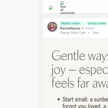
#AnorexiaNervosa
#BulimiaNervos
Mighty Leader
Group Leader
RachelAlyssa
•
Follow
Coping Skills Cafe
3mo