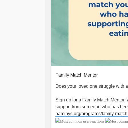
Family Match Mentor
Does your loved one struggle with 
Sign up for a Family Match Mentor.
support from someone who has been 
naminyc.org/programs/family-matc
#EatingDisorder
#BingeEatingDiso