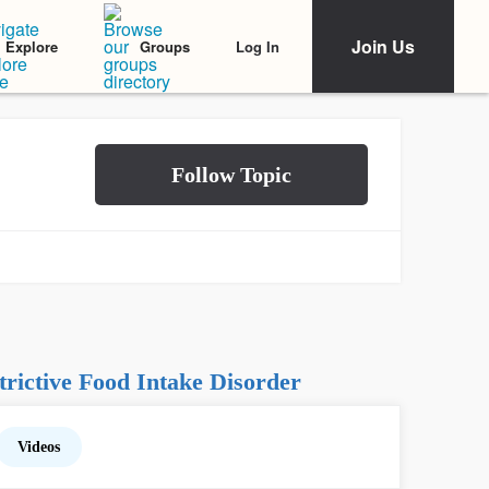
Join Us
Log In
Explore
Groups
rictive Food Intake Disorder
Videos