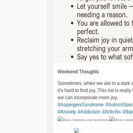
Weekend Thoughts
Sometimes, when we are in a dark s
it's hard to find joy. This list is rea
we can incorporate more joy.
#AspergersSyndrome
#AutismSpec
#Anxiety
#Addiction
#Arthritis
#Bip
#BorderlinePersonalityDisorder
#B
#BulimiaNervosa
#Cancers
#Celia