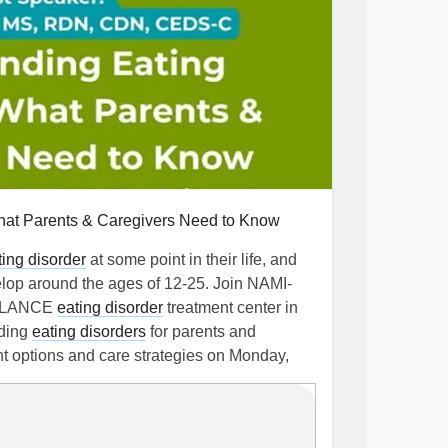
hat Parents & Caregivers Need to Know
ting disorder
at some point in their life, and
lop around the ages of 12-25. Join NAMI-
BALANCE
eating disorder
treatment center in
nding
eating disorders
for parents and
nt options and care strategies on Monday,
www.eventbrite.com/e/1983469647108
Disorder
#BulimiaNervosa