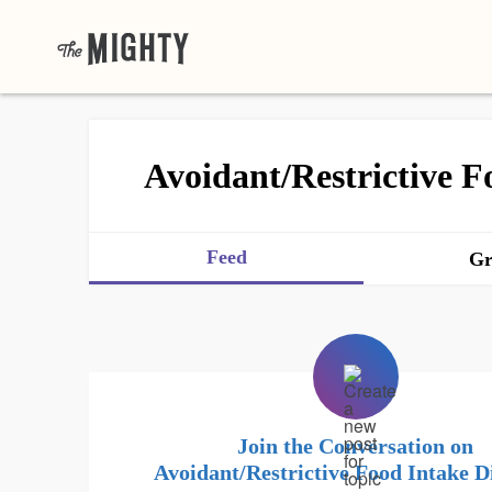
Avoidant/Restrictive F
Feed
Gr
Join the Conversation on
Avoidant/Restrictive Food Intake D