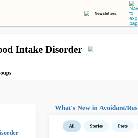
Newsletters
ood Intake Disorder
oups
What's New in Avoidant/Rest
All
Stories
Posts
isorder