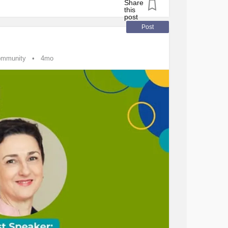
tingDisorder
#Endometriosis
#Epilepsy
#Fibromyalgia
order
#MentalHealth
#Headache
Post
#JointHypermobilitySyndrome
#Leukemia
S
#Stroke
ommunity
4mo