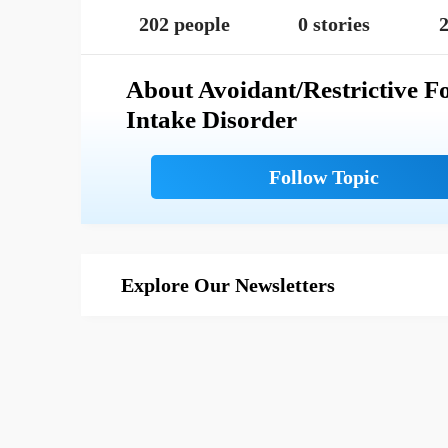
202 people
0 stories
2
About Avoidant/Restrictive F
Intake Disorder
Explore Our Newsletters