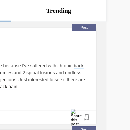
Trending
Post
 because I've suffered with chronic
back
omies and 2 spinal fusions and endless
ections. Just interested to see if there are
ack pain
.
sion
#badback
#chronicbackpain
Post