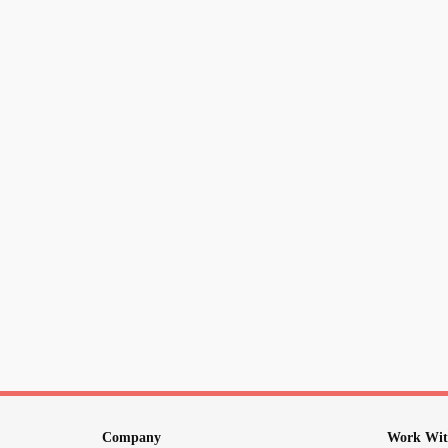
Company
Work Wit