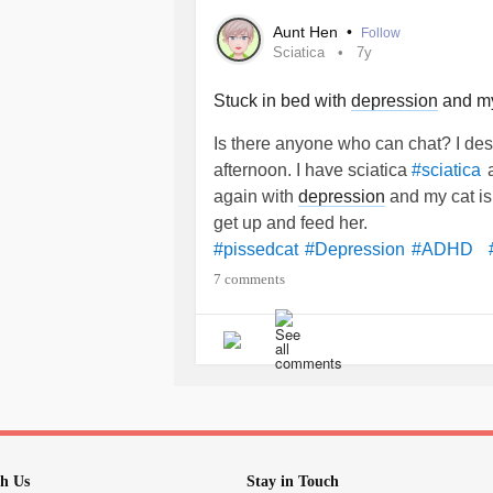
Aunt Hen
•
Follow
Sciatica
7y
Stuck in bed with
depression
and my 
Is there anyone who can chat? I des
afternoon. I have sciatica
a
#sciatica
again with
depression
and my cat i
get up and feed her.
#pissedcat
#Depression
#ADHD
7 comments
h Us
Stay in Touch