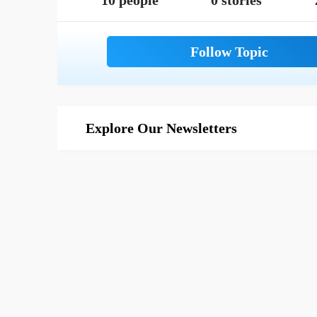
10 people
0 stories
Explore Our Newsletters