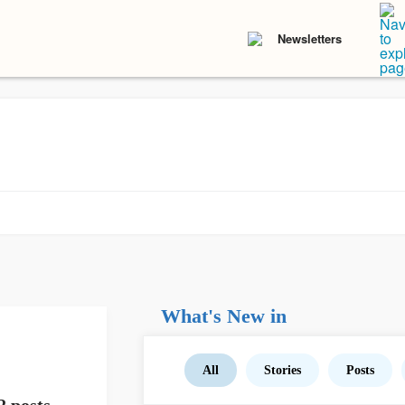
Newsletters
What's New in
All
Stories
Posts