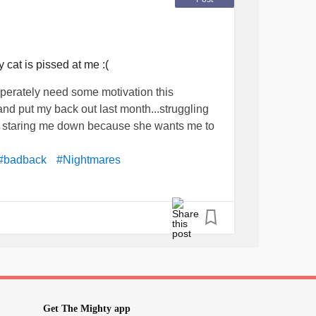
cat is pissed at me :(
perately need some motivation this
nd put my back out last month...struggling
s staring me down because she wants me to
#badback
#Nightmares
Get The Mighty app