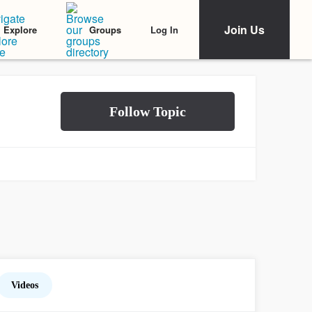
Join Us
Log In
Explore
Groups
Videos