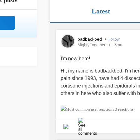
2 posts
Latest
badbackbed
•
Follow
MightyTogether
3mo
I'm new here!
Hi, my name is badbackbed. I'm here
pain
since 1993, have had 4 discect
cortisone injections and epidurals inj
others in here who also suffer with
b
#MightyTogether
#Anxiety
#Depres
3 reactions