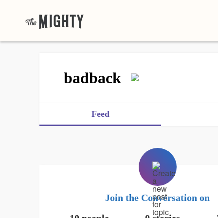
badback
Feed
Join the Conversation on