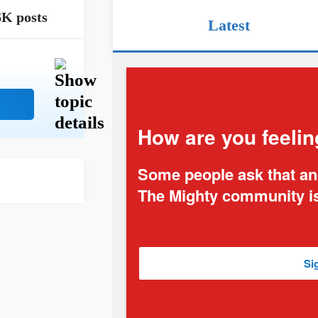
6K posts
Latest
How are you feelin
Some people ask that and
The Mighty community is
Si