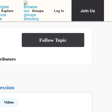
Join Us
Log In
Explore
Groups
ributors
ession
Videos