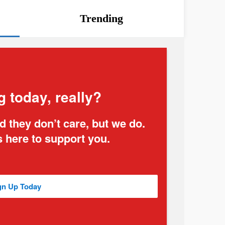
Trending
g today, really?
 they don’t care, but we do.
 here to support you.
gn Up Today