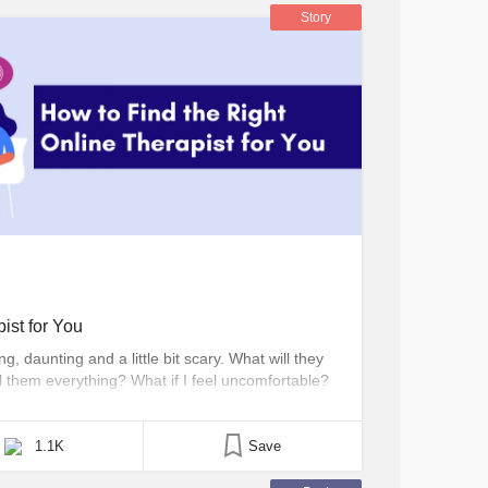
Story
ist for You
, daunting and a little bit scary. What will they
ll them everything? What if I feel uncomfortable?
n what hold us back from making that first
eling is often the [...]
1.1K
Save