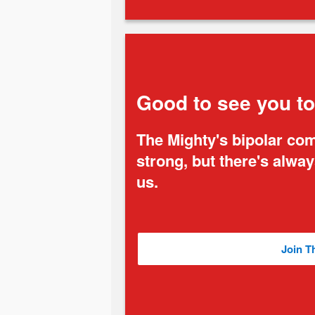
Good to see you t
The Mighty's bipolar co
strong, but there's alwa
us.
Join T