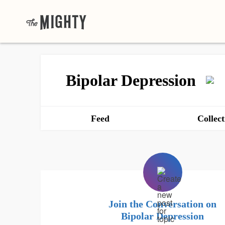
Bipolar Depression
Feed
Collect
Join the Conversation on
Bipolar Depression