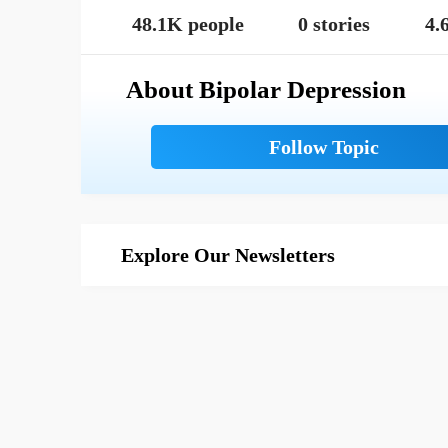
48.1K people
0 stories
4.
About Bipolar Depression
Explore Our Newsletters