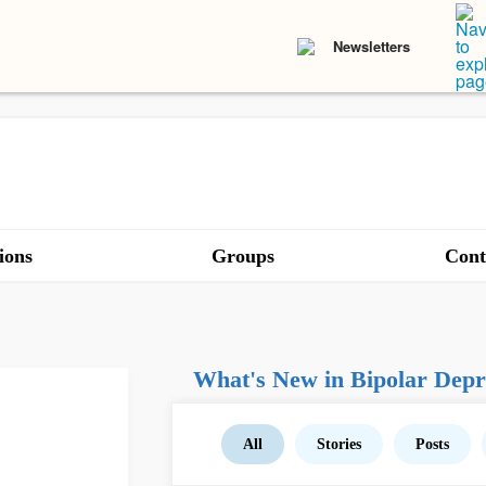
Newsletters
ions
Groups
Cont
What's New in Bipolar Depr
All
Stories
Posts