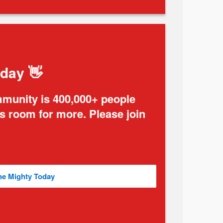
oday 👋
mmunity is 400,000+ people
ys room for more. Please join
he Mighty Today