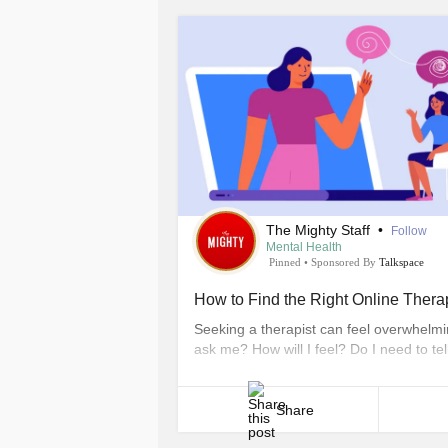
The Mighty Staff
•
Follow
Mental Health
Pinned
•
Sponsored By
Talkspace
How to Find the Right Online Therap
Seeking a therapist can feel overwhelming
ask me? How will I feel? Do I need to te
The questions we ask ourselves are ofte
appointment. However, professional couns
Share