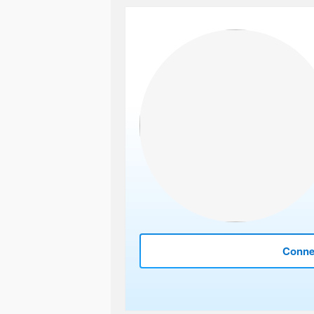
Connec