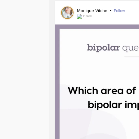
Monique Vitche
•
Follow
Pinned