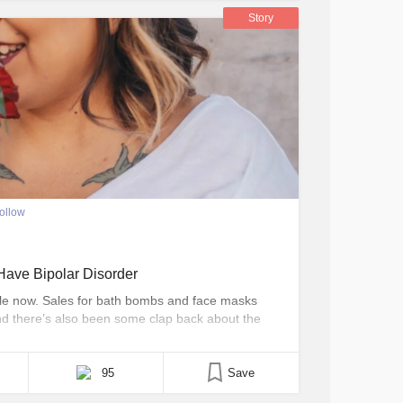
Story
ollow
ave Bipolar Disorder
hile now. Sales for bath bombs and face masks
nd there’s also been some clap back about the
are. I’m not here to argue about what counts as
 just [...]
95
Save