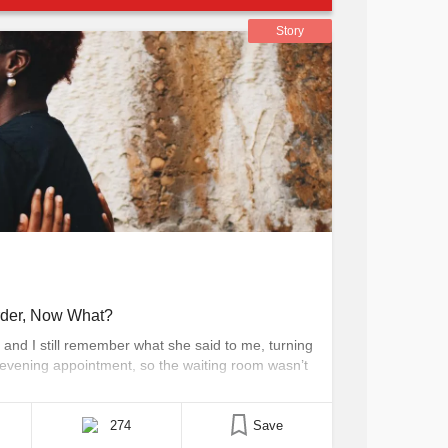
Story
rder, Now What?
, and I still remember what she said to me, turning
e evening appointment, so the waiting room wasn’t
r sofa, I attempted to relax with a hot cup of
274
Save