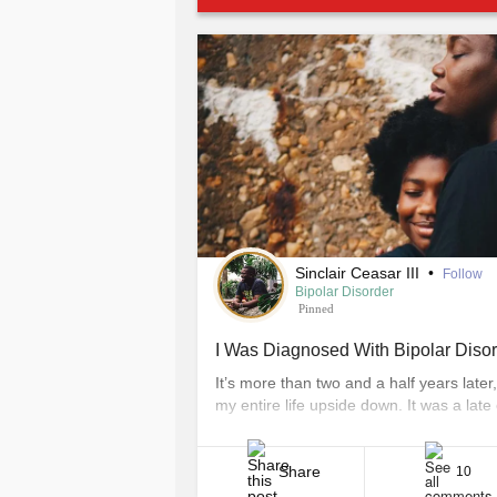
Sinclair Ceasar III
•
Follow
Bipolar Disorder
Pinned
I Was Diagnosed With Bipolar Diso
It’s more than two and a half years later
my entire life upside down. It was a lat
packed. Comfortable on the plush lavende
lemon ginger tea and [...]
Share
10