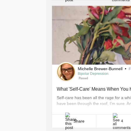
Michelle Brewer-Bunnell
•
F
Bipolar Depression
Pinned
What 'Self-Care' Means When You H
Self-care has been all the rage for a w
have been through the roof, I’m sure. A
difference between pampering and self-c
real self-care and what doesn’t. These are
Share
4