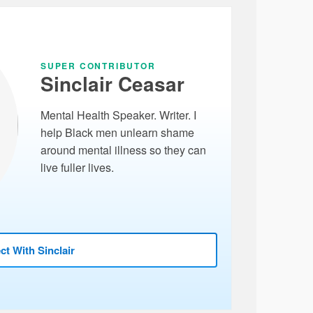
SUPER CONTRIBUTOR
Sinclair Ceasar
Mental Health Speaker. Writer. I
help Black men unlearn shame
around mental illness so they can
live fuller lives.
t With Sinclair