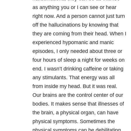
as anything you or I can see or hear
right now. And a person cannot just turn
off the hallucinations by knowing that
they are coming from their head. When I
experienced hypomanic and manic
episodes, I only needed about three or
four hours of sleep a night for weeks on
end. I wasn’t drinking caffeine or taking
any stimulants. That energy was all
from inside my head. But it was real.
Our brains are the control center of our
bodies. It makes sense that illnesses of
the brain, a physical organ, can have
physical symptoms. Sometimes the
physical symptoms can be debilitating