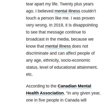
tear apart my life. Twenty plus years
ago, I believed
mental illness
couldn’t
touch a person like me. I was proven
very wrong. In 2019, it is disappointing
to see that message continue to
broadcast in the media, because we
know that
mental illness
does not
discriminate and can affect people of
any age, ethnicity, socio-economic
status, level of educational attainment,
etc.
According to the
Canadian Mental
Health Association
, “In any given year,
one in five people in Canada will