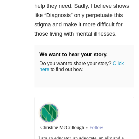
help they need. Sadly, I believe shows
like “Diagnosis” only perpetuate this
stigma and make it more difficult for
those living with mental illnesses.
We want to hear your story.
Do you want to share your story?
Click
here
to find out how.
Christine McCullough
Follow
•
I am an educator, an advocate, an ally and a