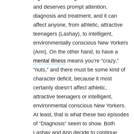
and deserves prompt attention,
diagnosis and treatment, and it can
affect anyone, from athletic, attractive
teenagers (Lashay), to intelligent,
environmentally conscious New Yorkers
(Ann). On the other hand, to have a
mental illness
means you’re “crazy,”
“nuts,” and there must be some kind of
character deficit, because it most
certainly doesn’t affect athletic,
attractive teenagers or intelligent,
environmental conscious New Yorkers.
At least, that is what these two episodes
of “Diagnosis” seem to show. Both
Lashay and Ann decide to continue