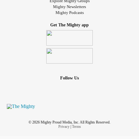
Explore Mighty Groups
Mighty Newsletters
Mighty Podcasts
Get The Mighty app
Follow Us
© 2026 Mighty Proud Media, Inc. All Rights Reserved.
Privacy
|
Terms