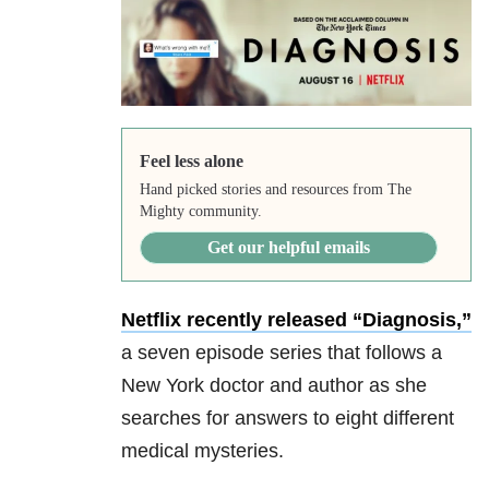
Feel less alone
Hand picked stories and resources from The
Mighty community.
Get our helpful emails
Netflix recently released “Diagnosis,”
a seven episode series that follows a
New York doctor and author as she
searches for answers to eight different
medical mysteries.