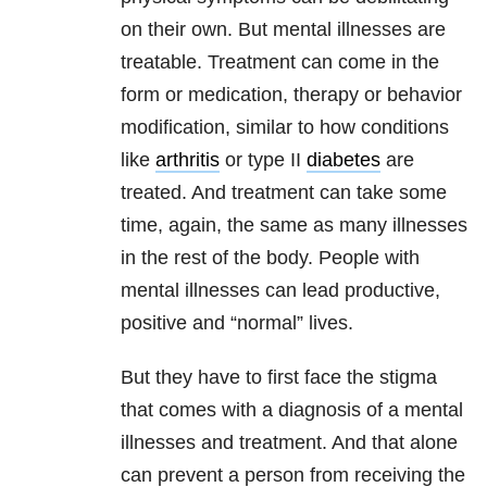
on their own. But mental illnesses are
treatable. Treatment can come in the
form or medication, therapy or behavior
modification, similar to how conditions
like
arthritis
or type II
diabetes
are
treated. And treatment can take some
time, again, the same as many illnesses
in the rest of the body. People with
mental illnesses can lead productive,
positive and “normal” lives.
But they have to first face the stigma
that comes with a diagnosis of a mental
illnesses and treatment. And that alone
can prevent a person from receiving the