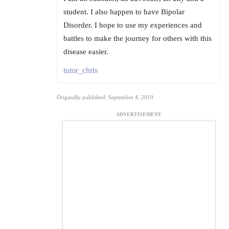
student. I also happen to have Bipolar
Disorder. I hope to use my experiences and
battles to make the journey for others with this
disease easier.
tutor_chris
Originally published: September 4, 2019
ADVERTISEMENT