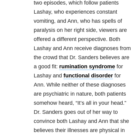
two episodes, which follow patients
Lashay, who experiences constant
vomiting, and Ann, who has spells of
paralysis on her right side, viewers are
offered a different perspective. Both
Lashay and Ann receive diagnoses from
the crowd that Dr. Sanders believes are
a good fit:
rumination syndrome
for
Lashay and
functional disorder
for
Ann. While neither of these diagnoses
are psychiatric in nature, both patients
somehow heard, “It’s all in your head.”
Dr. Sanders goes out of her way to
convince both Lashay and Ann that she
believes their illnesses are physical in