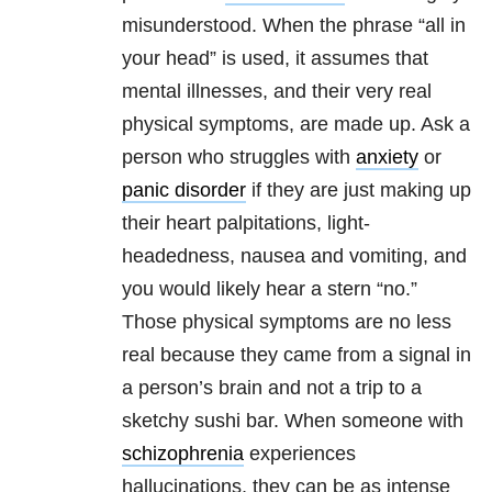
misunderstood. When the phrase “all in
your head” is used, it assumes that
mental illnesses, and their very real
physical symptoms, are made up. Ask a
person who struggles with
anxiety
or
panic disorder
if they are just making up
their heart palpitations, light-
headedness, nausea and vomiting, and
you would likely hear a stern “no.”
Those physical symptoms are no less
real because they came from a signal in
a person’s brain and not a trip to a
sketchy sushi bar. When someone with
schizophrenia
experiences
hallucinations, they can be as intense