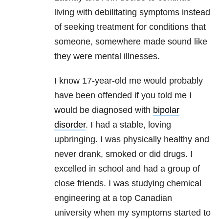
living with debilitating symptoms instead
of seeking treatment for conditions that
someone, somewhere made sound like
they were mental illnesses.
I know 17-year-old me would probably
have been offended if you told me I
would be diagnosed with
bipolar
disorder
. I had a stable, loving
upbringing. I was physically healthy and
never drank, smoked or did drugs. I
excelled in school and had a group of
close friends. I was studying chemical
engineering at a top Canadian
university when my symptoms started to