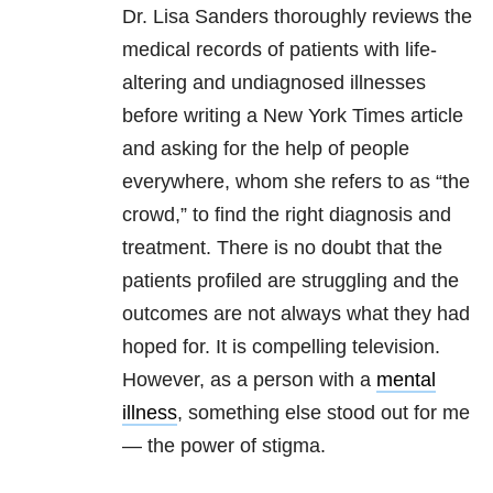
Dr. Lisa Sanders thoroughly reviews the
medical records of patients with life-
altering and undiagnosed illnesses
before writing a New York Times article
and asking for the help of people
everywhere, whom she refers to as “the
crowd,” to find the right diagnosis and
treatment. There is no doubt that the
patients profiled are struggling and the
outcomes are not always what they had
hoped for. It is compelling television.
However, as a person with a
mental
illness
, something else stood out for me
— the power of stigma.