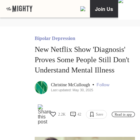
Join Us
Bipolar Depression
New Netflix Show 'Diagnosis'
Proves Some People Still Don't
Understand Mental Illness
•
Follow
Christine McCullough
Last updated: May 30, 2025
2.2K
42
Save
Read in app