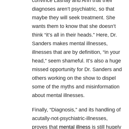
convince Lashay and Ann that their
diagnoses aren’t psychiatric, so that
maybe they will seek treatment. She
wants them to know that she doesn’t
think “it’s all in their heads.” Here, Dr.
Sanders makes mental illnesses,
illnesses that are by definition, “in your
head,” seem shameful. It’s also a huge
missed opportunity for Dr. Sanders and
others working on the show to dispel
some of the myths and misinformation
about mental illnesses.
Finally, “Diagnosis,” and its handling of
acutally-not-psychiatric-illnesses,
proves that
mental illness
is still hugely