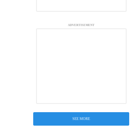
ADVERTISEMENT
SEE MORE