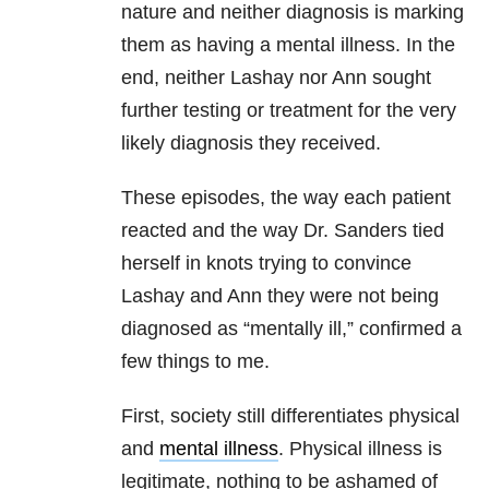
nature and neither diagnosis is marking
them as having a mental illness. In the
end, neither Lashay nor Ann sought
further testing or treatment for the very
likely diagnosis they received.
These episodes, the way each patient
reacted and the way Dr. Sanders tied
herself in knots trying to convince
Lashay and Ann they were not being
diagnosed as “mentally ill,” confirmed a
few things to me.
First, society still differentiates physical
and
mental illness
. Physical illness is
legitimate, nothing to be ashamed of