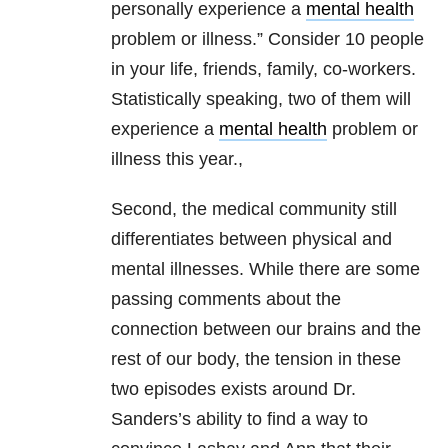
personally experience a
mental health
problem or illness.” Consider 10 people
in your life, friends, family, co-workers.
Statistically speaking, two of them will
experience a
mental health
problem or
illness this year.,
Second, the medical community still
differentiates between physical and
mental illnesses. While there are some
passing comments about the
connection between our brains and the
rest of our body, the tension in these
two episodes exists around Dr.
Sanders’s ability to find a way to