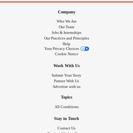
Company
Who We Are
Our Team
Jobs & Internships
Our Practices and Principles
Help
Your Privacy Choices
Cookie Notice
Work With Us
Submit Your Story
Partner With Us
Advertise with us
Topics
All Conditions
Stay in Touch
Contact Us