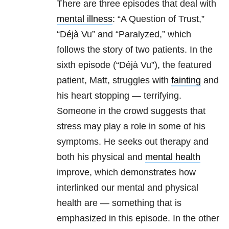
There are three episodes that deal with
mental illness
: “A Question of Trust,”
“Déjà Vu” and “Paralyzed,” which
follows the story of two patients. In the
sixth episode (“Déjà Vu”), the featured
patient, Matt, struggles with
fainting
and
his heart stopping — terrifying.
Someone in the crowd suggests that
stress may play a role in some of his
symptoms. He seeks out therapy and
both his physical and
mental health
improve, which demonstrates how
interlinked our mental and physical
health are — something that is
emphasized in this episode. In the other