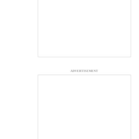
ADVERTISEMENT