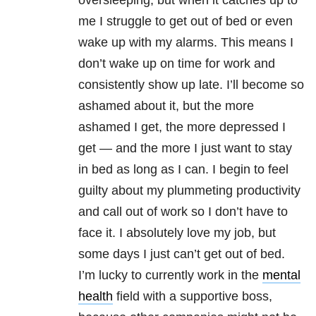
me I struggle to get out of bed or even
wake up with my alarms. This means I
don’t wake up on time for work and
consistently show up late. I’ll become so
ashamed about it, but the more
ashamed I get, the more depressed I
get — and the more I just want to stay
in bed as long as I can. I begin to feel
guilty about my plummeting productivity
and call out of work so I don’t have to
face it. I absolutely love my job, but
some days I just can’t get out of bed.
I’m lucky to currently work in the
mental
health
field with a supportive boss,