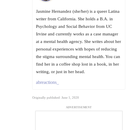
Jasmine Hernandez (she/her) is a queer Latina
writer from California. She holds a B.A. in
Psychology and Social Behavior from UC
Irvine and currently works as a case manager
at a mental health agency. She writes about her
personal experiences with hopes of reducing
the stigma surrounding mental health. You can
find her in a coffee shop lost in a book, in her
writing, or just in her head.
abreactions_
Originally published: June 1, 2020
ADVERTISEMENT