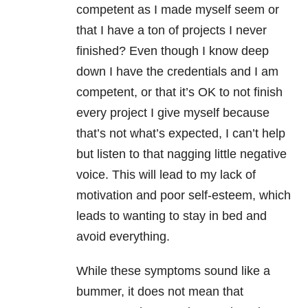
competent as I made myself seem or
that I have a ton of projects I never
finished? Even though I know deep
down I have the credentials and I am
competent, or that it’s OK to not finish
every project I give myself because
that’s not what’s expected, I can’t help
but listen to that nagging little negative
voice. This will lead to my lack of
motivation and poor self-esteem, which
leads to wanting to stay in bed and
avoid everything.
While these symptoms sound like a
bummer, it does not mean that