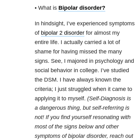
• What is
Bipolar disorder
?
In hindsight, I’ve experienced symptoms
of
bipolar 2 disorder
for almost my
entire life. I actually carried a lot of
shame for having missed the many
signs. See, I majored in psychology and
social behavior in college. I’ve studied
the DSM. I have always known the
criteria; I just struggled when it came to
applying it to myself.
(Self-Diagnosis is
a dangerous thing, but self-referring is
not! If you find yourself resonating with
most of the signs below and other
symptoms of bipolar disorder, reach out