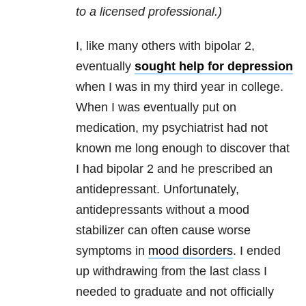
to a licensed professional.)
I, like many others with bipolar 2,
eventually
sought help for depression
when I was in my third year in college.
When I was eventually put on
medication, my psychiatrist had not
known me long enough to discover that
I had bipolar 2 and he prescribed an
antidepressant. Unfortunately,
antidepressants without a mood
stabilizer can often cause worse
symptoms in
mood disorders
. I ended
up withdrawing from the last class I
needed to graduate and not officially