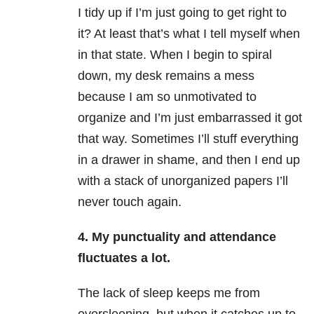
I tidy up if I’m just going to get right to
it? At least that’s what I tell myself when
in that state. When I begin to spiral
down, my desk remains a mess
because I am so unmotivated to
organize and I’m just embarrassed it got
that way. Sometimes I’ll stuff everything
in a drawer in shame, and then I end up
with a stack of unorganized papers I’ll
never touch again.
4.
My punctuality and attendance
fluctuates a lot.
The lack of sleep keeps me from
oversleeping, but when it catches up to