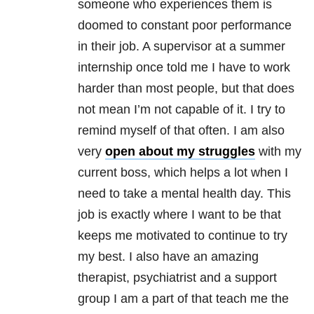
someone who experiences them is
doomed to constant poor performance
in their job. A supervisor at a summer
internship once told me I have to work
harder than most people, but that does
not mean I’m not capable of it. I try to
remind myself of that often. I am also
very
open about my struggles
with my
current boss, which helps a lot when I
need to take a mental health day. This
job is exactly where I want to be that
keeps me motivated to continue to try
my best. I also have an amazing
therapist, psychiatrist and a support
group I am a part of that teach me the