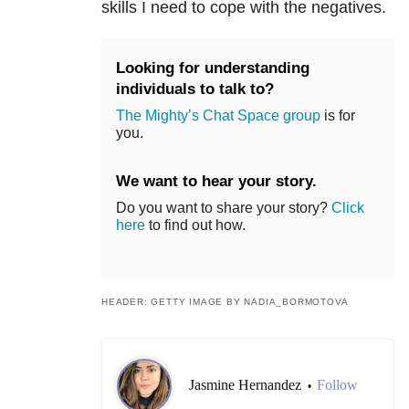
skills I need to cope with the negatives.
Looking for understanding
individuals to talk to?
The Mighty’s Chat Space group
is for
you.
We want to hear your story.
Do you want to share your story?
Click
here
to find out how.
HEADER: GETTY IMAGE BY NADIA_BORMOTOVA
Jasmine Hernandez
Follow
•