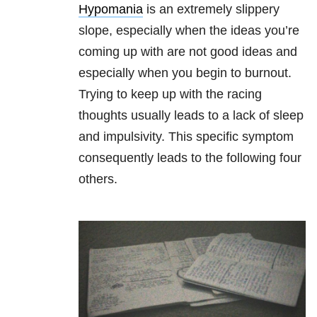
Hypomania
is an extremely slippery
slope, especially when the ideas you’re
coming up with are not good ideas and
especially when you begin to burnout.
Trying to keep up with the racing
thoughts usually leads to a lack of sleep
and impulsivity. This specific symptom
consequently leads to the following four
others.