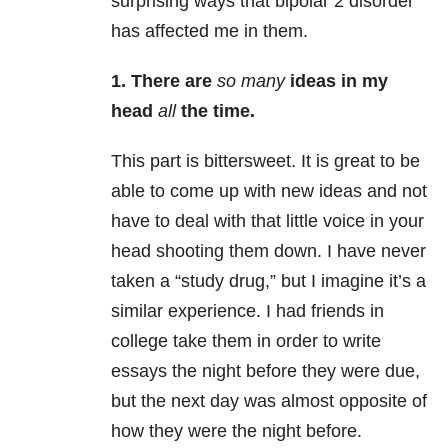
surprising ways that bipolar 2 disorder
has affected me in them.
1.
There are
so many
ideas in my
head
all
the time.
This part is bittersweet. It is great to be
able to come up with new ideas and not
have to deal with that little voice in your
head shooting them down. I have never
taken a “study drug,” but I imagine it’s a
similar experience. I had friends in
college take them in order to write
essays the night before they were due,
but the next day was almost opposite of
how they were the night before.