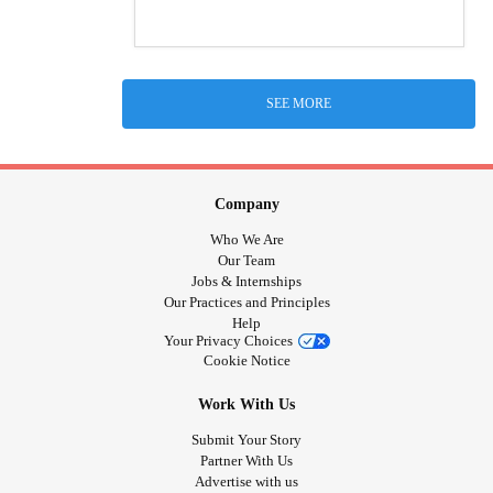
SEE MORE
Company
Who We Are
Our Team
Jobs & Internships
Our Practices and Principles
Help
Your Privacy Choices
Cookie Notice
Work With Us
Submit Your Story
Partner With Us
Advertise with us