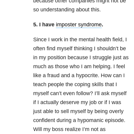
because other companies might not be
so understanding about this.
5.
I have
imposter syndrome
.
Since I work in the mental health field, I
often find myself thinking I shouldn’t be
in my position because I struggle just as
much as those who I am helping. I feel
like a fraud and a hypocrite. How can I
teach people the coping skills that I
myself can’t even follow? I’ll ask myself
if I actually deserve my job or if I was
just able to sell myself by being overly
confident during a hypomanic episode.
Will my boss realize I’m not as