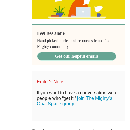
Feel less alone
Hand picked stories and resources from The
Mighty community.
Get our helpful emails
Editor's Note
If you want to have a conversation with
people who “get it,”
join The Mighty’s
Chat Space group.