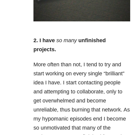
2. I
have
so many
unfinished
projects.
More often than not, I tend to try and
start working on every single “brilliant”
idea I have. I start contacting people
and attempting to collaborate, only to
get overwhelmed and become
unreliable, thus burning that network. As
my hypomanic episodes end I become
so unmotivated that many of the