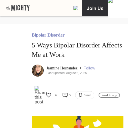
Join Us
Bipolar Disorder
5 Ways Bipolar Disorder Affects
Me at Work
•
Follow
Jasmine Hernandez
Last updated: August 6, 2025
140
5
Save
Read in app