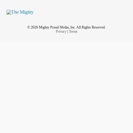
© 2026 Mighty Proud Media, Inc. All Rights Reserved.
Privacy
|
Terms