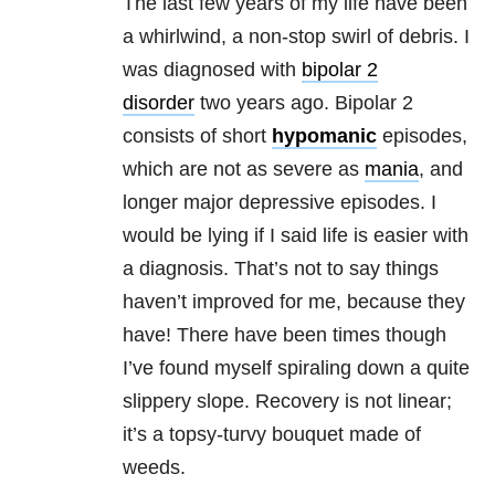
The last few years of my life have been
a whirlwind, a non-stop swirl of debris. I
was diagnosed with
bipolar 2
disorder
two years ago. Bipolar 2
consists of short
hypomanic
episodes,
which are not as severe as
mania
, and
longer major depressive episodes. I
would be lying if I said life is easier with
a diagnosis. That’s not to say things
haven’t improved for me, because they
have! There have been times though
I’ve found myself spiraling down a quite
slippery slope. Recovery is not linear;
it’s a topsy-turvy bouquet made of
weeds.