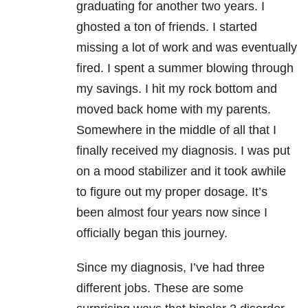
graduating for another two years. I
ghosted a ton of friends. I started
missing a lot of work and was eventually
fired. I spent a summer blowing through
my savings. I hit my rock bottom and
moved back home with my parents.
Somewhere in the middle of all that I
finally received my diagnosis. I was put
on a mood stabilizer and it took awhile
to figure out my proper dosage. It’s
been almost four years now since I
officially began this journey.
Since my diagnosis, I’ve had three
different jobs. These are some