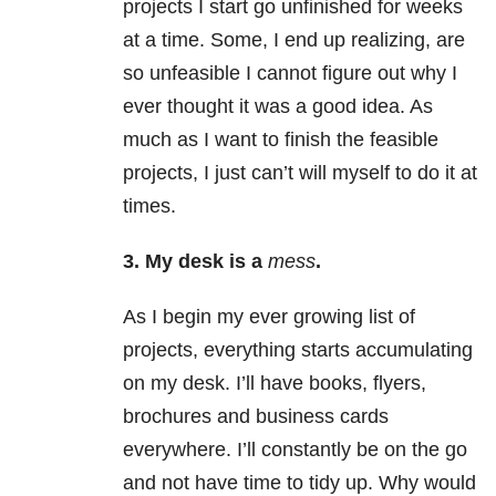
projects I start go unfinished for weeks
at a time. Some, I end up realizing, are
so unfeasible I cannot figure out why I
ever thought it was a good idea. As
much as I want to finish the feasible
projects, I just can’t will myself to do it at
times.
3.
My desk is a
mess
.
As I begin my ever growing list of
projects, everything starts accumulating
on my desk. I’ll have books, flyers,
brochures and business cards
everywhere. I’ll constantly be on the go
and not have time to tidy up. Why would