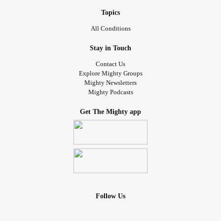
Topics
All Conditions
Stay in Touch
Contact Us
Explore Mighty Groups
Mighty Newsletters
Mighty Podcasts
Get The Mighty app
Follow Us