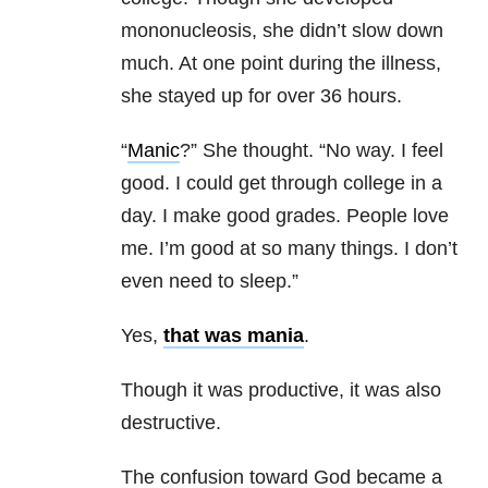
mononucleosis, she didn’t slow down
much. At one point during the illness,
she stayed up for over 36 hours.
“
Manic
?” She thought. “No way. I feel
good. I could get through college in a
day. I make good grades. People love
me. I’m good at so many things. I don’t
even need to sleep.”
Yes,
that was mania
.
Though it was productive, it was also
destructive.
The confusion toward God became a