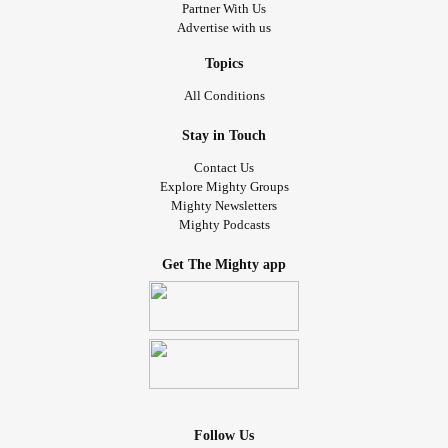
Partner With Us
Advertise with us
Topics
All Conditions
Stay in Touch
Contact Us
Explore Mighty Groups
Mighty Newsletters
Mighty Podcasts
Get The Mighty app
Follow Us