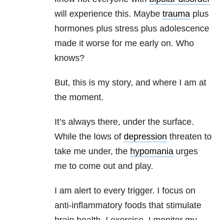
will experience this. Maybe
trauma
plus
hormones plus stress plus adolescence
made it worse for me early on. Who
knows?
But, this is my story, and where I am at
the moment.
It’s always there, under the surface.
While the lows of
depression
threaten to
take me under, the
hypomania
urges
me to come out and play.
I am alert to every trigger. I focus on
anti-inflammatory foods that stimulate