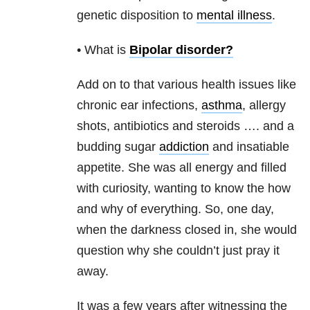
genetic disposition to
mental illness
.
• What is
Bipolar disorder
?
Add on to that various health issues like
chronic ear infections,
asthma
, allergy
shots, antibiotics and steroids …. and a
budding sugar
addiction
and insatiable
appetite. She was all energy and filled
with curiosity, wanting to know the how
and why of everything. So, one day,
when the darkness closed in, she would
question why she couldn’t just pray it
away.
It was a few years after witnessing the