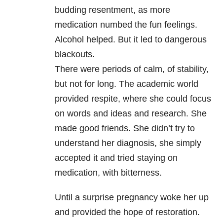
budding resentment, as more
medication numbed the fun feelings.
Alcohol helped. But it led to dangerous
blackouts.
There were periods of calm, of stability,
but not for long. The academic world
provided respite, where she could focus
on words and ideas and research. She
made good friends. She didn’t try to
understand her diagnosis, she simply
accepted it and tried staying on
medication, with bitterness.
Until a surprise pregnancy woke her up
and provided the hope of restoration.