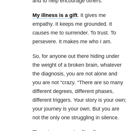
and to help encourage others.
My illness is a gift
. It gives me
empathy. It keeps me grounded. It
causes me to surrender. To trust. To
persevere. It makes me who I am.
So, for anyone out there hiding under
the weight of a broken brain, whatever
the diagnosis, you are not alone and
you are not “crazy. “There are so many
different degrees, different phases,
different triggers. Your story is your own;
your journey is your own. But you are
not the only one struggling in silence.