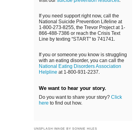
visit our
suicide prevention resources
.
If you need support right now, call the
National Suicide Prevention Lifeline at
1-800-273-8255, the Trevor Project at 1-
866-488-7386 or reach the Crisis Text
Line by texting “START” to 741741.
If you or someone you know is struggling
with an eating disorder, you can call the
National Eating Disorders Association
Helpline
at 1-800-931-2237.
We want to hear your story.
Do you want to share your story?
Click
here
to find out how.
UNSPLASH IMAGE BY SONNIE HILES