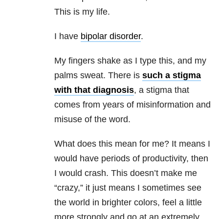
This is my life.
I have
bipolar disorder
.
My fingers shake as I type this, and my
palms sweat. There is
such a stigma
with that diagnosis
, a stigma that
comes from years of misinformation and
misuse of the word.
What does this mean for me? It means I
would have periods of productivity, then
I would crash. This doesn’t make me
“crazy,” it just means I sometimes see
the world in brighter colors, feel a little
more strongly and go at an extremely