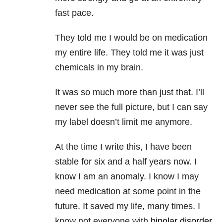
fast pace.
They told me I would be on medication
my entire life. They told me it was just
chemicals in my brain.
It was so much more than just that. I’ll
never see the full picture, but I can say
my label doesn’t limit me anymore.
At the time I write this, I have been
stable for six and a half years now. I
know I am an anomaly. I know I may
need medication at some point in the
future. It saved my life, many times. I
know not everyone with
bipolar disorder