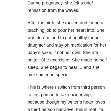
During pregnancy, she felt a brief
remission from the waves.
After the birth, she moved and found a
teaching job to pour her heart into. She
was determined to get healthy for her
daughter and stay on medication for her
baby’s sake, if not her own. She ate
better. She exercised. She made herself
sleep. She began to heal … and she
met someone special.
This is where I switch from third person
to first person to take ownership,
because though my writer’s heart loves
a third-person narrative, this is real life.