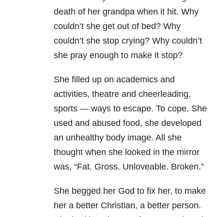
death of her grandpa when it hit. Why
couldn’t she get out of bed? Why
couldn’t she stop crying? Why couldn’t
she pray enough to make it stop?
She filled up on academics and
activities, theatre and cheerleading,
sports — ways to escape. To cope. She
used and abused food, she developed
an unhealthy body image. All she
thought when she looked in the mirror
was, “Fat. Gross. Unloveable. Broken.”
She begged her God to fix her, to make
her a better Christian, a better person.