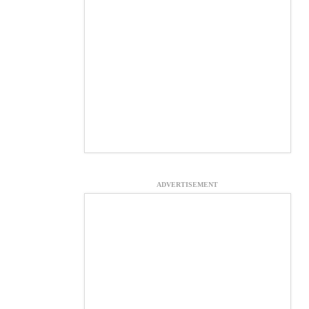
ADVERTISEMENT