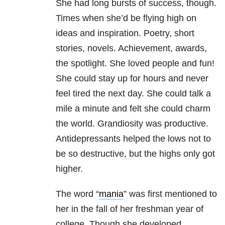
She had long bursts of success, though.
Times when she’d be flying high on
ideas and inspiration. Poetry, short
stories, novels. Achievement, awards,
the spotlight. She loved people and fun!
She could stay up for hours and never
feel tired the next day. She could talk a
mile a minute and felt she could charm
the world. Grandiosity was productive.
Antidepressants helped the lows not to
be so destructive, but the highs only got
higher.
The word “
mania
” was first mentioned to
her in the fall of her freshman year of
college. Though she developed