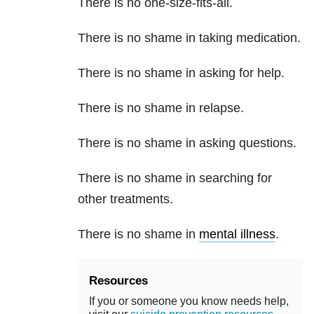
There is no one-size-fits-all.
There is no shame in taking medication.
There is no shame in asking for help.
There is no shame in relapse.
There is no shame in asking questions.
There is no shame in searching for
other treatments.
There is no shame in
mental illness
.
Resources
If you or someone you know needs help,