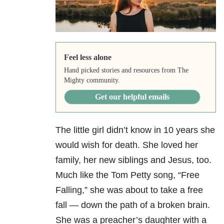
Feel less alone
Hand picked stories and resources from The
Mighty community.
Get our helpful emails
The little girl didn’t know in 10 years she
would wish for death. She loved her
family, her new siblings and Jesus, too.
Much like the Tom Petty song, “Free
Falling,” she was about to take a free
fall — down the path of a broken brain.
She was a preacher’s daughter with a