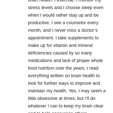
brain health. I exercise, I monitor my
stress levels and I choose sleep even
when I would rather stay up and be
productive. I see a counselor every
month, and I never miss a doctor’s
appointment. I take supplements to
make up for vitamin and mineral
deficiencies caused by so many
medications and lack of proper whole
food nutrition over the years. I read
everything written on brain health to
look for further ways to improve and
maintain my health. Yes, I may seem a
little obsessive at times, but I’ll do
whatever I can to keep my brain clear