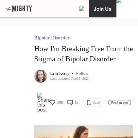
Join Us
Bipolar Disorder
How I'm Breaking Free From the
Stigma of Bipolar Disorder
•
Follow
Erin Kerry
Last updated: April 3, 2024
396
12
Save
Read in app