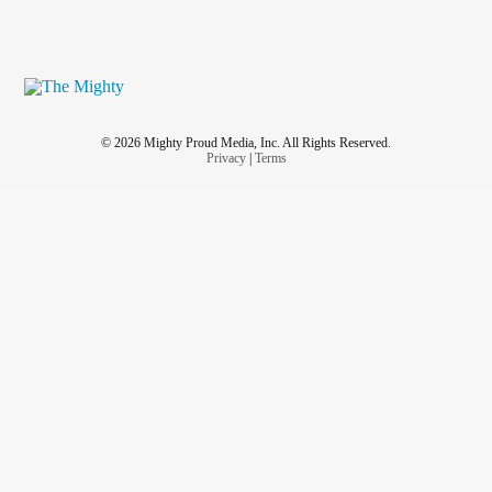
© 2026 Mighty Proud Media, Inc. All Rights Reserved.
Privacy
|
Terms