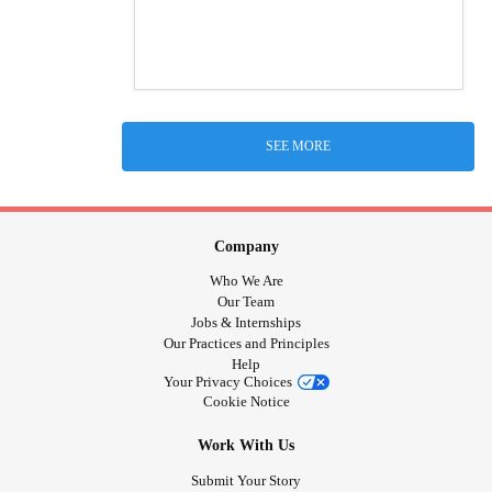
SEE MORE
Company
Who We Are
Our Team
Jobs & Internships
Our Practices and Principles
Help
Your Privacy Choices
Cookie Notice
Work With Us
Submit Your Story