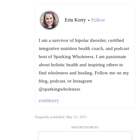
Erin Kerry
Follow
•
I am a survivor of bipolar disorder, certified
integrative nutrition health coach, and podcast
host of Sparking Wholeness. I am passionate
about holistic health and inspiring others to
find wholeness and healing. Follow me on my
blog, podcast, or Instagram
@sparkingwholeness
erinbkerry
Originally published: May 22, 2021
ADVERTISEMENT