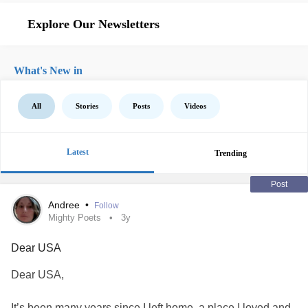
Explore Our Newsletters
What's New in
All
Stories
Posts
Videos
Latest
Trending
Post
Andree
•
Follow
Mighty Poets
3y
Dear USA
Dear USA,
It’s been many years since I left home, a place I loved and