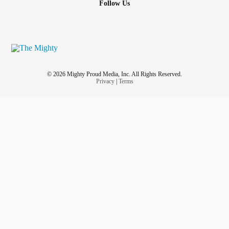
Follow Us
Her face lit up for they were hand sewn by his white
mother, someone unknown.
“Bussing” humans, the government cited, was a success
as we were united
© 2026 Mighty Proud Media, Inc. All Rights Reserved.
Privacy
|
Terms
Now I am sixty in a far away land, my country divided like it
all began.
Red, Black, and blue a whole other meaning, what
happened to us playing and singing?
Society scarred and sour, carelessly handled by no
superpower.
I hate you yet long for you, your troubles are mine, too.
I defend you, our people, your resilience, and pride