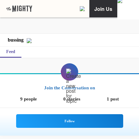
Join Us
bussing
Feed
Join the Conversation on
9 people
0 stories
1 post