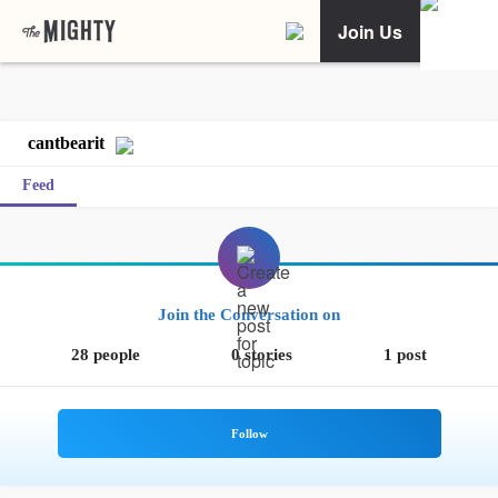
Join Us
cantbearit
Feed
Join the Conversation on
28 people
0 stories
1 post