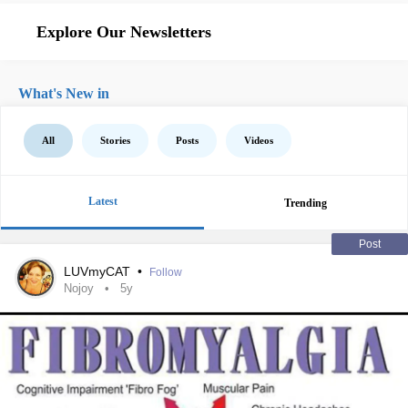
Explore Our Newsletters
What's New in
All
Stories
Posts
Videos
Latest
Trending
Post
LUVmyCAT
•
Follow
Nojoy
5y