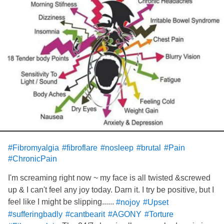
#Fibromyalgia
#fibroflare
#nosleep
#brutal
#Pain
#ChronicPain
I'm screaming right now ~ my face is all twisted &screwed
up & I can't feel any joy today. Darn it. I try be positive, but I
feel like I might be slipping......
#nojoy
#Upset
#sufferingbadly
#cantbearit
#AGONY
#Torture