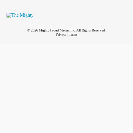
© 2026 Mighty Proud Media, Inc. All Rights Reserved.
Privacy
|
Terms