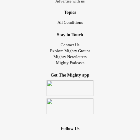
Advertise with us
Topics
All Conditions
Stay in Touch
Contact Us
Explore Mighty Groups
Mighty Newsletters
Mighty Podcasts
Get The Mighty app
Follow Us