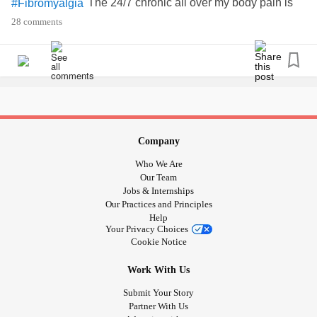
The 24/7 chronic all over my body pain is
#Fibromyalgia
so extreme right now I want & need an out.😔
28 comments
Company
Who We Are
Our Team
Jobs & Internships
Our Practices and Principles
Help
Your Privacy Choices
Cookie Notice
Work With Us
Submit Your Story
Partner With Us