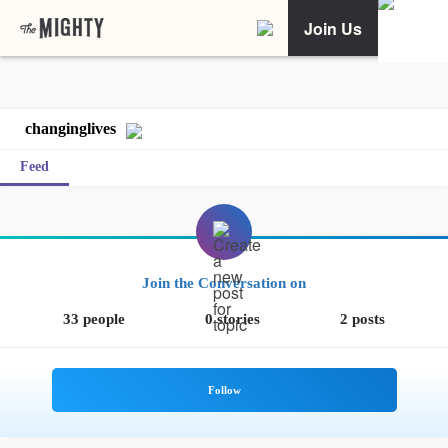
Join Us
changinglives
Feed
Join the Conversation on
33 people
0 stories
2 posts