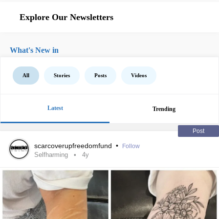
Explore Our Newsletters
What's New in
All
Stories
Posts
Videos
Latest
Trending
Post
scarcoverupfreedomfund
•
Follow
Selfharming
4y