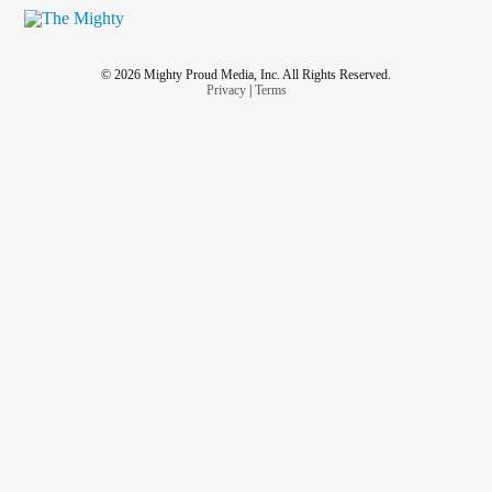
© 2026 Mighty Proud Media, Inc. All Rights Reserved.
Privacy
|
Terms