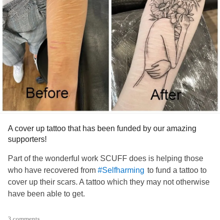
A cover up tattoo that has been funded by our amazing
supporters!
Part of the wonderful work SCUFF does is helping those
who have recovered from
to fund a tattoo to
#Selfharming
cover up their scars. A tattoo which they may not otherwise
have been able to get.
A wonderful way to celebrate their achievements!
3 comments