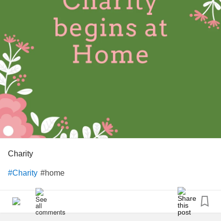
Charity
#home
#Charity