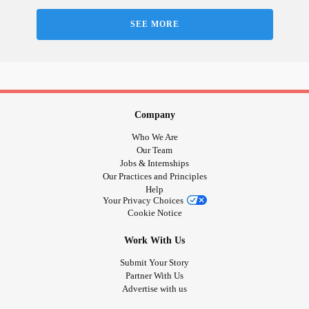
SEE MORE
Company
Who We Are
Our Team
Jobs & Internships
Our Practices and Principles
Help
Your Privacy Choices
Cookie Notice
Work With Us
Submit Your Story
Partner With Us
Advertise with us