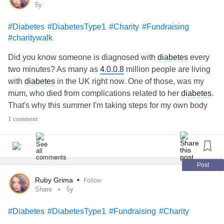
5y
with a yellow & purple accent.
Trans woman, advocate, INFJ, ♊️,
#taylorlakhryst
#Diabetes
#DiabetesType1
#Charity
#Fundraising
* Captions: Automated
she/her/hers 🏳️‍⚧️
#charitywalk
linktr.ee/TaylorLakhryst
Did you know someone is diagnosed with
diabetes
every
#Gratitude
#linktree
#Opportunity
#social
#Sports
#Comments
two minutes? As many as
4.0.0.8
million people are living
#leaders
#canadian
#gender
#grateful
#interview
📒 - Alt information
with
diabetes
in the UK right now. One of those, was my
#manitoba
#News
#Out
#Respect
#Safety
#Success
mum, who died from complications related to her
diabetes
.
#winnipeg
#Youtube
#active
#Activism
#Anxiety
#athlete
* Text: Dwhell on it with Taylor Lakhryst - City Council
That's why this summer I'm taking steps for my own body
#Business
#causes
#Charity
#donate
#Energy
#equality
Approves To Prefer Kindness! - Episode Forty-Six -
and for everybody living with
diabetes
. Please hit the
#Fundraising
#Lesbian
#LGBT
#LGBTQ
#Kindness
1 comment
HIREWHELLER
donate button and support my stepping challenge. Every
#marketing
#Media
#nonbinary
#philanthropy
#Pride
step and every donation counts x
* Description: A blonde woman wearing a white and blue
shirt is smiling and sitting in front of a wall. There is white
Post
and light pink text on a red background.
Ruby Grima
•
Follow
Share
5y
* Captions: Automated
#Diabetes
#DiabetesType1
#Fundraising
#Charity