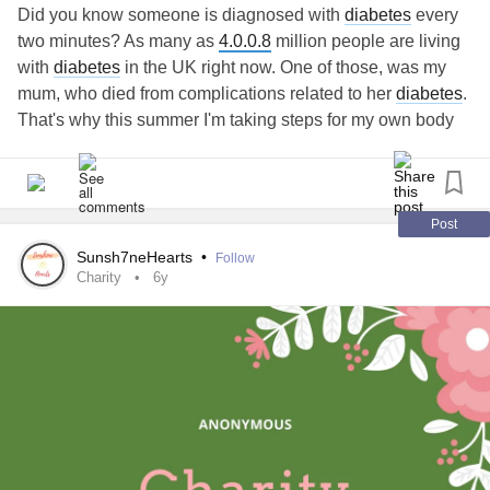
#Activism
#Canada
#Diversity
#ethics
#Equity
Did you know someone is diagnosed with
diabetes
every
#government
#humanities
#Inclusion
#LGBT
#LGBTQ
two minutes? As many as
4.0.0.8
million people are living
#manitoba
#Motivation
#Organizing
#policy
#question
with
diabetes
in the UK right now. One of those, was my
#Transgender
#winnipeg
#Love
#2slgbtqia
#AskMe
mum, who died from complications related to her
diabetes
.
#causes
#change
#changemakers
#Charity
#Comment
That's why this summer I'm taking steps for my own body
#Comments
#Community
#Content
#contentcreator
and for everybody living with
diabetes
. Please hit the
#creator
#dogood
#donate
#Employment
#eventplanning
donate button and support my stepping challenge. Every
#Events
#Fundraising
#gender
#grassroots
#grateful
step and every donation counts x
#help
#like
#linkinbio
#MentalHealth
#Kindness
step.diabetes.org.uk/fundraising/1-million-step-challenge-
Post
#leaders
#people
#philanthropy
#power
#Respect
di...
"
Sunsh7neHearts
•
Follow
#Safety
#Share
#socialgood
#SocialMedia
#Sports
originalText="https://step.
diabetes
.org.uk/fundraising/1-
Charity
6y
#training
#Travel
#trans
#Video
#SplashPageSelfie
million-step-challenge-
diabetes
-uk
"> -page
#Share
#DwhellOnIt
#hirewheller
#taylorlakhryst
#Instagram
#Twitter
#Facebook
#linktree
#Youtube
#RunForWomen
#walk4md
#ProtectTransYouth
#Letters4TransKids