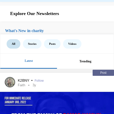
Explore Our Newsletters
What's New in charity
All
Stories
Posts
Videos
Latest
Trending
Post
K2BNY
•
Follow
Faith
3y