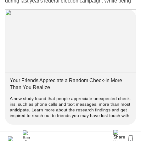
during last year's federal election campaign. While being
on the show gave her a chance to ask questions of a party
leader, she felt CBC's production choices spoiled the
experience by making her appear inept and powerless."
❓ - What's
?
#DwhellOnIt
👀 - Dwhell On It is a series where I answer your questions
about my lived experience as a
woman!
#trans
📺 - A new episode gets uploaded every week! -
Your Friends Appreciate a Random Check-In More
https://youtube.com/playlist?
Than You Realize
list=PLr2CrTrMJaIzM7ETpDxpMcGHhJ1TPxPq4
A new study found that people appreciate unexpected check-
ins, such as phone calls and text messages, more than most
‼️ - Get engaged!
anticipate. Learn more about the research findings and get
inspired to reach out to friends you may have lost touch with.
➕ - Subscribe for more episodes & similar
! -
#Content
www.youtube.com/TaylorLakhryst