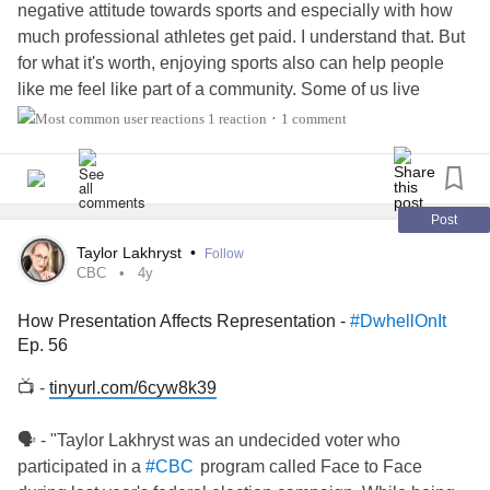
negative attitude towards sports and especially with how
much professional athletes get paid. I understand that. But
for what it's worth, enjoying sports also can help people
like me feel like part of a community. Some of us live
vicariously through the actions of our favorite teams.
1 reaction
1 comment
•
And when a player gets injured, people from around the
country and even outside the US/Canada come together
with
and
and brotherhood. Beauty can rise
#Faith
#Charity
out of tragedy.
Post
Taylor Lakhryst
•
Follow
CBC
4y
How Presentation Affects Representation -
#DwhellOnIt
Ep. 56
📺 -
tinyurl.com/6cyw8k39
🗣 - "Taylor Lakhryst was an undecided voter who
participated in a
program called Face to Face
#CBC