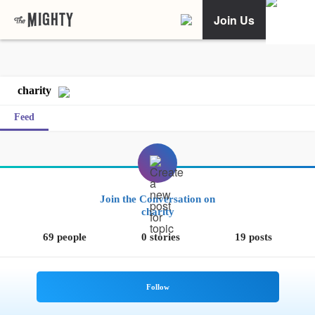
Join Us
charity
Feed
Join the Conversation on
charity
69 people
0 stories
19 posts