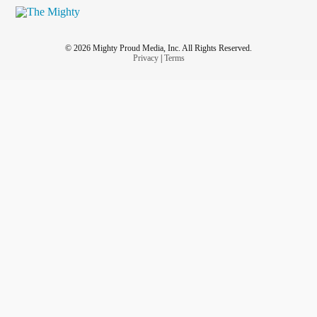
© 2026 Mighty Proud Media, Inc. All Rights Reserved.
Privacy
|
Terms