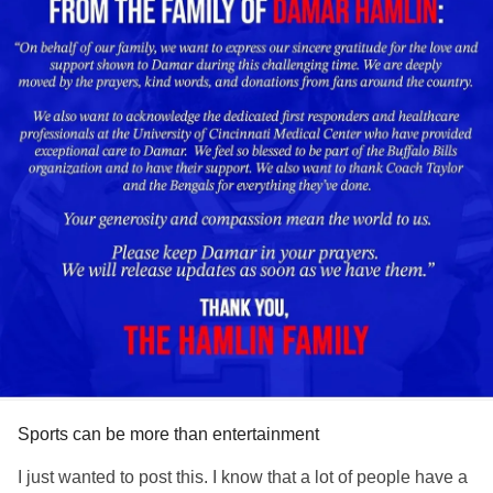
Sports can be more than entertainment
I just wanted to post this. I know that a lot of people have a