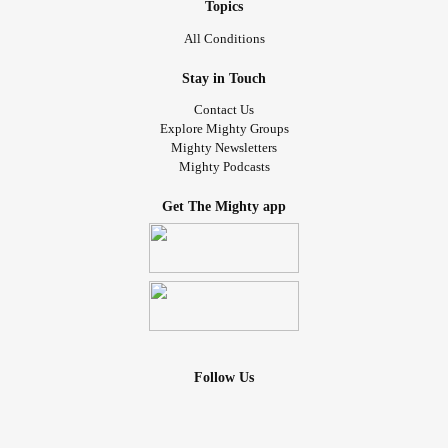
Topics
All Conditions
Stay in Touch
Contact Us
Explore Mighty Groups
Mighty Newsletters
Mighty Podcasts
Get The Mighty app
Follow Us