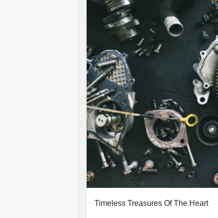
Timeless Treasures Of The Heart