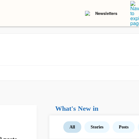
Newsletters
What's New in
All
Stories
Posts