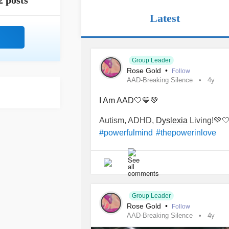
2 posts
Latest
Group Leader
Rose Gold
•
Follow
AAD-Breaking Silence
4y
I Am AAD🤍💛💚
Autism, ADHD,
Dyslexia
Living!💚
#powerfulmind
#thepowerinlove
Group Leader
Rose Gold
•
Follow
AAD-Breaking Silence
4y