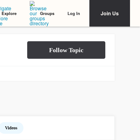
Join Us
Log In
Explore
Groups
Videos