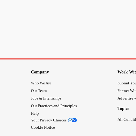
Company
Work Wit
Who We Are
Submit You
Our Team
Partner Wi
Jobs & Internships
Advertise w
Our Practices and Principles
Topics
Help
All Condit
Your Privacy Choices
Cookie Notice