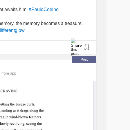
at awaits him.
#PauloCoelho
mory, the memory becomes a treasure.
ifferentglow
Post
 from app