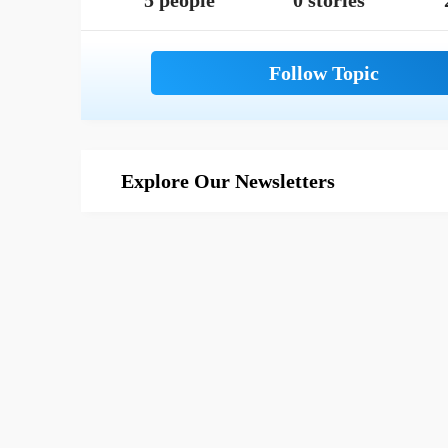
5 people
0 stories
Explore Our Newsletters