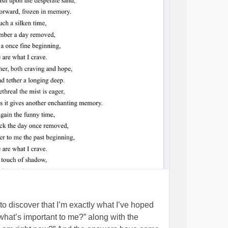
to discover that I’m exactly what I’ve hoped
“what’s important to me?” along with the