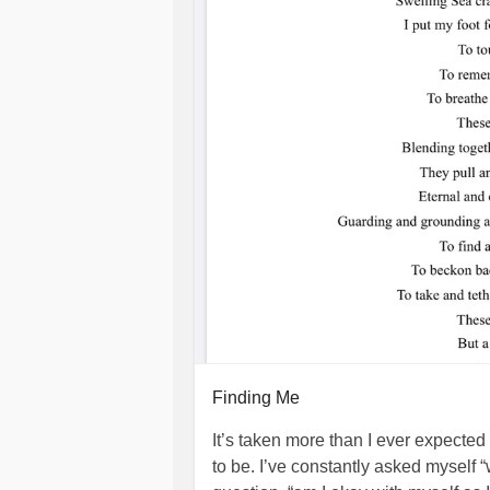
Finding Me
It’s taken more than I ever expected 
to be. I’ve constantly asked myself 