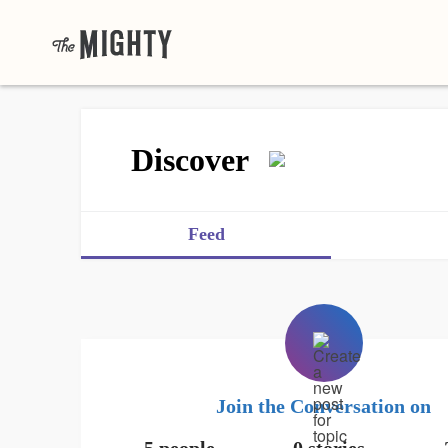
Discover
Feed
Join the Conversation on