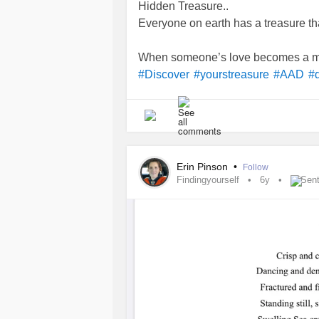
Hidden Treasure..
Everyone on earth has a treasure th
When someone’s love becomes a me
#Discover
#yourstreasure
#AAD
#d
Erin Pinson
•
Follow
Findingyourself
6y
Sent