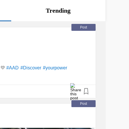
Trending
Post
💛
#AAD
#Discover
#yourpower
Post