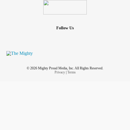
Follow Us
© 2026 Mighty Proud Media, Inc. All Rights Reserved.
Privacy
|
Terms