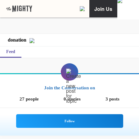
Join Us
donation
Feed
Join the Conversation on
27 people
0 stories
3 posts