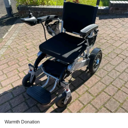
Warmth Donation