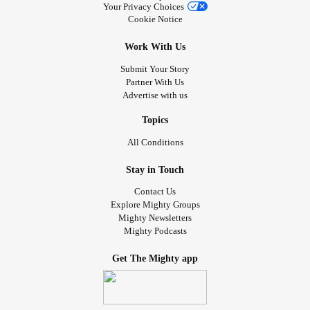
machine, walker with seat, suction machine, nebulizer,
Your Privacy Choices
feeding pump, recliner lift chair, overbed table, pulse
Cookie Notice
oximeter, and an adult shower chair. If any of these can
Work With Us
ease someone else’s burden, please don’t hesitate to
reach out. It would mean the world to me to know they’re
Submit Your Story
Partner With Us
bringing comfort once more.
Advertise with us
#donation
#ADHD
Topics
#Anxiety
All Conditions
#AutoimmuneAutonomicGanglionopathy
#AlzheimersDisease
Stay in Touch
#Lupus
Contact Us
#BrainInjury
Explore Mighty Groups
#PTSD
Mighty Newsletters
Mighty Podcasts
#Stroke
Get The Mighty app