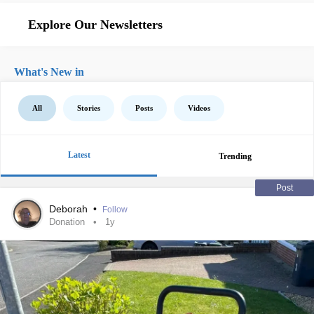
Explore Our Newsletters
What's New in
All
Stories
Posts
Videos
Latest
Trending
Post
Deborah
•
Follow
Donation
1y