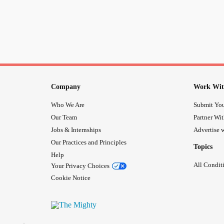
Company
Work Wit
Who We Are
Submit You
Our Team
Partner Wi
Jobs & Internships
Advertise w
Our Practices and Principles
Topics
Help
All Condit
Your Privacy Choices
Cookie Notice