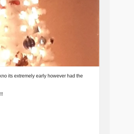
kno its extremely early however had the
!!