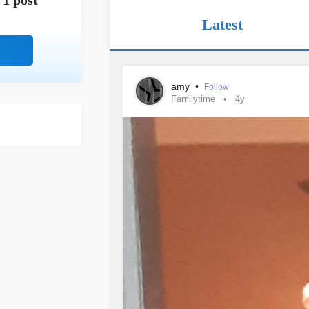
1 post
Latest
amy
•
Follow
Familytime
4y