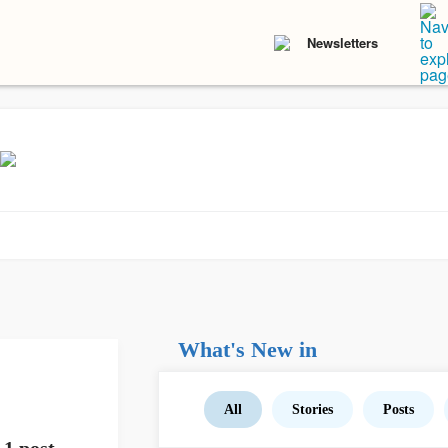
Newsletters
What's New in
All
Stories
Posts