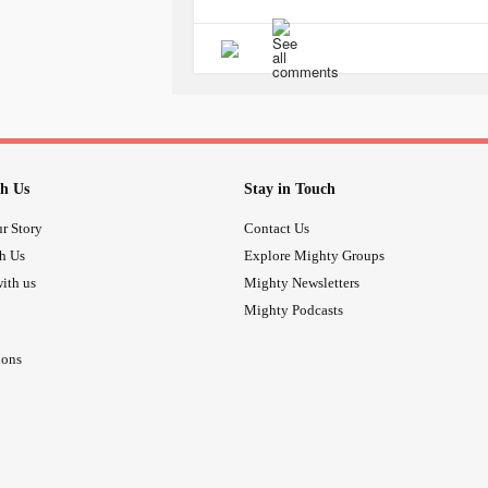
#TMJ
#migriane
#Irritable
#lightheaded
h Us
Stay in Touch
r Story
Contact Us
th Us
Explore Mighty Groups
ith us
Mighty Newsletters
Mighty Podcasts
ions