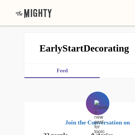
EarlyStartDecorating
Feed
Join the Conversation on