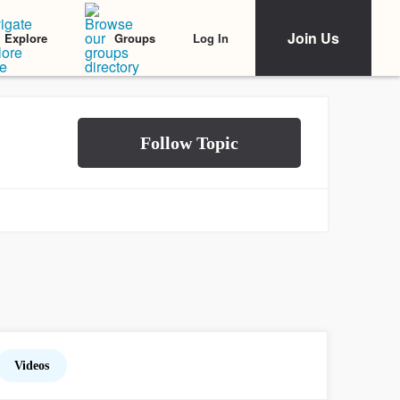
Join Us
Log In
Explore
Groups
Videos