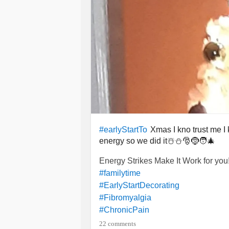
Xmas I kno trust me I 
#earlyStartTo
energy so we did it☃️⛄🎅🤶🧑‍🎄
Energy Strikes Make It Work for you!
#familytime
#EarlyStartDecorating
#Fibromyalgia
#ChronicPain
#Insomnia
22 comments