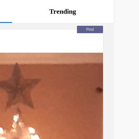
Trending
Post