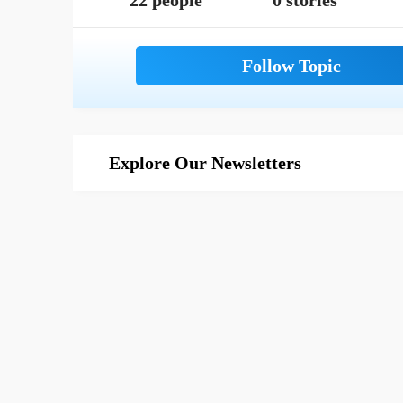
22 people
0 stories
Explore Our Newsletters