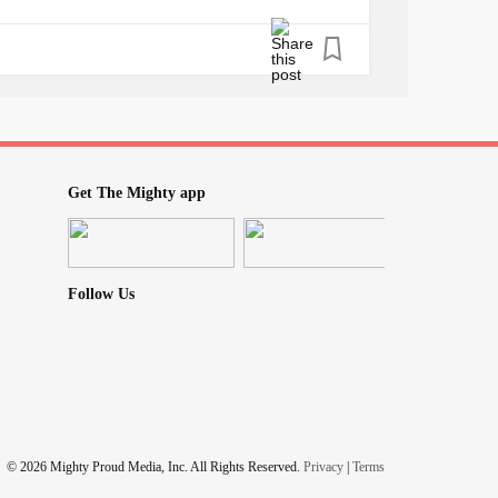
Get The Mighty app
Follow Us
© 2026 Mighty Proud Media, Inc. All Rights Reserved.
Privacy
|
Terms