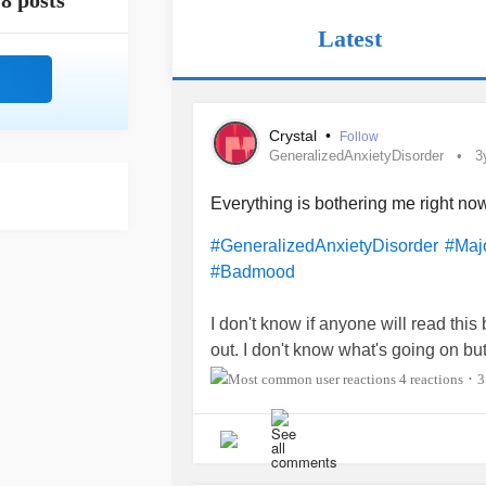
8 posts
Latest
Crystal
•
Follow
GeneralizedAnxietyDisorder
3
Everything is bothering me right no
#GeneralizedAnxietyDisorder
#Maj
#Badmood
I don't know if anyone will read this 
out. I don't know what's going on bu
way people in the town I live in drive 
4 reactions
3
•
much every day this week etc. It doesn
most likely irritating or making me a
me to work with customers on a daily
in my office when customers come in 