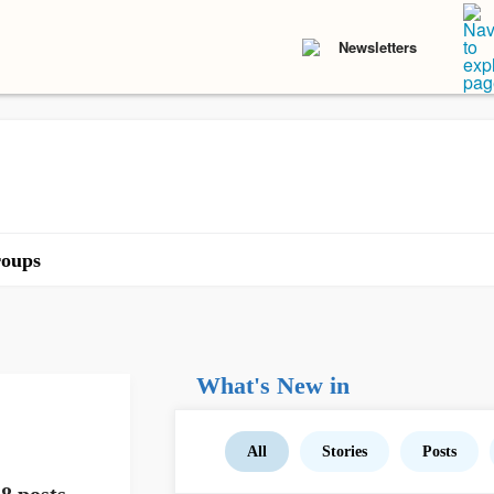
Newsletters
oups
What's New in
All
Stories
Posts