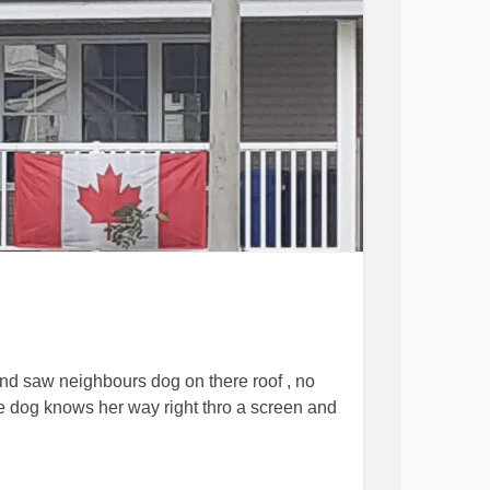
and saw neighbours dog on there roof , no
he dog knows her way right thro a screen and