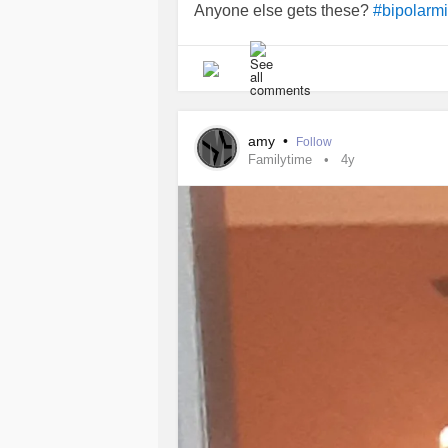
Anyone else gets these?
#bipolarm
amy
•
Follow
Familytime
4y