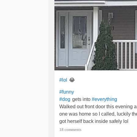
😂
#lol
#funny
gets into
#dog
#everything
Walked out front door this evening 
one was home so I called, luckily t
got herself back inside safely lol
She looked happy😁
18 comments
#Fibromyalgia