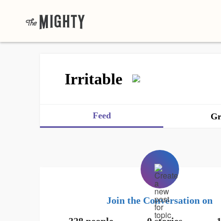
Irritable
Feed
Gr
Join the Conversation on