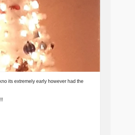
kno its extremely early however had the
!!