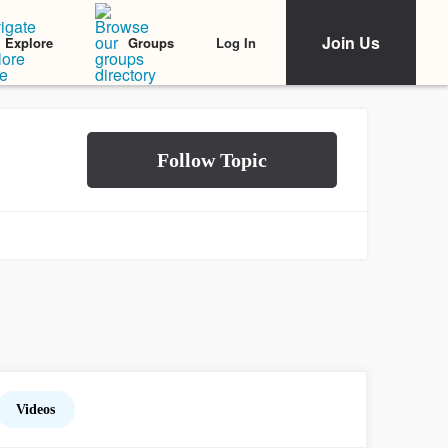
Join Us
Log In
Explore
Groups
Videos