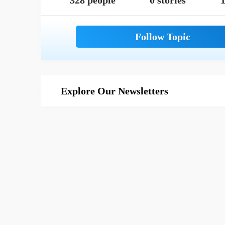
328 people
0 stories
1
Explore Our Newsletters