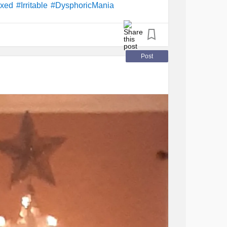
ixed
#Irritable
#DysphoricMania
Post