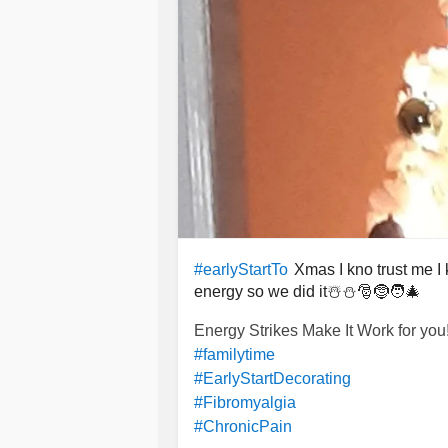
Xmas I kno trust me I 
#earlyStartTo
energy so we did it☃️⛄🎅🤶🧑‍🎄
Energy Strikes Make It Work for you!
#familytime
#EarlyStartDecorating
#Fibromyalgia
#ChronicPain