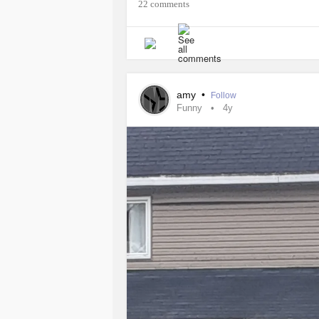
#Insomnia
22 comments
#TMJ
#migriane
#Irritable
#lightheaded
amy
•
Follow
Funny
4y