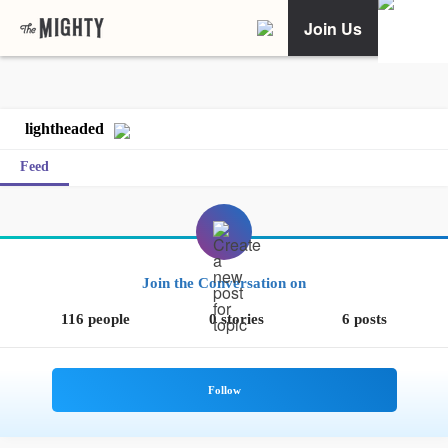
Join Us
lightheaded
Feed
Join the Conversation on
116 people
0 stories
6 posts