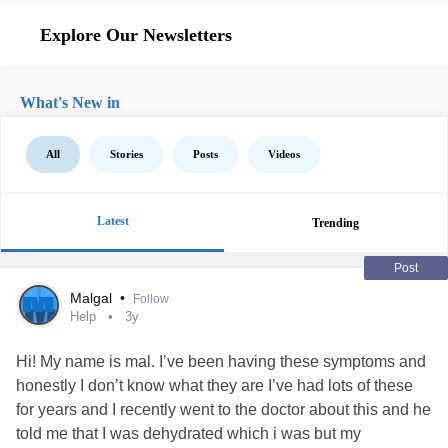
Explore Our Newsletters
What's New in
All
Stories
Posts
Videos
Latest
Trending
Post
Malgal
•
Follow
Help
3y
Hi! My name is mal. I’ve been having these symptoms and
honestly I don’t know what they are I’ve had lots of these
for years and I recently went to the doctor about this and he
told me that I was dehydrated which i was but my