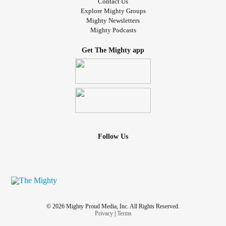
Contact Us
Explore Mighty Groups
Mighty Newsletters
Mighty Podcasts
Get The Mighty app
Follow Us
© 2026 Mighty Proud Media, Inc. All Rights Reserved.
Privacy
|
Terms