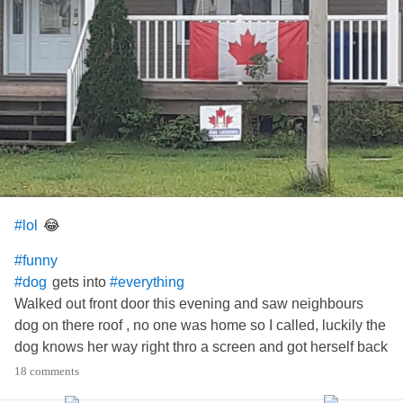
😂
#lol
#funny
gets into
#dog
#everything
Walked out front door this evening and saw neighbours
dog on there roof , no one was home so I called, luckily the
dog knows her way right thro a screen and got herself back
inside safely lol
18 comments
She looked happy😁