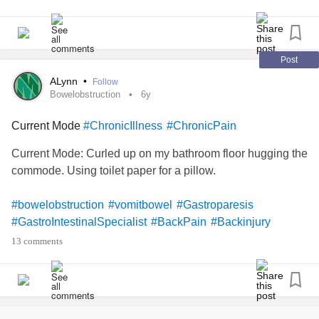
Post
ALynn
•
Follow
Bowelobstruction
6y
Current Mode
#ChronicIllness
#ChronicPain
Current Mode: Curled up on my bathroom floor hugging the
commode. Using toilet paper for a pillow.
#bowelobstruction
#vomitbowel
#Gastroparesis
#GastroIntestinalSpecialist
#BackPain
#Backinjury
#DegenerativeDiscDisease
#discherniation
13 comments
#SpinalStenosis
#exposednerve
#StressSeizures
#Smothered
#RestrictiveLungDisease
#Lowbloodpressure
#lightheaded
#bathroomfloor
#ChronicIllness
#RheumatoidArthritis
#Osteoarthritis