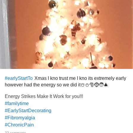
Xmas I kno trust me I kno its extremely early
#earlyStartTo
however had the energy so we did it☃️⛄🎅🤶🧑‍🎄
Energy Strikes Make It Work for you!!!
#familytime
#EarlyStartDecorating
#Fibromyalgia
#ChronicPain
#Insomnia
22 comments