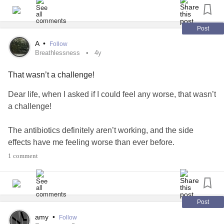
#Fibromyalgia
#ChronicPain
#Irritable
Post
#Migraine
A
•
Follow
#lightheaded
Breathlessness
4y
#physicallyexhausted
That wasn’t a challenge!
!!!!!!🙂🙃😉😊
#enjoy
Dear life, when I asked if I could feel any worse, that wasn’t
a challenge!
The antibiotics definitely aren’t working, and the side
effects have me feeling worse than ever before.
1 comment
How awful I’m feeling makes me want cuddles but I only
saw my boyfriend yesterday so I’ll just have to wait it out :(
#breathlessness
#nausea
#heartracing
#Dizziness
Post
#lightheaded
#antibiotics
#SideEffects
#Fever
#Sweating
amy
•
Follow