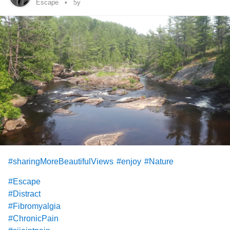
#lossofappetite
#illness
#Infection
Escape
5y
#sharingMoreBeautifulViews
#enjoy
#Nature
#Escape
#Distract
#Fibromyalgia
#ChronicPain