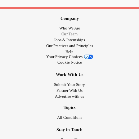
#UncontrolableNausea
#PelvicFloorDysfunction
#Pelvicpain
#Vulvadonyia
#Surgery
#ColonSurgery
#ExcisionSurgery
#Backsurgery
#Biopsy
#Colonoscopy
Company
#Endoscopy
#PolycysticOvarySyndrome
#Adenmyosis
Who We Are
#Endometriosis
#OvaryPain
#medications
#malnourished
Our Team
#Malnourishment
#Canteat
#BipolarDepression
Jobs & Internships
Our Practices and Principles
#Depression
#CPTSD
#PTSD
#Flashbacks
Help
#Nightmares
#BadMemories
#Trauma
#MentalHealth
Your Privacy Choices
#UntoldStory
#Nosupportsystem
#Selfharm
#Selfinjury
Cookie Notice
#Riskybehavior
#EatingDisorders
#overwhelmed
Work With Us
#overdone
#OverStressed
#Stress
Submit Your Story
Partner With Us
Advertise with us
Topics
All Conditions
Stay in Touch