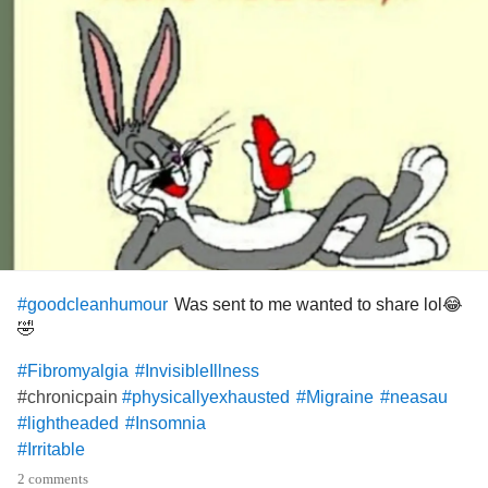
Was sent to me wanted to share lol😂
#goodcleanhumour
🤣
#Fibromyalgia
#InvisibleIllness
#chronicpain
#physicallyexhausted
#Migraine
#neasau
#lightheaded
#Insomnia
#Irritable
2 comments