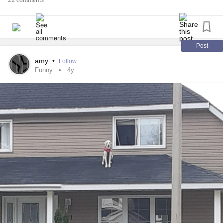
#TMJ
#migriane
#Irritable
#lightheaded
Post
amy
•
Follow
Funny
4y