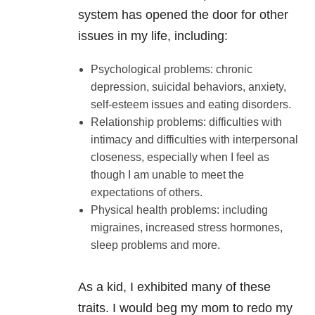
system has opened the door for other
issues in my life, including:
Psychological problems: chronic
depression, suicidal behaviors, anxiety,
self-esteem issues and eating disorders.
Relationship problems: difficulties with
intimacy and difficulties with interpersonal
closeness, especially when I feel as
though I am unable to meet the
expectations of others.
Physical health problems: including
migraines, increased stress hormones,
sleep problems and more.
As a kid, I exhibited many of these
traits. I would beg my mom to redo my