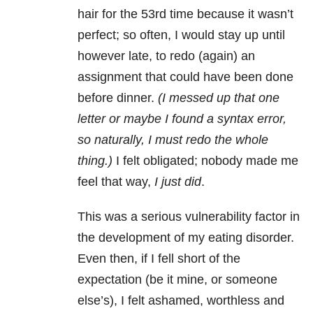
hair for the 53rd time because it wasn’t
perfect; so often, I would stay up until
however late, to redo (again) an
assignment that could have been done
before dinner.
(I messed up that one
letter or maybe I found a syntax error,
so naturally, I must redo the whole
thing.)
I felt obligated; nobody made me
feel that way,
I just did
.
This was a serious vulnerability factor in
the development of my eating disorder.
Even then, if I fell short of the
expectation (be it mine, or someone
else’s), I felt ashamed, worthless and