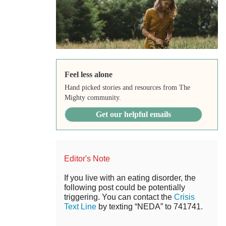
Feel less alone
Hand picked stories and resources from The
Mighty community.
Get our helpful emails
Editor's Note
If you live with an eating disorder, the
following post could be potentially
triggering. You can contact the
Crisis
Text Line
by texting “NEDA” to 741741.