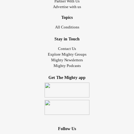
Partner With Us
Advertise with us
Topics
All Conditions
Stay in Touch
Contact Us
Explore Mighty Groups
Mighty Newsletters
Mighty Podcasts
Get The Mighty app
Follow Us