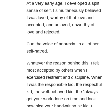
At a very early age, I developed a split
sense of self. I simultaneously believed
I was loved, worthy of that love and
accepted; and unloved, unworthy of
love and rejected.
Cue the voice of anorexia, in all of her
self-hatred.
Whatever the reason behind this, I felt
most accepted by others when I
exercised restraint and discipline. When
I was the responsible kid, the respectful
kid, the well-behaved kid, the “always
get your work done on time and look
how nice your handwriting is” kid. I