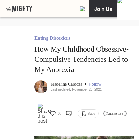
Join Us
Eating Disorders
How My Childhood Obsessive-
Compulsive Tendencies Led to
My Anorexia
•
Follow
Madeline Cardoza
Last updated: November 23, 2021
69
Save
Read in app