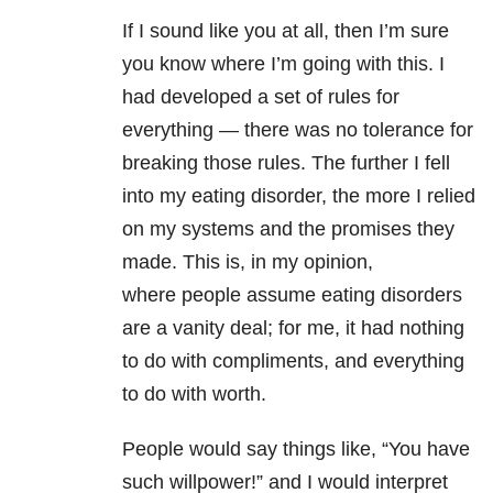
If I sound like you at all, then I’m sure
you know where I’m going with this. I
had developed a set of rules for
everything — there was no tolerance for
breaking those rules. The further I fell
into my eating disorder, the more I relied
on my systems and the promises they
made. This is, in my opinion,
where people assume eating disorders
are a vanity deal; for me, it had nothing
to do with compliments, and everything
to do with worth.
People would say things like, “You have
such willpower!” and I would interpret