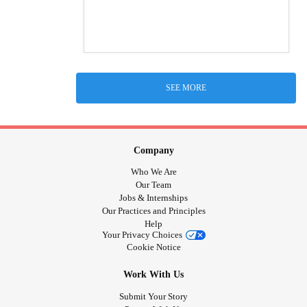
SEE MORE
Company
Who We Are
Our Team
Jobs & Internships
Our Practices and Principles
Help
Your Privacy Choices
Cookie Notice
Work With Us
Submit Your Story