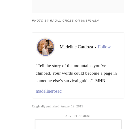
PHOTO BY RAOUL CROES ON UNSPLASH
Madeline Cardoza
Follow
•
“Tell the story of the mountains you’ve
climbed. Your words could become a page in
someone else’s survival guide.” -MHN
madelinerosec
Originally published: August 19, 2019
ADVERTISEMENT