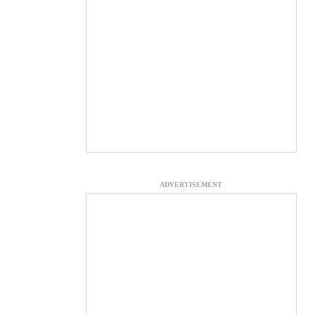
ADVERTISEMENT