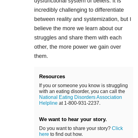
dysfunctional system of beliefs. It is
incredibly challenging to differentiate
between reality and systemization, but I
believe the more we learn about our
struggles and share them with each
other, the more power we gain over
them.
Resources
If you or someone you know is struggling
with an eating disorder, you can call the
National Eating Disorders Association
Helpline
at 1-800-931-2237.
We want to hear your story.
Do you want to share your story?
Click
here
to find out how.