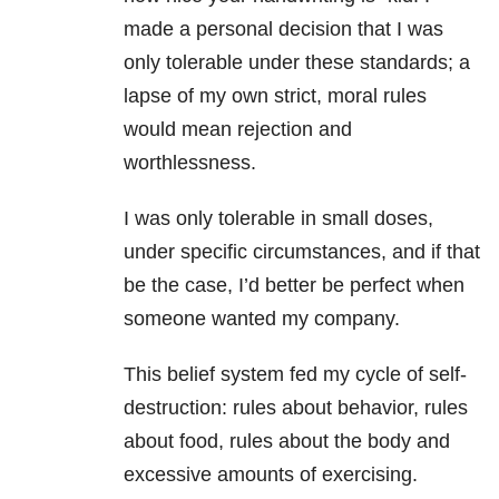
made a personal decision that I was
only tolerable under these standards; a
lapse of my own strict, moral rules
would mean rejection and
worthlessness.
I was only tolerable in small doses,
under specific circumstances, and if that
be the case, I’d better be perfect when
someone wanted my company.
This belief system fed my cycle of self-
destruction: rules about behavior, rules
about food, rules about the body and
excessive amounts of exercising.