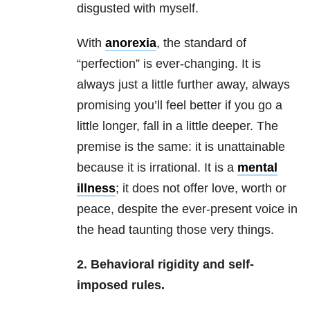
disgusted with myself.
With
anorexia
, the standard of
“perfection” is ever-changing. It is
always just a little further away, always
promising you’ll feel better if you go a
little longer, fall in a little deeper. The
premise is the same: it is unattainable
because it is irrational. It is a
mental
illness
; it does not offer love, worth or
peace, despite the ever-present voice in
the head taunting those very things.
2. Behavioral rigidity and self-
imposed rules.