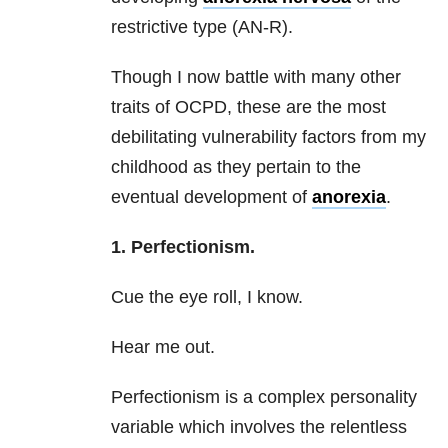
restrictive type (AN-R).
Though I now battle with many other
traits of OCPD, these are the most
debilitating vulnerability factors from my
childhood as they pertain to the
eventual development of
anorexia
.
1. Perfectionism.
Cue the eye roll, I know.
Hear me out.
Perfectionism is a complex personality
variable which involves the relentless