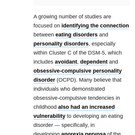
A growing number of studies are
focused on
identifying the connection
between
eating disorders
and
personality disorders
, especially
within Cluster C of the DSM-5, which
includes
avoidant
,
dependent
and
obsessive-compulsive
personality
disorder
(OCPD). Many believe that
individuals who demonstrated
obsessive-compulsive tendencies in
childhood
also had an increased
vulnerability
to developing an eating
disorder — specifically, in
developing
anorexia nervosa
of the