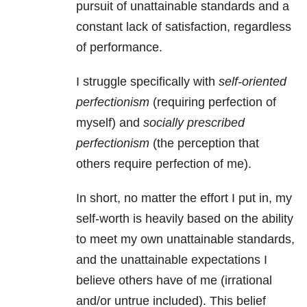
pursuit of unattainable standards and a
constant lack of satisfaction, regardless
of performance.
I struggle specifically with
self-oriented
perfectionism
(requiring perfection of
myself) and
socially prescribed
perfectionism
(the perception that
others require perfection of me).
In short, no matter the effort I put in, my
self-worth is heavily based on the ability
to meet my own unattainable standards,
and the unattainable expectations I
believe others have of me
(irrational
and/or untrue included). This belief