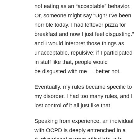
not eating as an “acceptable” behavior.
Or, someone might say “Ugh! I’ve been
horrible today, I had leftover pizza for
breakfast and now I just feel disgusting.”
and I would interpret those things as
unacceptable, repulsive; if I participated
in stuff like that, people would
be disgusted with me — better not.
Eventually, my rules became specific to
my disorder. I had too many rules, and I
lost control of it all just like that.
Speaking from experience, an individual
with OCPD is deeply entrenched in a