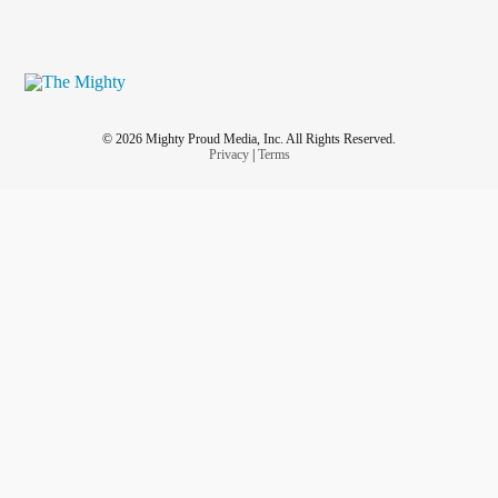
© 2026 Mighty Proud Media, Inc. All Rights Reserved.
Privacy
|
Terms