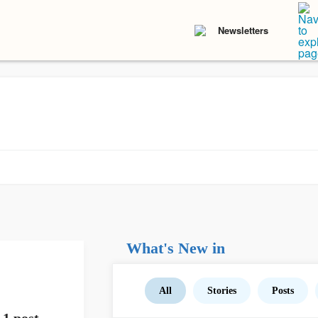
Newsletters
What's New in
All
Stories
Posts