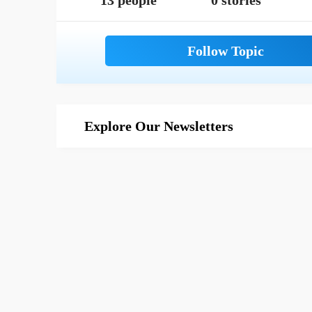
13 people
0 stories
Explore Our Newsletters