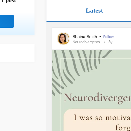
1 post
Latest
Shaina Smith
•
Follow
Neurodivergents
3y