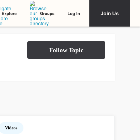
Join Us
Log In
Explore
Groups
Videos