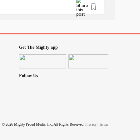
#MentalHealth
PTSD
#ObsessiveCompulsiveDisorder
sSyndrome
#InappropriateSinusTachycardia
ain
#TinyZebraNotes
Get The Mighty app
Follow Us
© 2026 Mighty Proud Media, Inc. All Rights Reserved.
Privacy
|
Terms