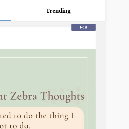
Trending
Post