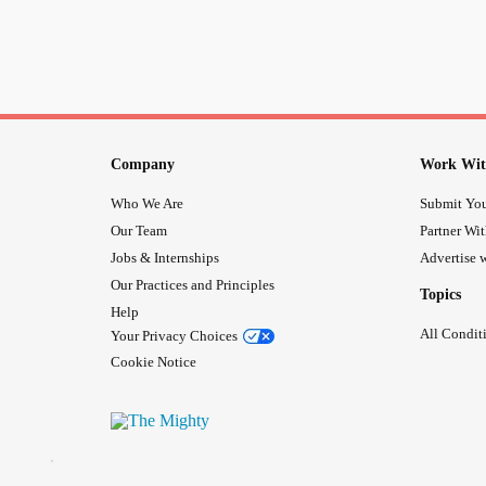
Company
Work Wit
Who We Are
Submit You
Our Team
Partner Wi
Jobs & Internships
Advertise w
Our Practices and Principles
Topics
Help
All Condit
Your Privacy Choices
Cookie Notice