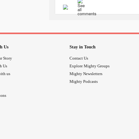
#neurodivergence
#Neurodiversity
#executivefunctiondeficitdisorder
#
#FrontalLobeDeficit
#EhlersDanlo
#AutonomicDysfunction
#ChronicP
h Us
Stay in Touch
r Story
Contact Us
th Us
Explore Mighty Groups
ith us
Mighty Newsletters
Mighty Podcasts
ions