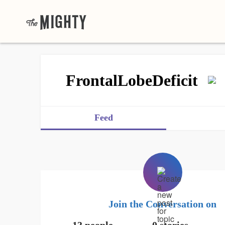
FrontalLobeDeficit
Feed
Join the Conversation on