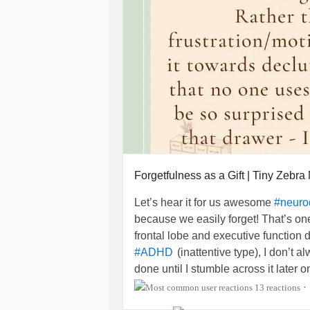
Forgetfulness as a Gift | Tiny Zebra
Let’s hear it for us awesome
#neuro
because we easily forget! That’s o
frontal lobe and executive function de
(inattentive type), I don’t 
#ADHD
done until I stumble across it later o
distraction and more of a purposeful 
13 reactions
•
yourself today?