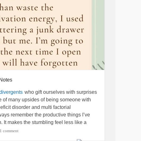
 Notes
who gift ourselves with surprises
divergents
ne of many upsides of being someone with
ficit disorder and multi factorial
always remember the productive things I’ve
n. It makes the stumbling feel less like a
discovery. What will you accidentally gift
1 comment