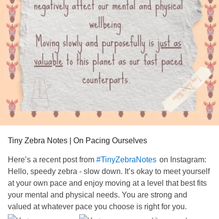
#Selfcare
#ChronicIllness
Tiny Zebra Notes | On Pacing Ourselves
Here’s a recent post from
on Instagram:
#TinyZebraNotes
Hello, speedy zebra - slow down. It’s okay to meet yourself
at your own pace and enjoy moving at a level that best fits
your mental and physical needs. You are strong and
valued at whatever pace you choose is right for you.
#Selfcare
#ChronicIllness
#Selfworth