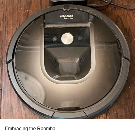
Embracing the Roomba