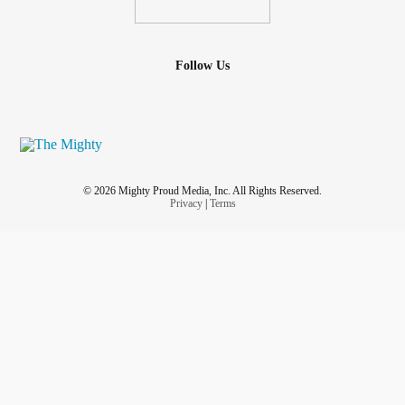
spin away from obstacles to find another path,
Follow Us
be patient with the process, and
return to base to recharge your batteries.
#Bipolar
#Grief
#funwithanalogies
#patience
#Depression
#OnedayAtaTime
#Analogy
#KeepMoving
© 2026 Mighty Proud Media, Inc. All Rights Reserved.
#rest
Privacy
|
Terms