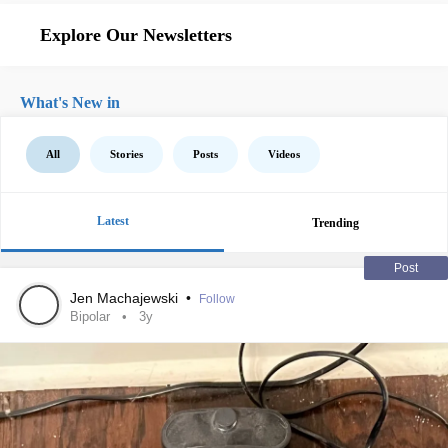
Explore Our Newsletters
What's New in
All
Stories
Posts
Videos
Latest
Trending
Post
Jen Machajewski
•
Follow
Bipolar
3y