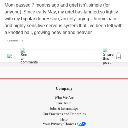
Mom passed 7 months ago and grief isn’t simple (for
anyone). Since early May, my grief has tangled so tightly
with my
bipolar
depression, anxiety, aging, chronic pain,
and highly sensitive nervous system that I’ve been left with
a knotted ball, growing heavier and heavier.
8 comments
I move between rooms of our home, no routine, no logic. I
will do one-quarter of a task before leaving for another spot
where I’ll notice another thing to do and before it’s finished
I retreat to the couch. It's a great deal like a Roomba (and if
I could fit under the couch like the Roomba, I'd hide there
some days).
Company
In one room I will cry because I can’t tell if it’s a King sheet
Who We Are
or a Queen and leave the bed unmade. So I'll pull out all
Our Team
my nice Sharpie markers to draw but then can't think of
Jobs & Internships
Our Practices and Principles
anything to doodle. So, I'll go for a walk only to turn back
Help
by the end of the street because I’m just too physically
Your Privacy Choices