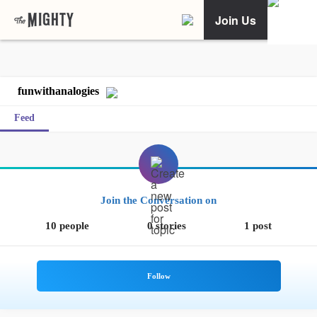
Join Us
funwithanalogies
Feed
Join the Conversation on
10 people
0 stories
1 post