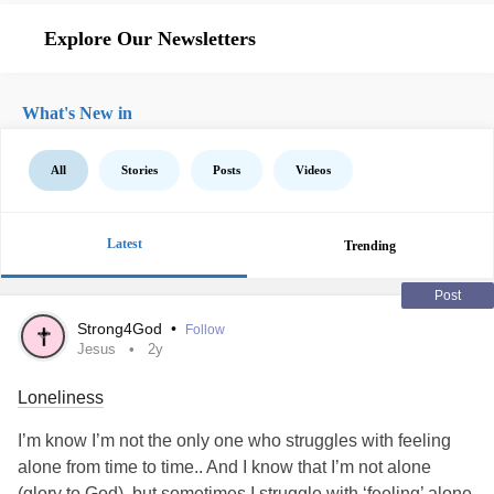
Explore Our Newsletters
What's New in
All
Stories
Posts
Videos
Latest
Trending
Post
Strong4God
•
Follow
Jesus
2y
Loneliness
I’m know I’m not the only one who struggles with feeling
alone from time to time.. And I know that I’m not alone
(glory to God), but sometimes I struggle with ‘feeling’ alone.