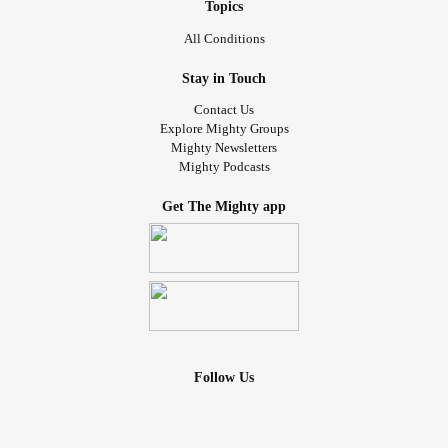
Topics
All Conditions
Stay in Touch
Contact Us
Explore Mighty Groups
Mighty Newsletters
Mighty Podcasts
Get The Mighty app
Follow Us