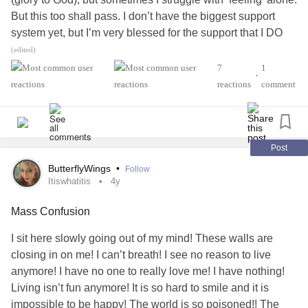
But this too shall pass. I don’t have the biggest support
system yet, but I’m very blessed for the support that I DO
have. And that’s what I need to focus on. The things that
(edited)
we don’t YET have, tend to blind us from ALL the blessings
7
1
•
that we DO have! So today, I CHALLANGE US to practice
reactions
comment
being grateful! Every day we get is a blessing from God
and another chance to change, to heal, and to receive the
gifts God has in store for us!🙌✝️❤️‍🔥 God bless you family!
You are loved, and you are not alone. Never believe in
Post
Satan’s lies. That’s all he is- a liar and a coward.☝️✝️🤟
ButterflyWings
•
Follow
Love, Macy.🥰💪
#Jesus
#NeverAlone
#GodBlessYOU
Itiswhatitis
4y
#JesusIsLord
#NeverGiveUp
#StayStrong
#inspirational
Mass Confusion
#SOBERLIFE
I sit here slowly going out of my mind! These walls are
closing in on me! I can’t breath! I see no reason to live
anymore! I have no one to really love me! I have nothing!
Living isn’t fun anymore! It is so hard to smile and it is
impossible to be happy! The world is so poisoned!! The