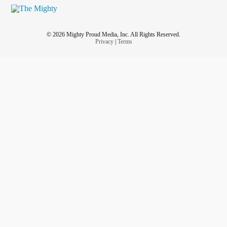
© 2026 Mighty Proud Media, Inc. All Rights Reserved.
Privacy
|
Terms