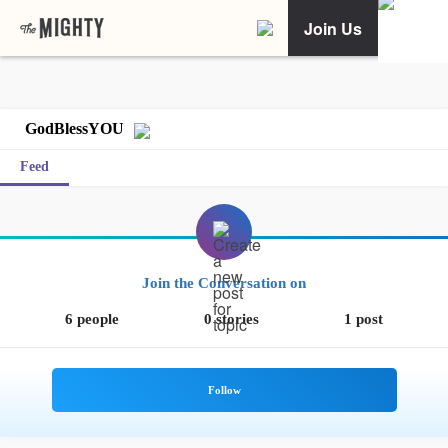
Join Us
GodBlessYOU
Feed
Join the Conversation on
6 people
0 stories
1 post