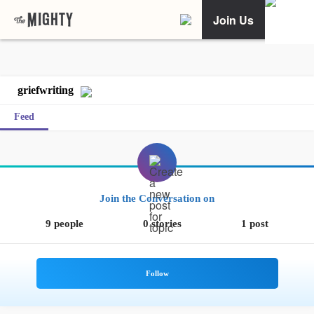
Join Us
griefwriting
Feed
Join the Conversation on
9 people
0 stories
1 post