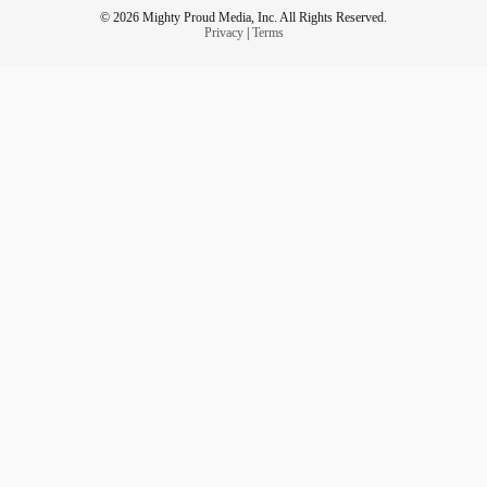
© 2026 Mighty Proud Media, Inc. All Rights Reserved.
Privacy
|
Terms