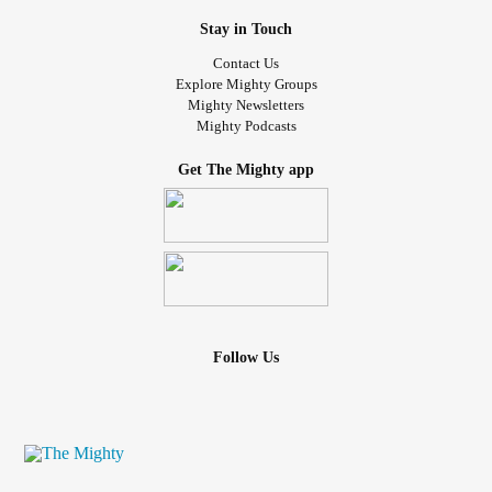
#Grief
#griefawareness
#griefsupport
#griefjourney
Stay in Touch
#normalizegrief
#Loss
#Healing
#Trauma
#motherloss
#MotherlessDaughter
#childhoodloss
#childhoodgrief
Contact Us
#childhoodgriefsurvivor
#griefsupportcoach
Explore Mighty Groups
Mighty Newsletters
#griefsupportspecialist
#griefeducator
Mighty Podcasts
#certifiedgriefeducator
#Writing
#griefwriting
#manifeststation
#girlmeetsgrief
Get The Mighty app
Follow Us