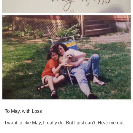
To May, with Loss
I want to like May, I really do. But I just can’t. Hear me out.