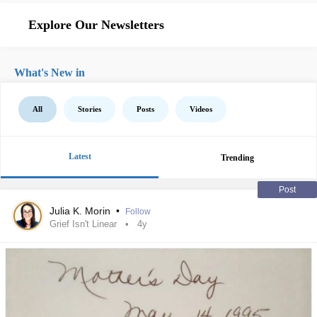
Explore Our Newsletters
What's New in
All
Stories
Posts
Videos
Latest
Trending
Post
Julia K. Morin
•
Follow
Grief Isn't Linear
4y