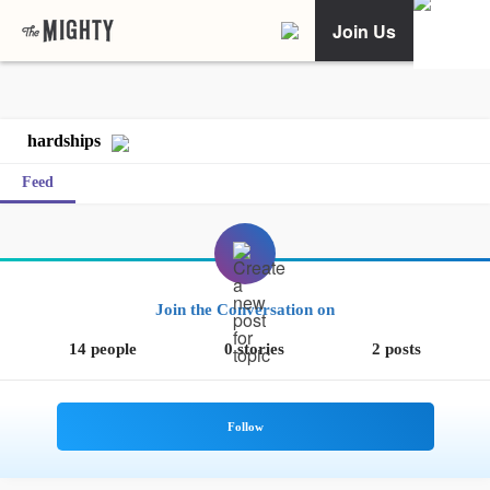
Join Us
hardships
Feed
Join the Conversation on
14 people
0 stories
2 posts