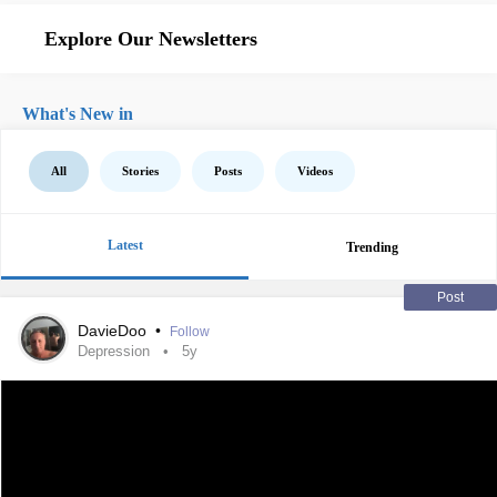
Explore Our Newsletters
What's New in
All
Stories
Posts
Videos
Latest
Trending
Post
DavieDoo
•
Follow
Depression
5y