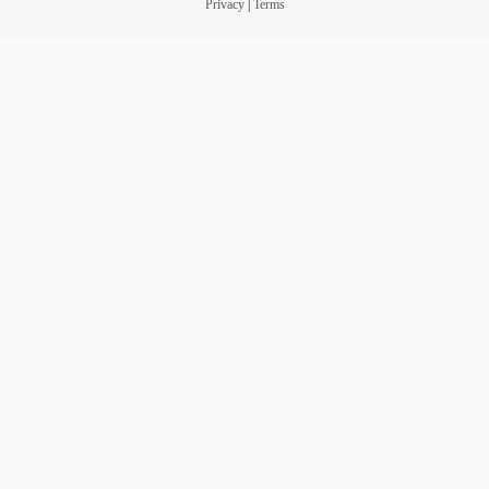
Privacy
|
Terms