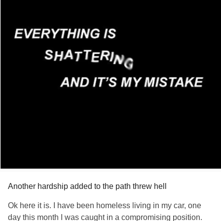
Another hardship added to the path threw hell
Ok here it is. I have been homeless living in my car, one
day this month I was caught in a compromising position.