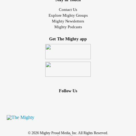
#Anxity
#MentalHealth
#SuicidalThoughts
#dispair
Contact Us
sexual molestation
#SexualDysfunctions
#adolescent
Explore Mighty Groups
trauma
Mighty Newsletters
Mighty Podcasts
Get The Mighty app
Follow Us
© 2026 Mighty Proud Media, Inc. All Rights Reserved.