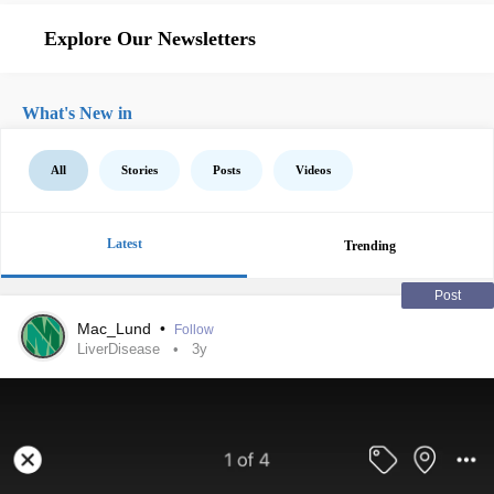
Explore Our Newsletters
What's New in
All
Stories
Posts
Videos
Latest
Trending
Post
Mac_Lund
•
Follow
LiverDisease
3y