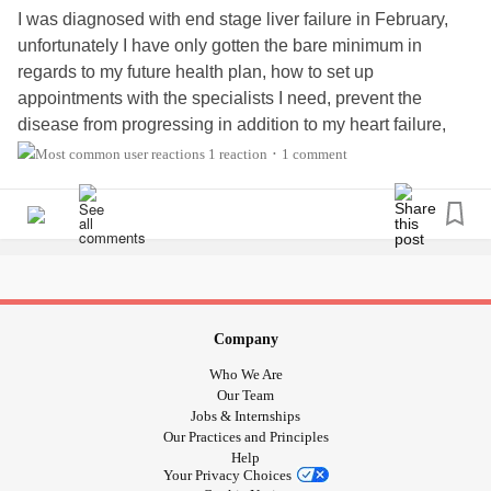
I was diagnosed with end stage liver failure in February,
unfortunately I have only gotten the bare minimum in
regards to my future health plan, how to set up
appointments with the specialists I need, prevent the
disease from progressing in addition to my heart failure,
supportive help/groups, and overall health/recovery/care.
1 reaction
1 comment
•
#LiverDisease
#liver
#selfcare
#wellness
#Transplant
#hepatologist
#MedicalBills
#MedicalProfessionals
#MedicalResearch
#nutrition
#bilirubin
#LiverFailure
Company
Who We Are
Our Team
Jobs & Internships
Our Practices and Principles
Help
Your Privacy Choices