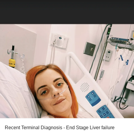
Recent Terminal Diagnosis - End Stage Liver failure