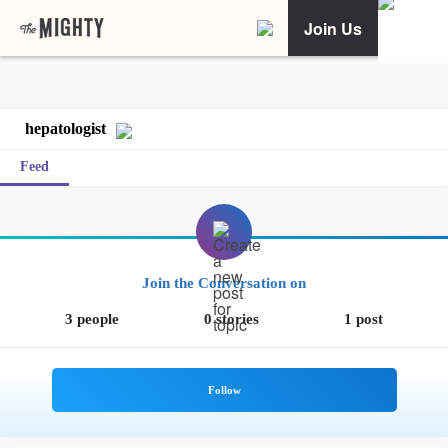
Join Us
hepatologist
Feed
Join the Conversation on
3 people
0 stories
1 post