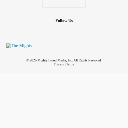
Follow Us
© 2026 Mighty Proud Media, Inc. All Rights Reserved.
Privacy
|
Terms