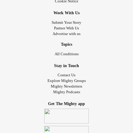
Cookie Notice
Work With Us
Submit Your Story
Partner With Us
Advertise with us
Topics
All Conditions
Stay in Touch
Contact Us
Explore Mighty Groups
Mighty Newsletters
Mighty Podcasts
Get The Mighty app