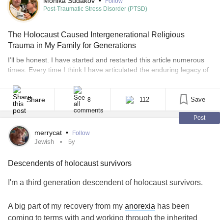
Monika Sudakov
•
Follow
Post-Traumatic Stress Disorder (PTSD)
The Holocaust Caused Intergenerational Religious
Trauma in My Family for Generations
I’ll be honest. I have started and restarted this article numerous
times. Every time I think I have articulated the enduring legacy of
intergenerational trauma that has been caused by the Holocaust,
I feel as though I haven’t really done the subject justice. It’s
daunting to encapsulate how devastating the genocide and
Share
112
Save
8
enslavement of millions [...]
Post
merrycat
•
Follow
Jewish
5y
Descendents of holocaust survivors
I'm a third generation descendent of holocaust survivors.
A big part of my recovery from my
anorexia
has been
coming to terms with and working through the inherited