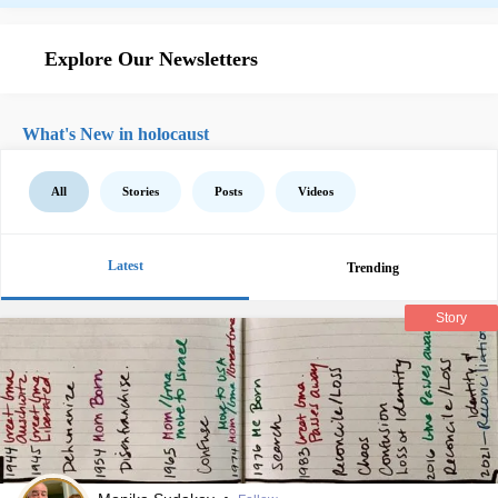
Explore Our Newsletters
What's New in holocaust
All
Stories
Posts
Videos
Latest
Trending
Story