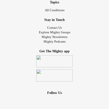
Topics
All Conditions
Stay in Touch
Contact Us
Explore Mighty Groups
Mighty Newsletters
Mighty Podcasts
Get The Mighty app
Follow Us