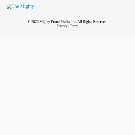
© 2026 Mighty Proud Media, Inc. All Rights Reserved.
Privacy
|
Terms