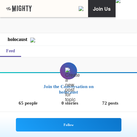
Join Us
holocaust
Feed
Join the Conversation on
holocaust
65 people
0 stories
72 posts