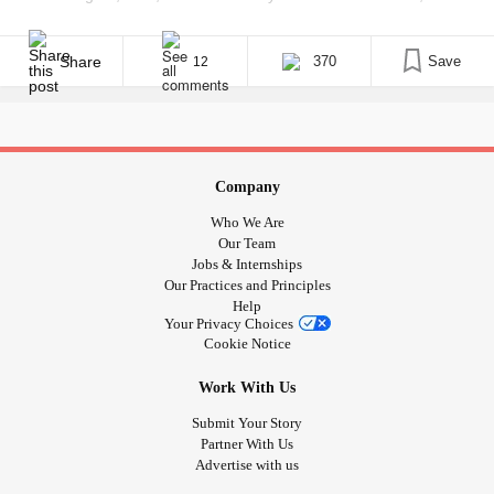
underlying my terror was a sickening feeling of dread, a feeling
that something I never thought could happen again was indeed
being fomented on American soil. Amongst the various [...]
Share
370
Save
12
Company
Who We Are
Our Team
Jobs & Internships
Our Practices and Principles
Help
Your Privacy Choices
Cookie Notice
Work With Us
Submit Your Story
Partner With Us
Advertise with us