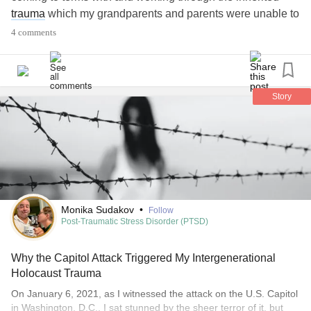
trauma
which my grandparents and parents were unable to
deal with.
4 comments
This transgenerational
trauma
affected my sense of
identity, sense of self, and crutial stages of emotional
development.
Story
I'm curious to connect with other 3Gen descendents, if
there's anyone on here.
#Jewish
#Holocaust
#Emotions
#Trauma
#MentalHealth
#Childhoodemotionalneglect
#AnorexiaNervosa
Monika Sudakov
•
Follow
Post-Traumatic Stress Disorder (PTSD)
Why the Capitol Attack Triggered My Intergenerational
Holocaust Trauma
On January 6, 2021, as I witnessed the attack on the U.S. Capitol
in Washington, D.C., I sat stunned by the sheer terror of it, but