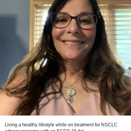
Living a healthy lifestyle while on treatment for
NSCLC