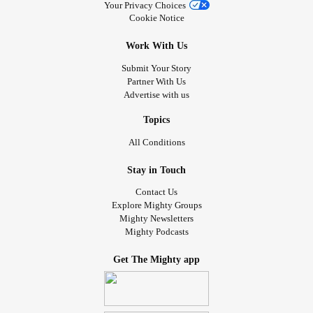
Your Privacy Choices
Cookie Notice
Work With Us
Submit Your Story
Partner With Us
Advertise with us
Topics
All Conditions
Stay in Touch
Contact Us
Explore Mighty Groups
Mighty Newsletters
Mighty Podcasts
Get The Mighty app