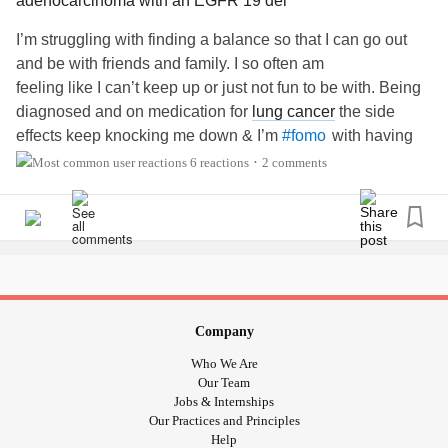
adenocarcinoma with an EGFR 19 del
I’m struggling with finding a balance so that I can go out
and be with friends and family. I so often am
feeling like I can’t keep up or just not fun to be with. Being
diagnosed and on medication for
lung cancer
the side
effects keep knocking me down & I’m
with having
#fomo
so many other illnesses
#Fibromyalgia
#Osteoarthritis
6 reactions
2 comments
•
#LungCancer
#ChronicPain
#lumbarspinepain
#severefatique
#ics
#bps
#IrritableBowelSyndromeIBS
Company
Who We Are
Our Team
Jobs & Internships
Our Practices and Principles
Help