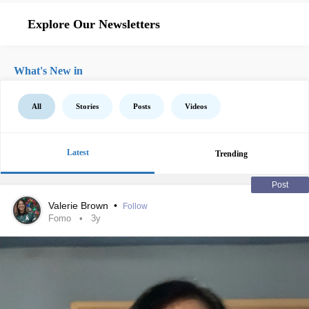
Explore Our Newsletters
What's New in
All
Stories
Posts
Videos
Latest
Trending
Post
Valerie Brown
•
Follow
Fomo
3y