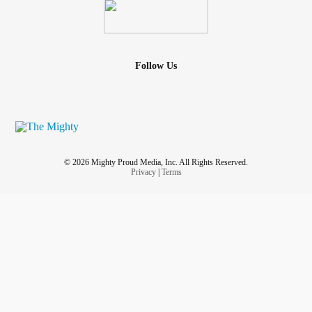
Follow Us
© 2026 Mighty Proud Media, Inc. All Rights Reserved.
Privacy
|
Terms