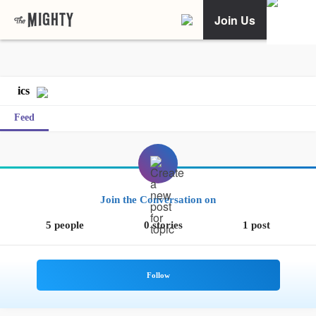
Join Us
ics
Feed
Join the Conversation on
5 people
0 stories
1 post