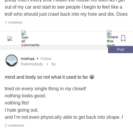
out of my car and start to see people I begin to feel like a
troll who should just crawl back into my hole and die. Does
anyone else feel this way? Have you found any relief from
1 comment
it? Anything helps🌻
#BodyImageproblems
#Ihatemybody
#needhelp
#PTSD
#MajorDepressiveDisorder
#Anxiety
Post
mishaa
•
Follow
Ihatemybody
6y
mind and body so not what it used to be 😭
tried on every single thing in my closet!
nothing looks good.
nothing fits!
I hate going out.
and I’m not even physically able to get back into shape. I
miss my body! I miss the confidence.
2 comments