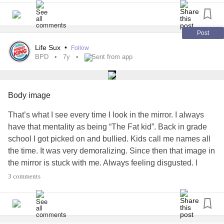
#Ihatemybody
#Depression
#ChronicPain
Post
Life Sux
•
Follow
BPD
7y
Sent from app
Body image
That’s what I see every time I look in the mirror. I always
have that mentality as being “The Fat kid”. Back in grade
school I got picked on and bullied. Kids call me names all
the time. It was very demoralizing. Since then that image in
the mirror is stuck with me. Always feeling disgusted. I
exercise and eat right but it never seem enough.
#BPD
3 comments
#Negativebodyimage
#Depression
#NegativeThoughts
#Ihatemybody