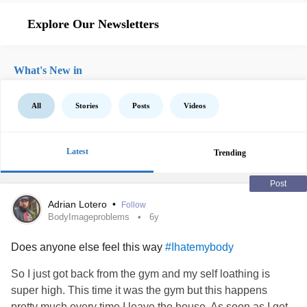
Explore Our Newsletters
What's New in
All
Stories
Posts
Videos
Latest
Trending
Post
Adrian Lotero
•
Follow
BodyImageproblems
6y
Does anyone else feel this way
#Ihatemybody
So I just got back from the gym and my self loathing is
super high. This time it was the gym but this happens
pretty much every time I leave the house. As soon as I get