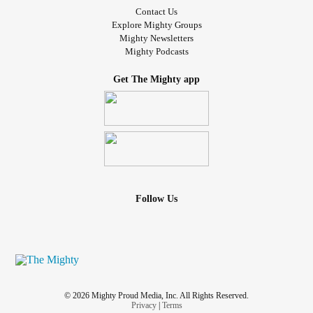
Contact Us
Explore Mighty Groups
Mighty Newsletters
Mighty Podcasts
Get The Mighty app
Follow Us
© 2026 Mighty Proud Media, Inc. All Rights Reserved.
Privacy
|
Terms