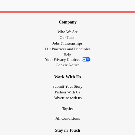
Company
Who We Are
Our Team
Jobs & Internships
Our Practices and Principles
Help
Your Privacy Choices
Cookie Notice
Work With Us
Submit Your Story
Partner With Us
Advertise with us
Topics
All Conditions
Stay in Touch