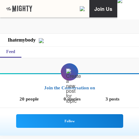
Join Us
Ihatemybody
Feed
Join the Conversation on
20 people
0 stories
3 posts