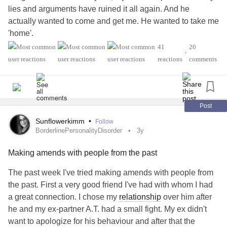
lies and arguments have ruined it all again. And he
actually wanted to come and get me. He wanted to take me
'home'.
41
20
•
He lives in the UK, I live in the Netherlands. We've had a
reactions
comments
long distance
relationship
and have been planning our
future for a while. But I lied and argued on a daily basis.
On top of that I've been cutting myself a lot lately. My
Post
mental health
has never been this bad and now he wants
Sunflowerkimm
•
Follow
nothing to do with me again. I started
smoking
again. Even
BorderlinePersonalityDisorder
3y
though I promised I wouldn't. I have wasted my money and
Making amends with people from the past
now I have nothing left.
The past week I've tried making amends with people from
I'm currently staying at a shelter, which costs me €6,00 a
the past. First a very good friend I've had with whom I had
day. And I can't pay for that. So I have asked for help to get
a great connection. I chose my
relationship
over him after
in a better financial position. I don't see a way out anymore.
he and my ex-partner A.T. had a small fight. My ex didn't
I wanted to be with him and I ruined it all.
want to apologize for his behaviour and after that the