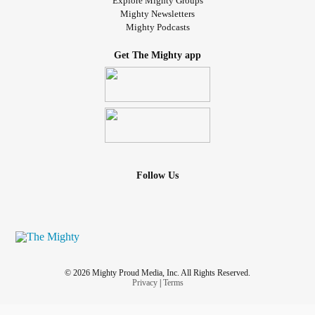
Explore Mighty Groups
Mighty Newsletters
Mighty Podcasts
Get The Mighty app
Follow Us
© 2026 Mighty Proud Media, Inc. All Rights Reserved.
Privacy
|
Terms