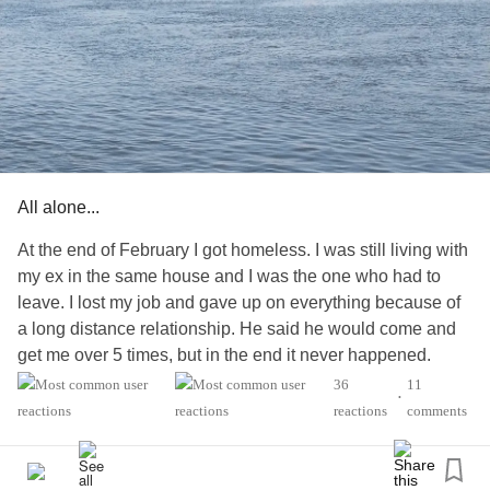
All alone...
At the end of February I got homeless. I was still living with
my ex in the same house and I was the one who had to
leave. I lost my job and gave up on everything because of
a long distance relationship. He said he would come and
get me over 5 times, but in the end it never happened.
36
11
•
The day I ended up homeless I attempted suicide. I've
reactions
comments
spend 5 days in the hospital and then I realised how alone
I was. No one called, messaged or visited me.