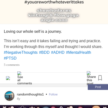
Loving our whole self is a journey.
This isn’t easy and it takes failing and trying and practice.
I’m working through this myself and thought I would share.
#NegativeThoughts
#BDD
#ADHD
#MentalHealth
#PTSD
5 comments
Post
randomthoughts1
•
Follow
4y