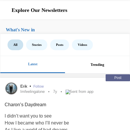
Explore Our Newsletters
What's New in
All
Stories
Posts
Videos
Latest
Trending
Post
Erik
•
Follow
Imfeelingalone
7y
Sent from app
Charon’s Daydream
I didn’t want you to see
How I became who I’ll never be
As I live a world of bad dreams