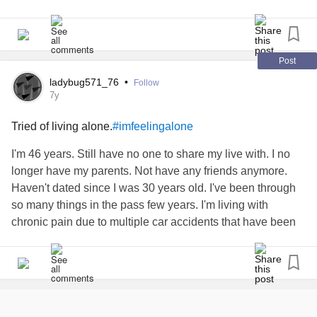
100mg, propranolol 10mg & mitrazapine 15mg. I’ve been
in sertraline since around the age of 18, previous to this I
was taking fluoxetine. I’ve told my gp time and time again
about how I feel and I just get palmed off with more and
Post
more meds. Please help me
ladybug571_76
•
Follow
7y
Tried of living alone.
#imfeelingalone
I'm 46 years. Still have no one to share my live with. I no
longer have my parents. Not have any friends anymore.
Haven't dated since I was 30 years old. I've been through
so many things in the pass few years. I'm living with
chronic pain due to multiple car accidents that have been
in the last 10 years. Along with
depression
and complex
post-traumatic stress disorder
. Relocated to a different
borough of New York City. And at 46 years old I have to
reset my entire life due to so much loss and so much time
trying to heal and recover from all the car accidents that