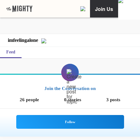
Join Us
imfeelingalone
Feed
Join the Conversation on
26 people
0 stories
3 posts