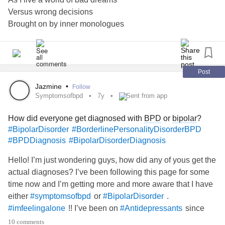
Versus wrong decisions
Brought on by inner monologues
And shattered choices
Or was it just cynical self worth
While realizing certain life facts
Force fed spoonfuls of rotting hope
Post
Sweetened with dawn of new days
Jazmine
•
Follow
Lost within walls like blinded eyes
Symptomsofbpd
7y
Sent from app
Confuting self made gilded cages
How did everyone get diagnosed with
BPD
or
bipolar
?
Muddied by pseudo phoenix ashes
#BipolarDisorder
#BorderlinePersonalityDisorderBPD
No one can make the choice for you
#BPDDiagnosis
#BipolarDisorderDiagnosis
Unless you pay the fate’s admission
#imfeelingalone
Hello! I’m just wondering guys, how did any of yous get the
actual diagnoses? I’ve been following this page for some
#MightyPoets
time now and I’m getting more and more aware that I have
either
or
.
#symptomsofbpd
#BipolarDisorder
!! I’ve been on
since
#imfeelingalone
#Antidepressants
the age of 15 I’m now 20. Currently I’m taking sertraline
10 comments