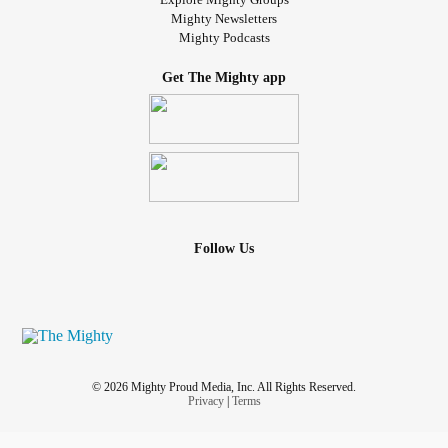
on the other end of things and I really need to get to the
Mighty Newsletters
Mighty Podcasts
bottom of stuff for my own peace of mind and to close this
door in my life. I don't know what to do I have days where I
Get The Mighty app
just lay in bed all day long just sleeping barely eating
anything just sleeping watching TV and back asleep
again. I need help I need assistance I need directions I
need a support system in a family of my own. But how do I
do this how do I get past what's going on inside of me how
do I fix me before it gets any worse and I end up doing
harm to myself or maybe even to others because of the
Follow Us
pain and hurt and the tightness that I'm going through?
how do you get through the ups and downs that you've
never experienced or was even taught to deal with in your
life how do you get through on your own by yourself with
no support? I am tired of being on my own and being
lonely. sometimes I look back at my life and I think I should
© 2026 Mighty Proud Media, Inc. All Rights Reserved.
have made different choices I should have followed the
Privacy
|
Terms
crowd and said it woke it up in the crowd maybe things will