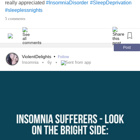
really appreciated
#InsomniaDisorder
#SleepDeprivation
#sleeplessnights
5 comments
Post
ViolentDelights
•
Follow
Insomnia
6y
Sent from app