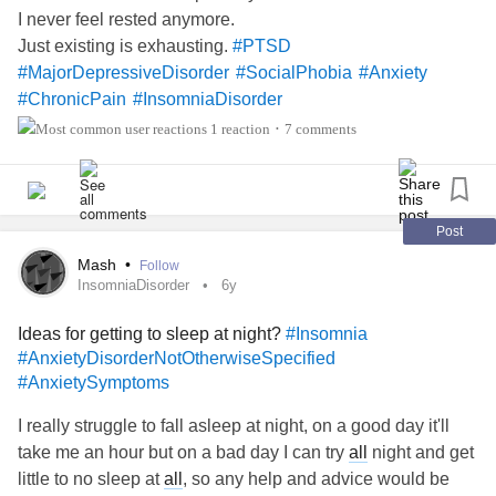
I never feel rested anymore.
Just existing is exhausting.
#PTSD
#MajorDepressiveDisorder
#SocialPhobia
#Anxiety
#ChronicPain
#InsomniaDisorder
1 reaction
7 comments
•
Post
Mash
•
Follow
InsomniaDisorder
6y
Ideas for getting to sleep at night?
#Insomnia
#AnxietyDisorderNotOtherwiseSpecified
#AnxietySymptoms
I really struggle to fall asleep at night, on a good day it'll
take me an hour but on a bad day I can try
all
night and get
little to no sleep at
all
, so any help and advice would be