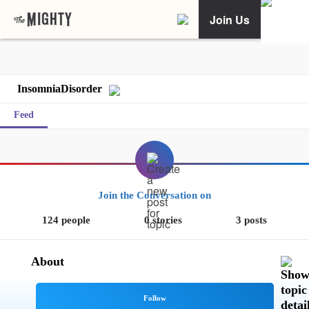
Join Us
InsomniaDisorder
Feed
Join the Conversation on
124 people
0 stories
3 posts
About