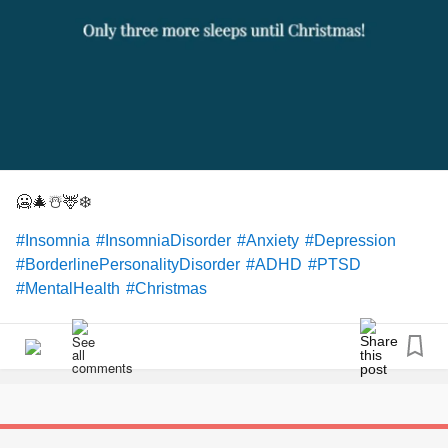
🥶🎄☃️🦌❄️
#Insomnia
#InsomniaDisorder
#Anxiety
#Depression
#BorderlinePersonalityDisorder
#ADHD
#PTSD
#MentalHealth
#Christmas