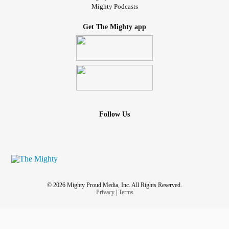
Mighty Podcasts
Get The Mighty app
Follow Us
© 2026 Mighty Proud Media, Inc. All Rights Reserved.
Privacy
|
Terms