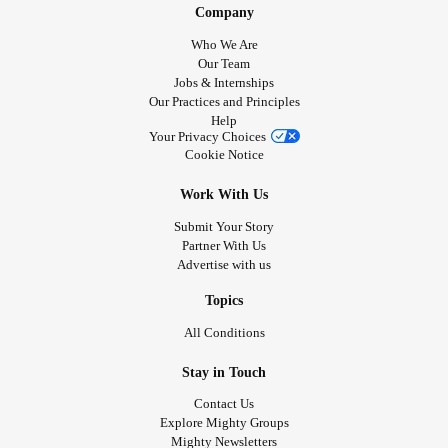
Company
Who We Are
Our Team
Jobs & Internships
Our Practices and Principles
Help
Your Privacy Choices
Cookie Notice
Work With Us
Submit Your Story
Partner With Us
Advertise with us
Topics
All Conditions
Stay in Touch
Contact Us
Explore Mighty Groups
Mighty Newsletters