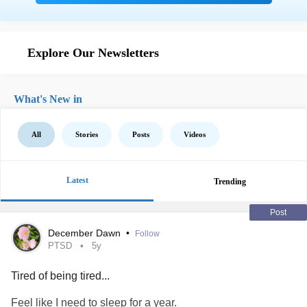
Explore Our Newsletters
What's New in
All
Stories
Posts
Videos
Latest
Trending
Post
December Dawn
•
Follow
PTSD
5y
Tired of being tired...
Feel like I need to sleep for a year.