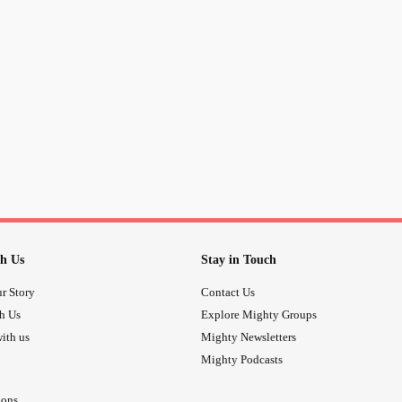
Wasted energy—
And you watch.
I walk in anger and
loneliness
,
And you watch.
I move through the day,
Waiting to be rescued—
h Us
Stay in Touch
And still, you watch.
r Story
Contact Us
th Us
Explore Mighty Groups
I search the waters,
ith us
Mighty Newsletters
Mighty Podcasts
Hoping they’ve gone down,
ions