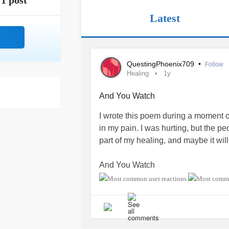
1 post
Latest
QuestingPhoenix709
•
Follow
Healing
1y
And You Watch
I wrote this poem during a moment o
in my pain. I was hurting, but the p
part of my healing, and maybe it wil
And You Watch
by Maria Davis
I carry despair and pain,