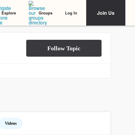
Join Us
Log In
Explore
Groups
Videos