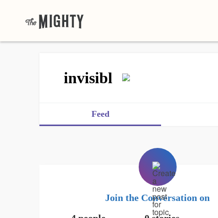
invisibl
Feed
Join the Conversation on