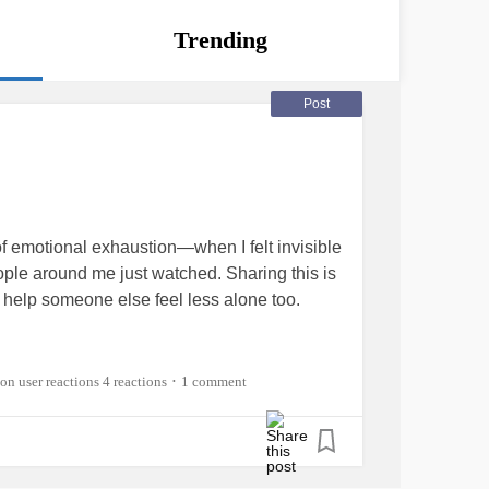
Trending
Post
f emotional exhaustion—when I felt invisible
eople around me just watched. Sharing this is
l help someone else feel less alone too.
4 reactions
1 comment
•