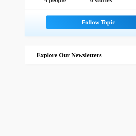
4 people
0 stories
Explore Our Newsletters