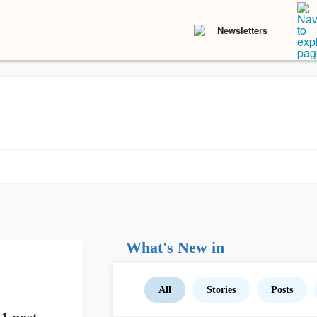
Newsletters
What's New in
All
Stories
Posts