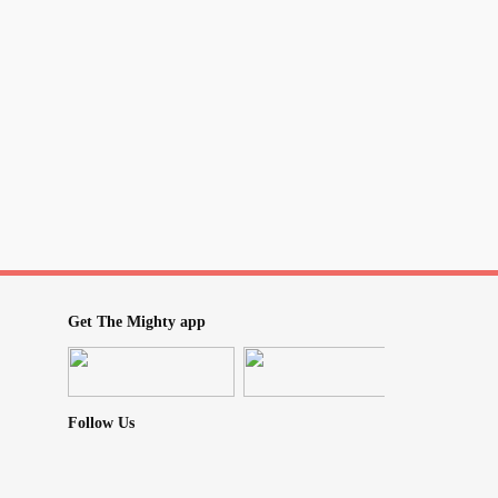
Get The Mighty app
Follow Us