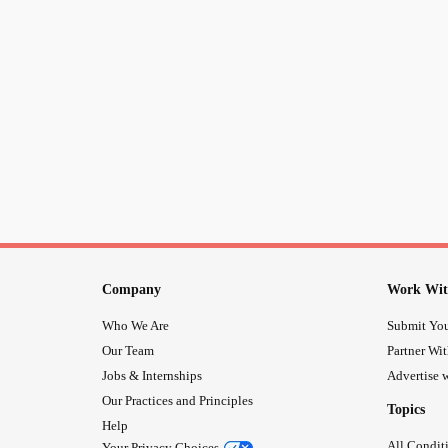
Company
Work Wit
Who We Are
Submit You
Our Team
Partner Wi
Jobs & Internships
Advertise w
Our Practices and Principles
Topics
Help
All Condit
Your Privacy Choices