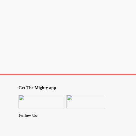
Get The Mighty app
Follow Us