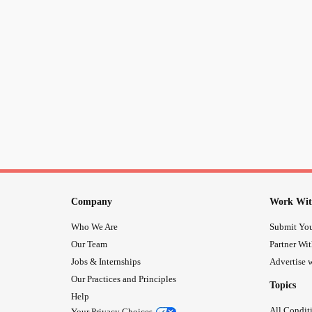
Company
Work Wit
Who We Are
Submit You
Our Team
Partner Wi
Jobs & Internships
Advertise w
Our Practices and Principles
Topics
Help
All Condit
Your Privacy Choices