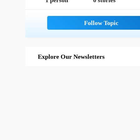
1 person
0 stories
Explore Our Newsletters