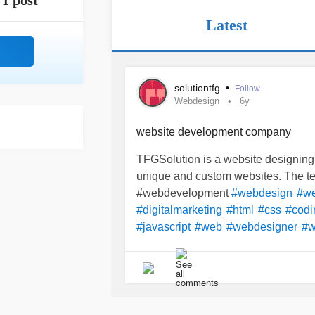
1 post
Latest
solutiontfg
•
Follow
Webdesign
6y
website development company
TFGSolution is a website designin
unique and custom websites. The tea
#webdevelopment
#webdesign
#we
#digitalmarketing
#html
#css
#codi
#javascript
#web
#webdesigner
#w
#graphicdesign
#code
#java
#soci
#ecommerce
#Technology
#webde
#bhfyp