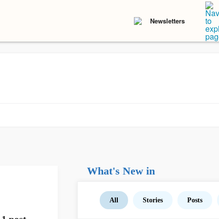
Newsletters
What's New in
All
Stories
Posts