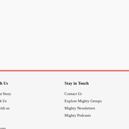
h Us
Stay in Touch
r Story
Contact Us
th Us
Explore Mighty Groups
ith us
Mighty Newsletters
Mighty Podcasts
ions