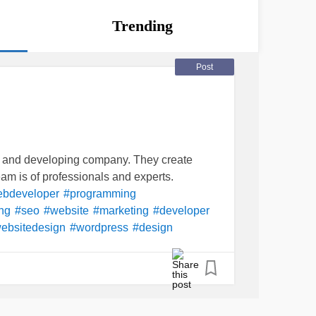
Trending
Post
g and developing company. They create
m is of professionals and experts.
bdeveloper
#programming
ng
#seo
#website
#marketing
#developer
ebsitedesign
#wordpress
#design
almediamarketing
#programmer
v
#softwaredeveloper
#software
#Business