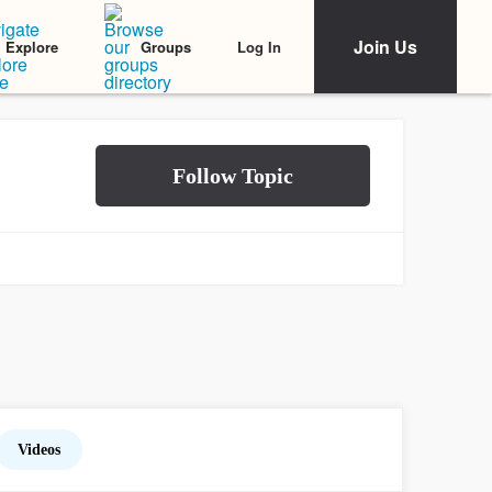
Join Us
Log In
Explore
Groups
Videos