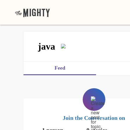
java
Feed
Join the Conversation on